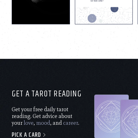
GET A TAROT READING
Get your free daily tarot
reading. Get advice about
your
love
,
mood
, and
career
.
PICK A CARD