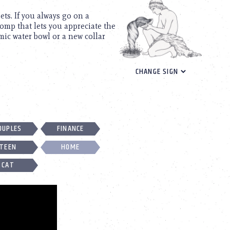
ets. If you always go on a
omp that lets you appreciate the
mic water bowl or a new collar
OUPLES
FINANCE
TEEN
HOME
CAT