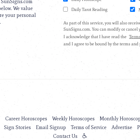
to SunSigns.com
 below. We value
are your personal
.
s
Career Horoscopes
Weekly Horoscopes
Monthly Horosco
Sign Stories
Email Signup
Terms of Service
Advertise
P
Contact Us