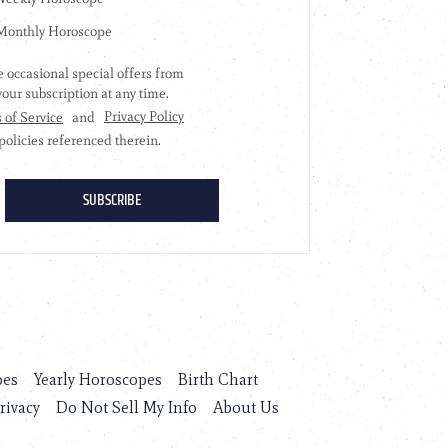
pes
Yearly Horoscopes
Birth Chart
rivacy
Do Not Sell My Info
About Us