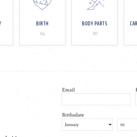
Y
BIRTH
BODY PARTS
CA
14
30