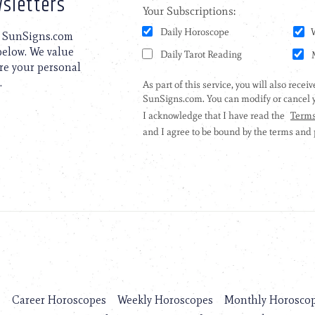
sletters
to SunSigns.com
 below. We value
are your personal
.
s
Career Horoscopes
Weekly Horoscopes
Monthly Horosco