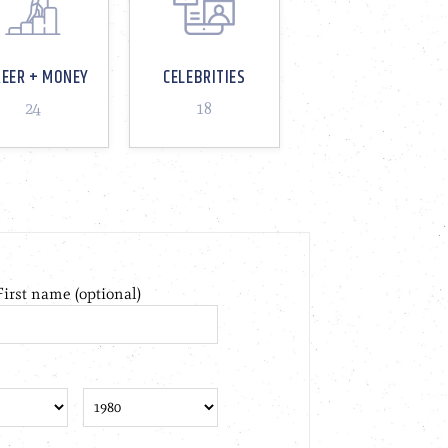
REER + MONEY
CELEBRITIES
24
18