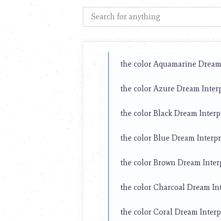
using
a
screen
reader;
Press
Control-
F10
the color Aquamarine Dream 
to
open
the color Azure Dream Inter
an
accessibility
menu.
the color Black Dream Interp
the color Blue Dream Interpr
the color Brown Dream Inter
the color Charcoal Dream In
the color Coral Dream Interp