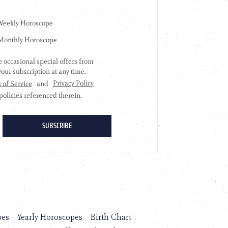
pes
Yearly Horoscopes
Birth Chart