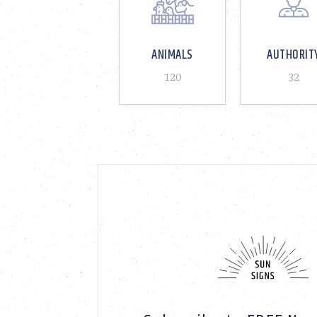
ANIMALS
AUTHORIT
120
32