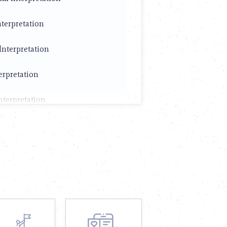
terpretation
Interpretation
erpretation
nterpretation
terpretation
nterpretation
nterpretation
Interpretation