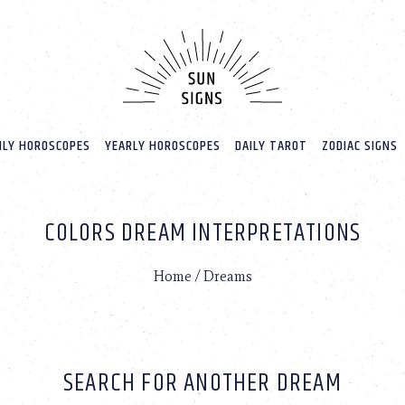
LY HOROSCOPES
YEARLY HOROSCOPES
DAILY TAROT
ZODIAC SIGNS
COLORS DREAM INTERPRETATIONS
Home
/
Dreams
SEARCH FOR ANOTHER DREAM