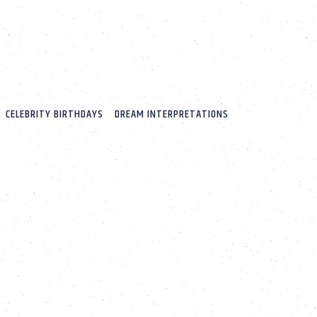
CELEBRITY BIRTHDAYS
DREAM INTERPRETATIONS