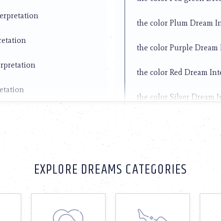
erpretation
the color Plum Dream In
retation
the color Purple Dream 
rpretation
the color Red Dream Int
etation
the color Silver Dream I
pretation
the color Teal Dream In
erpretation
the color Wheat Dream I
retation
EXPLORE DREAMS CATEGORIES
the color White Dream I
retation
the color Yellow Dream 
etation