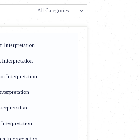
m Interpretation
 Interpretation
am Interpretation
nterpretation
nterpretation
Interpretation
am Interpretation