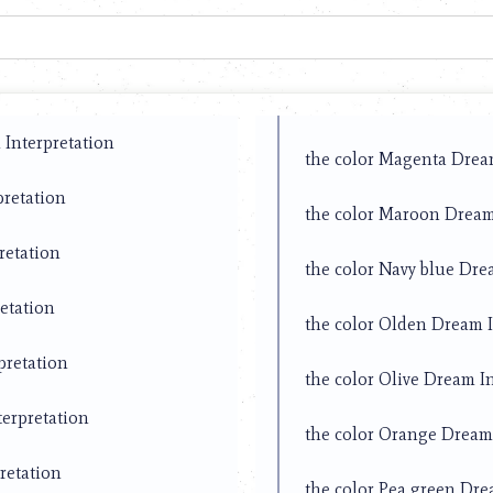
Interpretation
the color Magenta Drea
pretation
the color Maroon Dream
retation
the color Navy blue Dre
etation
the color Olden Dream I
pretation
the color Olive Dream I
terpretation
the color Orange Dream 
retation
the color Pea green Dre