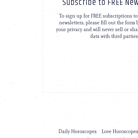
Subscribe to FREE New
To sign up for FREE subscriptions 
newsletters, please fill out the form
your privacy and will never sell or sh
data with third parties
Daily Horoscopes
Love Horoscope