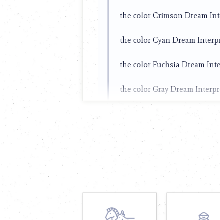
the color Crimson Dream Int
the color Cyan Dream Interp
the color Fuchsia Dream Inte
the color Gray Dream Interpr
the color Green Dream Inter
the color Hot pink Dream Int
the color Ivory Dream Interp
the color Khaki Dream Interp
the color Lime Dream Interpr