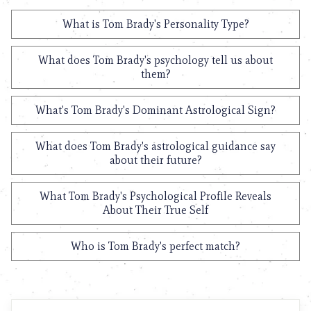
What is Tom Brady's Personality Type?
What does Tom Brady's psychology tell us about
them?
What's Tom Brady's Dominant Astrological Sign?
What does Tom Brady's astrological guidance say
about their future?
What Tom Brady's Psychological Profile Reveals
About Their True Self
Who is Tom Brady's perfect match?