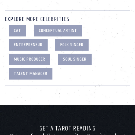
EXPLORE MORE CELEBRITIES
CAT
CONCEPTUAL ARTIST
ENTREPRENEUR
FOLK SINGER
MUSIC PRODUCER
SOUL SINGER
TALENT MANAGER
GET A TAROT READING