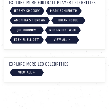
EXPLORE MORE FOOTBALL PLAYER CELEBRITIES
JEREMY SHOCKEY
MARK SCHLERETH
AMON-RA ST.BROWN
BRIAN NOBLE
JOE BURROW
ROB GRONKOWSKI
EZEKIEL ELLIOTT
VIEW ALL >
EXPLORE MORE LEO CELEBRITIES
VIEW ALL >