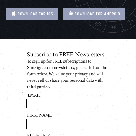
DOWNLOAD FOR IOS
DOWNLOAD FOR ANDROID