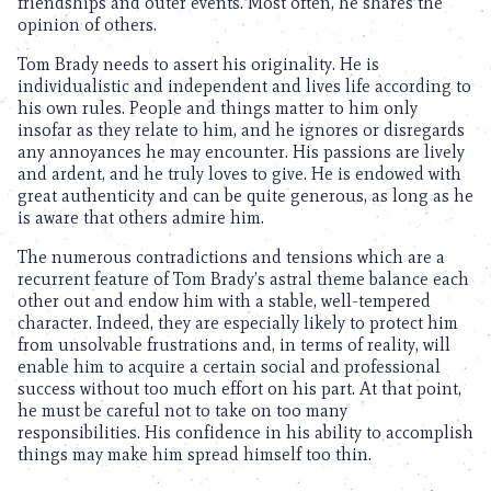
friendships and outer events. Most often, he shares the
opinion of others.
Tom Brady needs to assert his originality. He is
individualistic and independent and lives life according to
his own rules. People and things matter to him only
insofar as they relate to him, and he ignores or disregards
any annoyances he may encounter. His passions are lively
and ardent, and he truly loves to give. He is endowed with
great authenticity and can be quite generous, as long as he
is aware that others admire him.
The numerous contradictions and tensions which are a
recurrent feature of Tom Brady’s astral theme balance each
other out and endow him with a stable, well-tempered
character. Indeed, they are especially likely to protect him
from unsolvable frustrations and, in terms of reality, will
enable him to acquire a certain social and professional
success without too much effort on his part. At that point,
he must be careful not to take on too many
responsibilities. His confidence in his ability to accomplish
things may make him spread himself too thin.