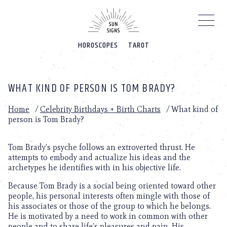
Please
note:
This
website
HOROSCOPES
TAROT
includes
an
accessibility
system.
WHAT KIND OF PERSON IS TOM BRADY?
Home
/
Celebrity Birthdays + Birth Charts
/
What kind of
person is Tom Brady?
Tom Brady’s psyche follows an extroverted thrust. He
attempts to embody and actualize his ideas and the
archetypes he identifies with in his objective life.
Because Tom Brady is a social being oriented toward other
people, his personal interests often mingle with those of
his associates or those of the group to which he belongs.
He is motivated by a need to work in common with other
people and to share life’s pleasures and pain. His