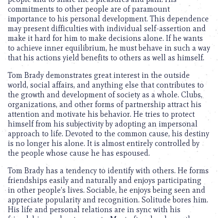
commitments to other people are of paramount
importance to his personal development. This dependence
may present difficulties with individual self-assertion and
make it hard for him to make decisions alone. If he wants
to achieve inner equilibrium, he must behave in such a way
that his actions yield benefits to others as well as himself.
Tom Brady demonstrates great interest in the outside
world, social affairs, and anything else that contributes to
the growth and development of society as a whole. Clubs,
organizations, and other forms of partnership attract his
attention and motivate his behavior. He tries to protect
himself from his subjectivity by adopting an impersonal
approach to life. Devoted to the common cause, his destiny
is no longer his alone. It is almost entirely controlled by
the people whose cause he has espoused.
Tom Brady has a tendency to identify with others. He forms
friendships easily and naturally and enjoys participating
in other people’s lives. Sociable, he enjoys being seen and
appreciate popularity and recognition. Solitude bores him.
His life and personal relations are in sync with his