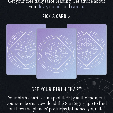
Get your free daily tarot reading. Get advice about
your
love
,
mood
, and
career
.
PICK A CARD
SEE YOUR BIRTH CHART
Your birth chart is a map of the sky at the moment
you were born. Download the Sun Signs app to find
out how the planets’ positions influence your life.