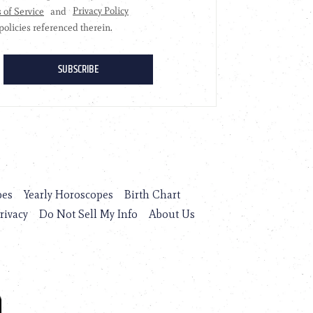
pes
Yearly Horoscopes
Birth Chart
rivacy
Do Not Sell My Info
About Us