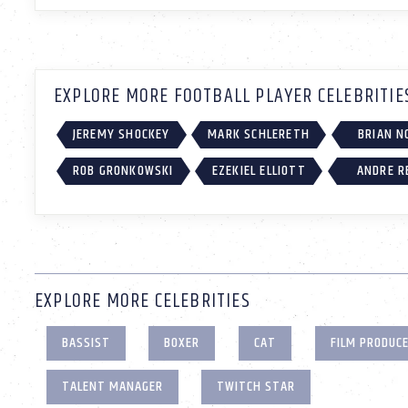
EXPLORE MORE FOOTBALL PLAYER CELEBRITIE
JEREMY SHOCKEY
MARK SCHLERETH
BRIAN N
ROB GRONKOWSKI
EZEKIEL ELLIOTT
ANDRE R
EXPLORE MORE CELEBRITIES
BASSIST
BOXER
CAT
FILM PRODUC
TALENT MANAGER
TWITCH STAR