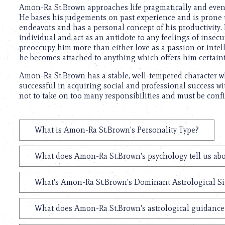
using
Amon-Ra St.Brown approaches life pragmatically and even h
a
He bases his judgements on past experience and is prone t
screen
endeavors and has a personal concept of his productivity.
reader;
individual and act as an antidote to any feelings of insec
Press
preoccupy him more than either love as a passion or intel
Control-
he becomes attached to anything which offers him certaint
F10
to
Amon-Ra St.Brown has a stable, well-tempered character wh
open
successful in acquiring social and professional success wi
an
not to take on too many responsibilities and must be confid
accessibility
menu.
What is Amon-Ra St.Brown's Personality Type?
What does Amon-Ra St.Brown's psychology tell us ab
What's Amon-Ra St.Brown's Dominant Astrological S
What does Amon-Ra St.Brown's astrological guidance 