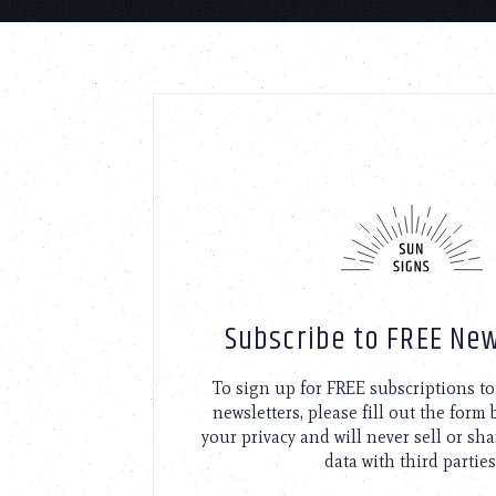
Subscribe to FREE New
To sign up for FREE subscriptions 
newsletters, please fill out the form
your privacy and will never sell or sh
data with third parties