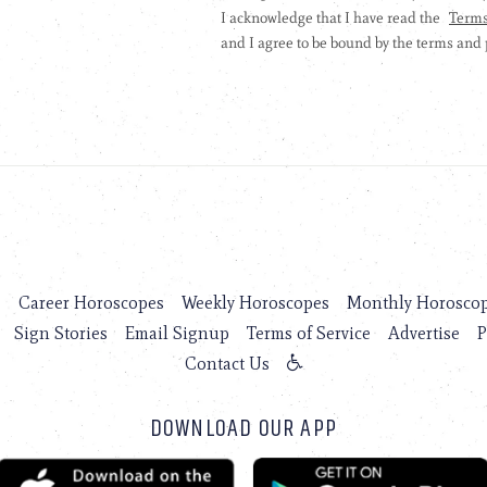
s
Career Horoscopes
Weekly Horoscopes
Monthly Horosco
Sign Stories
Email Signup
Terms of Service
Advertise
P
Contact Us
DOWNLOAD OUR APP