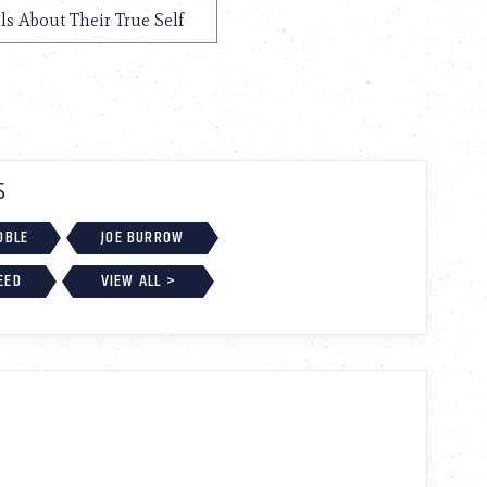
ls About Their True Self
S
OBLE
JOE BURROW
EED
VIEW ALL >