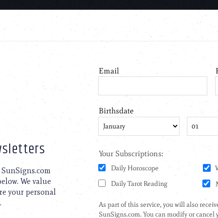
sletters
to SunSigns.com
 below. We value
are your personal
.