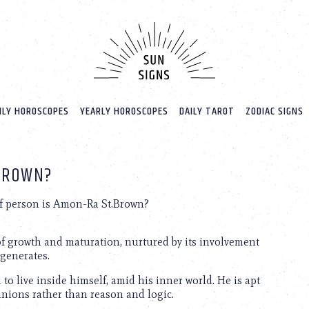
LY HOROSCOPES
YEARLY HOROSCOPES
DAILY TAROT
ZODIAC SIGNS
.BROWN?
f person is Amon-Ra St.Brown?
of growth and maturation, nurtured by its involvement
 generates.
o live inside himself, amid his inner world. He is apt
opinions rather than reason and logic.