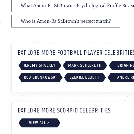
What Amon-Ra St.Brown's Psychological Profile Revea
Who is Amon-Ra St.Brown's perfect match?
EXPLORE MORE FOOTBALL PLAYER CELEBRITIE
JEREMY SHOCKEY
MARK SCHLERETH
BRIAN N
ROB GRONKOWSKI
EZEKIEL ELLIOTT
ANDRE R
EXPLORE MORE SCORPIO CELEBRITIES
VIEW ALL >