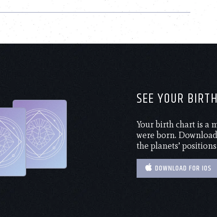
SEE YOUR BIRT
Your birth chart is a
were born. Download 
the planets’ positions
DOWNLOAD FOR IOS