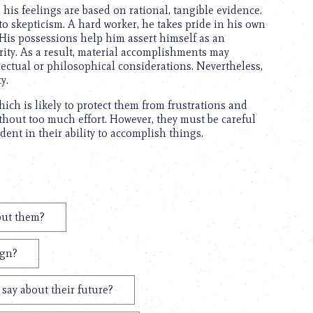
is feelings are based on rational, tangible evidence.
o skepticism. A hard worker, he takes pride in his own
 His possessions help him assert himself as an
urity. As a result, material accomplishments may
lectual or philosophical considerations. Nevertheless,
y.
ich is likely to protect them from frustrations and
thout too much effort. However, they must be careful
ent in their ability to accomplish things.
out them?
ign?
say about their future?