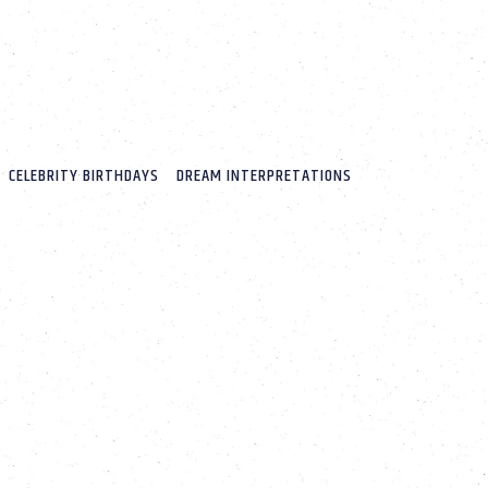
CELEBRITY BIRTHDAYS
DREAM INTERPRETATIONS