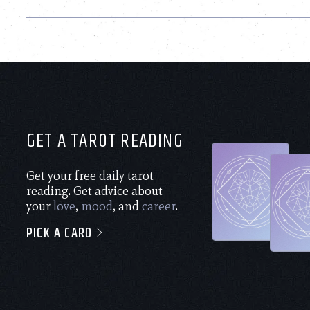
GET A TAROT READING
Get your free daily tarot
reading. Get advice about
your
love
,
mood
, and
career
.
PICK A CARD