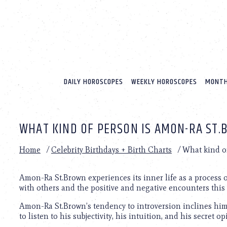
Please
note:
This
website
includes
an
accessibility
system.
DAILY HOROSCOPES
WEEKLY HOROSCOPES
MONTH
Press
Control-
F11
to
WHAT KIND OF PERSON IS AMON-RA ST
adjust
the
website
Home
/
Celebrity Birthdays + Birth Charts
/
What kind o
to
people
with
Amon-Ra St.Brown experiences its inner life as a process 
visual
with others and the positive and negative encounters this
disabilities
Amon-Ra St.Brown’s tendency to introversion inclines him t
who
to listen to his subjectivity, his intuition, and his secret 
are