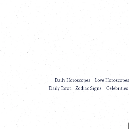
Daily Horoscopes
Love Horoscope
Daily Tarot
Zodiac Signs
Celebrities