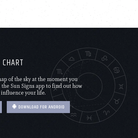
H CHART
 map of the sky at the moment you
the Sun Signs app to find out how
 influence your life.
DOWNLOAD FOR ANDROID