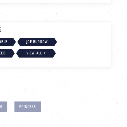
S
OBLE
JOE BURROW
EED
VIEW ALL >
ER
PRINCESS