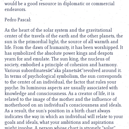
would be a good resource in diplomatic or commercial
endeavors.
Pedro Pascal:
As the heart of the solar system and the gravitational
center of the travels of the earth and the other planets, the
sun is the primordial light, the source of all warmth and
life. From the dawn of humanity, it has been worshipped. It
has symbolized the absolute power kings and despots
yearn for and emulate. The sun king, the nucleus of
society, embodied a principle of cohesion and harmony.
Various subordinatesâ€”aka planetsâ€”revolved around it.
In terms of psychological symbolism, the sun corresponds
to the center of an individual, the factor that rules your
psyche. Its luminous aspects are usually associated with
knowledge and consciousness. As a creator of life, it is
related to the image of the mother and the influence of
motherhood on an individual’s consciousness and ideals.
As a result, the sun’s position in a birth chart always
indicates the way in which an individual will relate to your
goals and ideals, what your ambitions and aspirations
might involve. A person whose chart is strongly “solar”