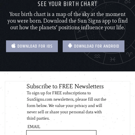
SEE YOUR BIRTH CHART
Your birth chart is a map of the sky at the moment
you were born. Download the Sun Signs app to find
out how the planets’ positions influence your life.
DOWNLOAD FOR IOS
DOWNLOAD FOR ANDROID