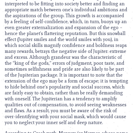
interpreted to be fitting into society better and finding an
appropriate match between one’s individual ambitions and
the aspirations of the group. This growth is accompanied
by a feeling of self-confidence, which, in turn, buoys up an
even greater externalization and expansion of the ego –
hence the planet’s flattering reputation. But this snowball
effect (Jupiter smiles and the world smiles with you), in
which social skills magnify confidence and boldness reaps
many rewards, betrays the negative side of Jupiter: extreme
and excess. Although grandeur was the characteristic of
the “king of the gods,” errors of judgment, poor taste, and
sometimes selfishness and pride are also likely to be part
of the Jupiterian package. It is important to note that the
extension of the ego may be a form of escape; it is tempting
to hide behind one’s popularity and social success, which
are fairly easy to obtain, rather than be really demanding
with oneself. The Jupiterian has a tendency to amplify
qualities out of compensation, to avoid seeing weaknesses
and flaws. As a result, you must be aware of the risk of
over-identifying with your social mask, which would cause
you to neglect your inner self and deep nature.