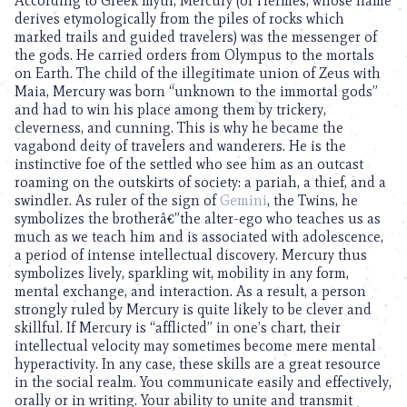
According to Greek myth, Mercury (or Hermes, whose name
derives etymologically from the piles of rocks which
marked trails and guided travelers) was the messenger of
the gods. He carried orders from Olympus to the mortals
on Earth. The child of the illegitimate union of Zeus with
Maia, Mercury was born “unknown to the immortal gods”
and had to win his place among them by trickery,
cleverness, and cunning. This is why he became the
vagabond deity of travelers and wanderers. He is the
instinctive foe of the settled who see him as an outcast
roaming on the outskirts of society: a pariah, a thief, and a
swindler. As ruler of the sign of
Gemini
, the Twins, he
symbolizes the brotherâ€”the alter-ego who teaches us as
much as we teach him and is associated with adolescence,
a period of intense intellectual discovery. Mercury thus
symbolizes lively, sparkling wit, mobility in any form,
mental exchange, and interaction. As a result, a person
strongly ruled by Mercury is quite likely to be clever and
skillful. If Mercury is “afflicted” in one’s chart, their
intellectual velocity may sometimes become mere mental
hyperactivity. In any case, these skills are a great resource
in the social realm. You communicate easily and effectively,
orally or in writing. Your ability to unite and transmit