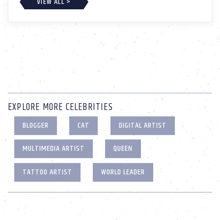
VIEW ALL >
EXPLORE MORE CELEBRITIES
BLOGGER
CAT
DIGITAL ARTIST
MULTIMEDIA ARTIST
QUEEN
TATTOO ARTIST
WORLD LEADER