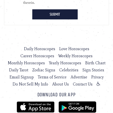
Daily Horoscopes
Love Horoscopes
Career Horoscopes
Weekly Horoscopes
Monthly Horoscopes
Yearly Horoscopes
Birth Chart
Daily Tarot
Zodiac Signs
Celebrities
Sign Stories
Email Signup
Terms of Service
Advertise
Privacy
Do Not Sell My Info
About Us
Contact Us
DOWNLOAD OUR APP