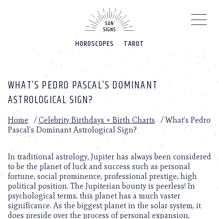
Please
note:
This
website
HOROSCOPES
TAROT
includes
an
accessibility
system.
WHAT’S PEDRO PASCAL’S DOMINANT
ASTROLOGICAL SIGN?
Home
/
Celebrity Birthdays + Birth Charts
/
What’s Pedro
Pascal’s Dominant Astrological Sign?
In traditional astrology, Jupiter has always been considered
to be the planet of luck and success such as personal
fortune, social prominence, professional prestige, high
political position. The Jupiterian bounty is peerless! In
psychological terms, this planet has a much vaster
significance. As the biggest planet in the solar system, it
does preside over the process of personal expansion,