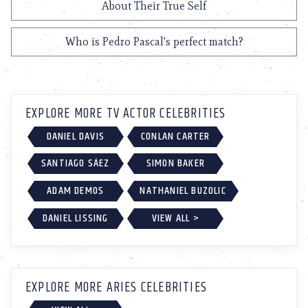
About Their True Self
Who is Pedro Pascal's perfect match?
EXPLORE MORE TV ACTOR CELEBRITIES
DANIEL DAVIS
CONLAN CARTER
SANTIAGO SÁEZ
SIMON BAKER
ADAM DEMOS
NATHANIEL BUZOLIC
DANIEL LISSING
VIEW ALL >
EXPLORE MORE ARIES CELEBRITIES