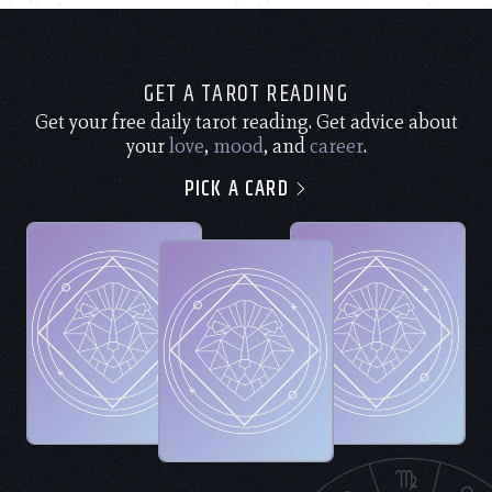
GET A TAROT READING
Get your free daily tarot reading. Get advice about
your
love
,
mood
, and
career
.
PICK A CARD