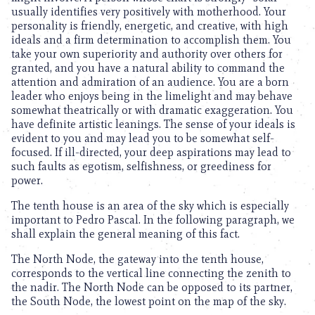
usually identifies very positively with motherhood. Your
personality is friendly, energetic, and creative, with high
ideals and a firm determination to accomplish them. You
take your own superiority and authority over others for
granted, and you have a natural ability to command the
attention and admiration of an audience. You are a born
leader who enjoys being in the limelight and may behave
somewhat theatrically or with dramatic exaggeration. You
have definite artistic leanings. The sense of your ideals is
evident to you and may lead you to be somewhat self-
focused. If ill-directed, your deep aspirations may lead to
such faults as egotism, selfishness, or greediness for
power.
The tenth house is an area of the sky which is especially
important to Pedro Pascal. In the following paragraph, we
shall explain the general meaning of this fact.
The North Node, the gateway into the tenth house,
corresponds to the vertical line connecting the zenith to
the nadir. The North Node can be opposed to its partner,
the South Node, the lowest point on the map of the sky.