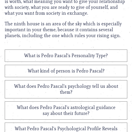
is worth, what meaning you want to give your relationship
with society, what you are ready to give of yourself, and
what you want from society in exchange.
The ninth house is an area of the sky which is especially
important in your theme, because it contains several
planets, including the one which rules your rising sign.
What is Pedro Pascal's Personality Type?
What kind of person is Pedro Pascal?
What does Pedro Pascal's psychology tell us about
them?
What does Pedro Pascal's astrological guidance
say about their future?
What Pedro Pascal's Psychological Profile Reveals