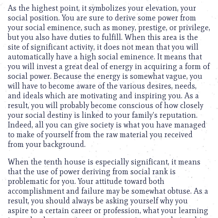
As the highest point, it symbolizes your elevation, your
social position. You are sure to derive some power from
your social eminence, such as money, prestige, or privilege,
but you also have duties to fulfill. When this area is the
site of significant activity, it does not mean that you will
automatically have a high social eminence. It means that
you will invest a great deal of energy in acquiring a form of
social power. Because the energy is somewhat vague, you
will have to become aware of the various desires, needs,
and ideals which are motivating and inspiring you. As a
result, you will probably become conscious of how closely
your social destiny is linked to your family’s reputation.
Indeed, all you can give society is what you have managed
to make of yourself from the raw material you received
from your background.
When the tenth house is especially significant, it means
that the use of power deriving from social rank is
problematic for you. Your attitude toward both
accomplishment and failure may be somewhat obtuse. As a
result, you should always be asking yourself why you
aspire to a certain career or profession, what your learning