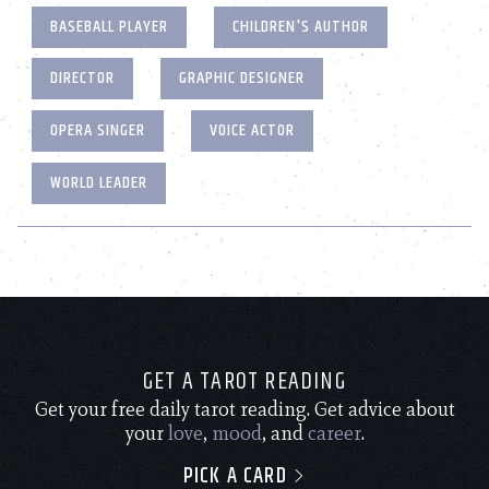
BASEBALL PLAYER
CHILDREN'S AUTHOR
DIRECTOR
GRAPHIC DESIGNER
OPERA SINGER
VOICE ACTOR
WORLD LEADER
GET A TAROT READING
Get your free daily tarot reading. Get advice about
your
love
,
mood
, and
career
.
PICK A CARD