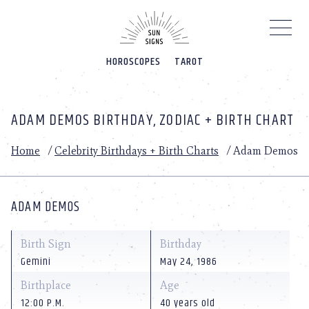
Please
note:
This
website
HOROSCOPES
TAROT
includes
an
accessibility
system.
ADAM DEMOS BIRTHDAY, ZODIAC + BIRTH CHART
Home
/
Celebrity Birthdays + Birth Charts
/
Adam Demos
ADAM DEMOS
Birth Sign
Birthday
Gemini
May 24, 1986
Birthplace
Age
12:00 P.M.
40 years old