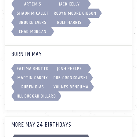
ARTEMIS
JACK KELLY
SHAUN MICALLEF
ROBYN MOORE GIBSON
BROOKE EVERS
ROLF HARRIS
CHAD MORGAN
BORN IN MAY
FATIMA BHUTTO
JOSH PHELPS
MARTIN GARRIX
ROB GRONKOWSKI
RÚBEN DIAS
YOUNES BENDJIMA
JILL DUGGAR DILLARD
MORE MAY 24 BIRTHDAYS