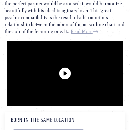
the perfect partner would be aroused; it would harmonize
beautifully with his ideal imaginary lover. This great
psychic compatibility is the result of a harmonious
relationship between the moon of the masculine chart and
the sun of the feminine one. It...
Read More
BORN IN THE SAME LOCATION