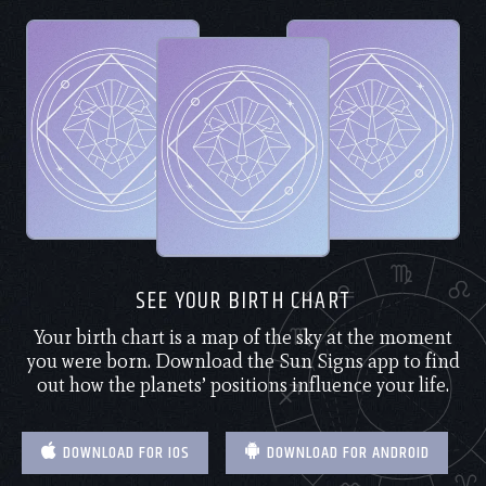
SEE YOUR BIRTH CHART
Your birth chart is a map of the sky at the moment
you were born. Download the Sun Signs app to find
out how the planets’ positions influence your life.
DOWNLOAD FOR IOS
DOWNLOAD FOR ANDROID