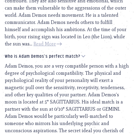
controlled. They are also sensitive and emotional, which
can make them vulnerable to the aggressions of the outer
world. Adam Demos needs movement. He is a talented
communicator. Adam Demos needs others to fulfill
himself and accomplish his ambitions. At the time of your
birth, your rising sign was located in Leo (the Lion), while
the sun was...
Read More
Who is Adam Demos’s perfect match?
Adam Demos, you are a very compatible person with a high
degree of psychological compatibility. The physical and
psychological reality of your personality will exert a
magnetic pull over the sensitivity, receptivity, tenderness,
and other key qualities of your partner. Adam Demos’s
moon is located at 5° SAGITTARIUS. His ideal match is a
partner with the sun at 0/10° SAGITTARIUS or GEMINI.
Adam Demos would be particularly well-matched to
someone who mirrors his underlying psychic and
unconscious aspirations. The secret ideal you cherish of