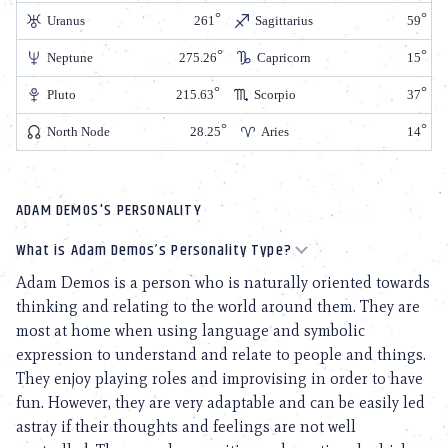
Uranus
261
Sagittarius
59
Neptune
275.26
Capricorn
15
Pluto
215.63
Scorpio
37
North Node
28.25
Aries
14
ADAM DEMOS'S PERSONALITY
What is Adam Demos’s Personality Type?
Adam Demos is a person who is naturally oriented towards
thinking and relating to the world around them. They are
most at home when using language and symbolic
expression to understand and relate to people and things.
They enjoy playing roles and improvising in order to have
fun. However, they are very adaptable and can be easily led
astray if their thoughts and feelings are not well