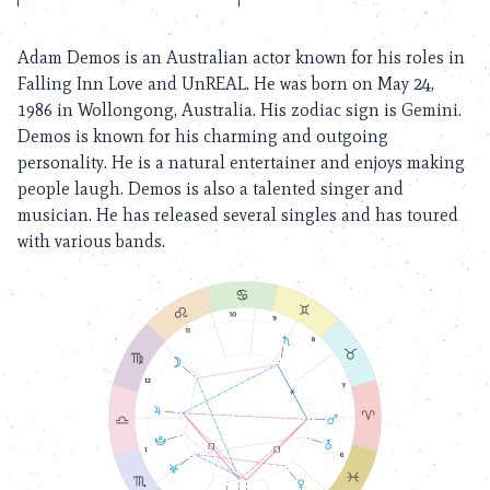
Adam Demos is an Australian actor known for his roles in
Falling Inn Love and UnREAL. He was born on May 24,
1986 in Wollongong, Australia. His zodiac sign is Gemini.
Demos is known for his charming and outgoing
personality. He is a natural entertainer and enjoys making
people laugh. Demos is also a talented singer and
musician. He has released several singles and has toured
with various bands.