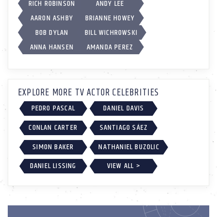
RICH ROBINSON
ANDY LEE
AARON ASHBY
BRIANNE HOWEY
BOB DYLAN
BILL WICHROWSKI
ANNA HANSEN
AMANDA PEREZ
EXPLORE MORE TV ACTOR CELEBRITIES
PEDRO PASCAL
DANIEL DAVIS
CONLAN CARTER
SANTIAGO SÁEZ
SIMON BAKER
NATHANIEL BUZOLIC
DANIEL LISSING
VIEW ALL >