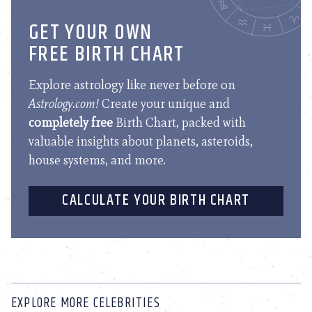
GET YOUR OWN
FREE BIRTH CHART
Explore astrology like never before on
Astrology.com!
Create your unique and
completely free
Birth Chart, packed with
valuable insights about planets, asteroids,
house systems, and more.
CALCULATE YOUR BIRTH CHART
EXPLORE MORE CELEBRITIES