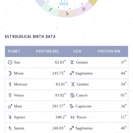
ASTROLOGICAL BIRTH DATA
PLANET
POSITION DEG
SIGN
POSITION MIN
Sun
62.63
Gemini
37
Moon
245.75
Sagittarius
44
Mercury
63.91
Gemini
54
Venus
93.02
Cancer
01
Mars
291.57
Capricorn
34
Jupiter
349.2
Pisces
11
Saturn
246.83
Sagittarius
49