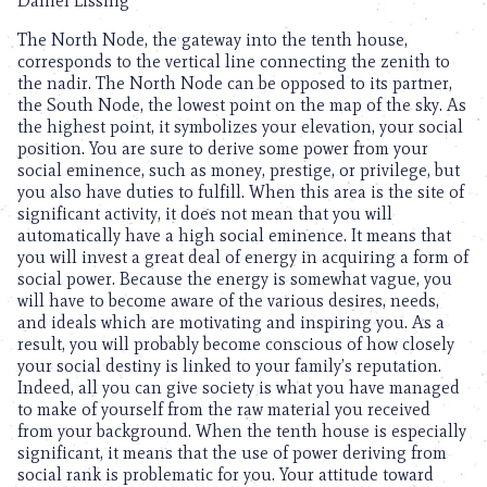
Daniel Lissing
The North Node, the gateway into the tenth house,
corresponds to the vertical line connecting the zenith to
the nadir. The North Node can be opposed to its partner,
the South Node, the lowest point on the map of the sky. As
the highest point, it symbolizes your elevation, your social
position. You are sure to derive some power from your
social eminence, such as money, prestige, or privilege, but
you also have duties to fulfill. When this area is the site of
significant activity, it does not mean that you will
automatically have a high social eminence. It means that
you will invest a great deal of energy in acquiring a form of
social power. Because the energy is somewhat vague, you
will have to become aware of the various desires, needs,
and ideals which are motivating and inspiring you. As a
result, you will probably become conscious of how closely
your social destiny is linked to your family’s reputation.
Indeed, all you can give society is what you have managed
to make of yourself from the raw material you received
from your background. When the tenth house is especially
significant, it means that the use of power deriving from
social rank is problematic for you. Your attitude toward