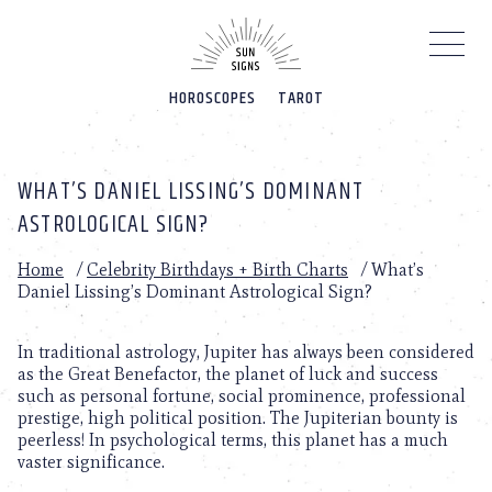
Please
note:
This
website
HOROSCOPES
TAROT
includes
an
accessibility
system.
WHAT’S DANIEL LISSING’S DOMINANT
ASTROLOGICAL SIGN?
Home
/
Celebrity Birthdays + Birth Charts
/
What’s
Daniel Lissing’s Dominant Astrological Sign?
In traditional astrology, Jupiter has always been considered
as the Great Benefactor, the planet of luck and success
such as personal fortune, social prominence, professional
prestige, high political position. The Jupiterian bounty is
peerless! In psychological terms, this planet has a much
vaster significance.