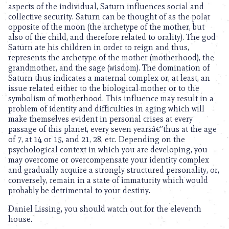
aspects of the individual, Saturn influences social and
collective security. Saturn can be thought of as the polar
opposite of the moon (the archetype of the mother, but
also of the child, and therefore related to orality). The god
Saturn ate his children in order to reign and thus,
represents the archetype of the mother (motherhood), the
grandmother, and the sage (wisdom). The domination of
Saturn thus indicates a maternal complex or, at least, an
issue related either to the biological mother or to the
symbolism of motherhood. This influence may result in a
problem of identity and difficulties in aging which will
make themselves evident in personal crises at every
passage of this planet, every seven yearsâ€”thus at the age
of 7, at 14 or 15, and 21, 28, etc. Depending on the
psychological context in which you are developing, you
may overcome or overcompensate your identity complex
and gradually acquire a strongly structured personality, or,
conversely, remain in a state of immaturity which would
probably be detrimental to your destiny.
Daniel Lissing, you should watch out for the eleventh
house.