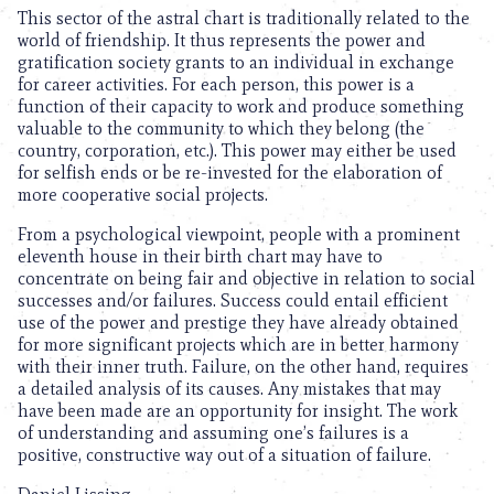
This sector of the astral chart is traditionally related to the
world of friendship. It thus represents the power and
gratification society grants to an individual in exchange
for career activities. For each person, this power is a
function of their capacity to work and produce something
valuable to the community to which they belong (the
country, corporation, etc.). This power may either be used
for selfish ends or be re-invested for the elaboration of
more cooperative social projects.
From a psychological viewpoint, people with a prominent
eleventh house in their birth chart may have to
concentrate on being fair and objective in relation to social
successes and/or failures. Success could entail efficient
use of the power and prestige they have already obtained
for more significant projects which are in better harmony
with their inner truth. Failure, on the other hand, requires
a detailed analysis of its causes. Any mistakes that may
have been made are an opportunity for insight. The work
of understanding and assuming one’s failures is a
positive, constructive way out of a situation of failure.