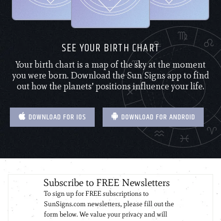
SEE YOUR BIRTH CHART
Your birth chart is a map of the sky at the moment
you were born. Download the Sun Signs app to find
out how the planets’ positions influence your life.
DOWNLOAD FOR IOS
DOWNLOAD FOR ANDROID