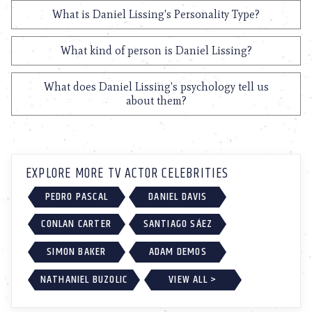
What is Daniel Lissing's Personality Type?
What kind of person is Daniel Lissing?
What does Daniel Lissing's psychology tell us
about them?
EXPLORE MORE TV ACTOR CELEBRITIES
PEDRO PASCAL
DANIEL DAVIS
CONLAN CARTER
SANTIAGO SÁEZ
SIMON BAKER
ADAM DEMOS
NATHANIEL BUZOLIC
VIEW ALL >