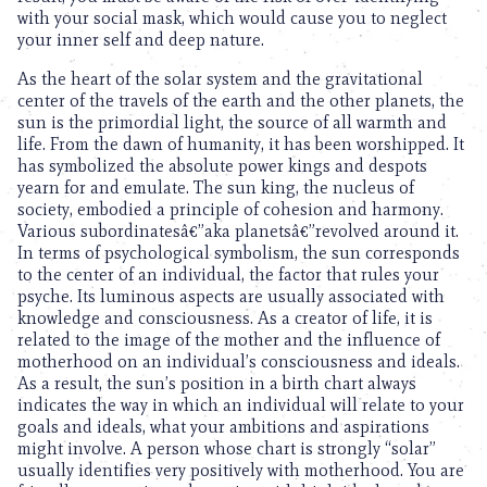
with your social mask, which would cause you to neglect
your inner self and deep nature.
As the heart of the solar system and the gravitational
center of the travels of the earth and the other planets, the
sun is the primordial light, the source of all warmth and
life. From the dawn of humanity, it has been worshipped. It
has symbolized the absolute power kings and despots
yearn for and emulate. The sun king, the nucleus of
society, embodied a principle of cohesion and harmony.
Various subordinatesâ€”aka planetsâ€”revolved around it.
In terms of psychological symbolism, the sun corresponds
to the center of an individual, the factor that rules your
psyche. Its luminous aspects are usually associated with
knowledge and consciousness. As a creator of life, it is
related to the image of the mother and the influence of
motherhood on an individual’s consciousness and ideals.
As a result, the sun’s position in a birth chart always
indicates the way in which an individual will relate to your
goals and ideals, what your ambitions and aspirations
might involve. A person whose chart is strongly “solar”
usually identifies very positively with motherhood. You are