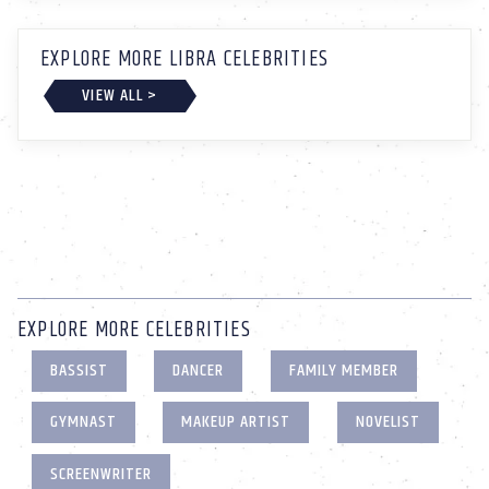
EXPLORE MORE LIBRA CELEBRITIES
VIEW ALL >
EXPLORE MORE CELEBRITIES
BASSIST
DANCER
FAMILY MEMBER
GYMNAST
MAKEUP ARTIST
NOVELIST
SCREENWRITER