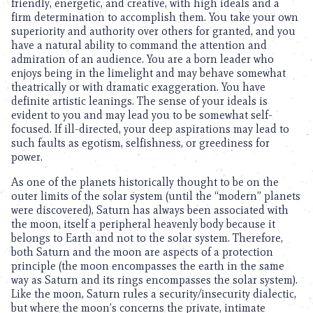
friendly, energetic, and creative, with high ideals and a
firm determination to accomplish them. You take your own
superiority and authority over others for granted, and you
have a natural ability to command the attention and
admiration of an audience. You are a born leader who
enjoys being in the limelight and may behave somewhat
theatrically or with dramatic exaggeration. You have
definite artistic leanings. The sense of your ideals is
evident to you and may lead you to be somewhat self-
focused. If ill-directed, your deep aspirations may lead to
such faults as egotism, selfishness, or greediness for
power.
As one of the planets historically thought to be on the
outer limits of the solar system (until the “modern” planets
were discovered), Saturn has always been associated with
the moon, itself a peripheral heavenly body because it
belongs to Earth and not to the solar system. Therefore,
both Saturn and the moon are aspects of a protection
principle (the moon encompasses the earth in the same
way as Saturn and its rings encompasses the solar system).
Like the moon, Saturn rules a security/insecurity dialectic,
but where the moon’s concerns the private, intimate