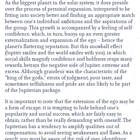
As the biggest planet in the solar system, it does preside
over the process of personal expansion, interpreted to be
fitting into society better and finding an appropriate match
between one’s individual ambitions and the aspirations of
the group. This growth is accompanied by a feeling of self-
confidence, which, in turn, buoys up an even greater
externalization and expansion of the ego – hence the
planet’s flattering reputation. But this snowball effect
(Jupiter smiles and the world smiles with you), in which
social skills magnify confidence and boldness reaps many
rewards, betrays the negative side of Jupiter: extreme and
excess. Although grandeur was the characteristic of the
“king of the gods,” errors of judgment, poor taste, and
sometimes selfishness and pride are also likely to be part
of the Jupiterian package.
It is important to note that the extension of the ego may be
a form of escape; it is tempting to hide behind one’s
popularity and social success, which are fairly easy to
obtain, rather than be really demanding with oneself. The
Jupiterian has a tendency to amplify qualities out of
compensation, to avoid seeing weaknesses and flaws. As a
result, you must be aware of the risk of over-identifying