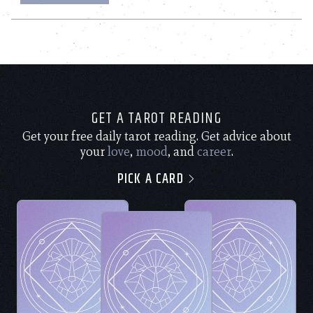
GET A TAROT READING
Get your free daily tarot reading. Get advice about
your
love
,
mood
, and
career
.
PICK A CARD