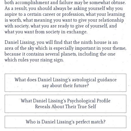
both accomplishment and failure may be somewhat obtuse.
As a result, you should always be asking yourself why you
aspire to a certain career or profession, what your learning
is worth, what meaning you want to give your relationship
with society, what you are ready to give of yourself, and
what you want from society in exchange.
Daniel Lissing, you will find that the ninth house is an
area of the sky which is especially important in your theme,
because it contains several planets, including the one
which rules your rising sign.
What does Daniel Lissing's astrological guidance
say about their future?
What Daniel Lissing's Psychological Profile
Reveals About Their True Self
Who is Daniel Lissing's perfect match?