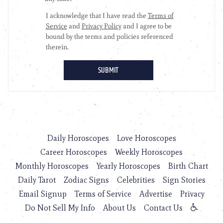
Daily Horoscopes
Love Horoscopes
Career Horoscopes
Weekly Horoscopes
Monthly Horoscopes
Yearly Horoscopes
Birth Chart
Daily Tarot
Zodiac Signs
Celebrities
Sign Stories
Email Signup
Terms of Service
Advertise
Privacy
Do Not Sell My Info
About Us
Contact Us