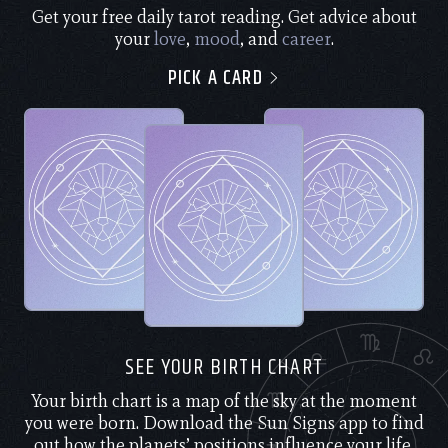
Get your free daily tarot reading. Get advice about
your
love
,
mood
, and
career
.
PICK A CARD
SEE YOUR BIRTH CHART
Your birth chart is a map of the sky at the moment
you were born. Download the Sun Signs app to find
out how the planets’ positions influence your life.