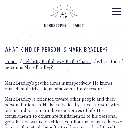
Please
note:
This
website
HOROSCOPES
TAROT
includes
an
accessibility
system.
WHAT KIND OF PERSON IS MARK BRADLEY?
Home
/
Celebrity Birthdays + Birth Charts
/
What kind of
person is Mark Bradley?
Mark Bradley’s psyche flows introspectively. He knows
himself and strives to maximize his inner resources.
Mark Bradley is oriented toward other people and their
personal interests. He is motivated by a need to work with
others and to share in the experiences of life. His
commitments to others are fundamental to his personal
growth. If he wants to achieve equilibrium, he must behave
in a way that yields benefits to others as well as himself.