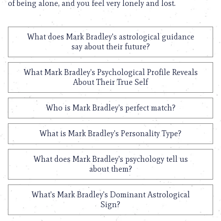
of being alone, and you feel very lonely and lost.
What does Mark Bradley's astrological guidance
say about their future?
What Mark Bradley's Psychological Profile Reveals
About Their True Self
Who is Mark Bradley's perfect match?
What is Mark Bradley's Personality Type?
What does Mark Bradley's psychology tell us
about them?
What's Mark Bradley's Dominant Astrological
Sign?