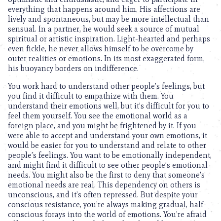
everything that happens around him. His affections are
lively and spontaneous, but may be more intellectual than
sensual. In a partner, he would seek a source of mutual
spiritual or artistic inspiration. Light-hearted and perhaps
even fickle, he never allows himself to be overcome by
outer realities or emotions. In its most exaggerated form,
his buoyancy borders on indifference.
You work hard to understand other people’s feelings, but
you find it difficult to empathize with them. You
understand their emotions well, but it’s difficult for you to
feel them yourself. You see the emotional world as a
foreign place, and you might be frightened by it. If you
were able to accept and understand your own emotions, it
would be easier for you to understand and relate to other
people’s feelings. You want to be emotionally independent,
and might find it difficult to see other people’s emotional
needs. You might also be the first to deny that someone’s
emotional needs are real. This dependency on others is
unconscious, and it’s often repressed. But despite your
conscious resistance, you’re always making gradual, half-
conscious forays into the world of emotions. You’re afraid