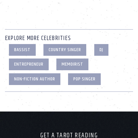
EXPLORE MORE CELEBRITIES
BASSIST
COUNTRY SINGER
DJ
ENTREPRENEUR
MEMOIRIST
NON-FICTION AUTHOR
POP SINGER
GET A TAROT READING