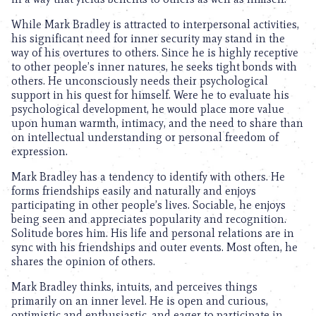
While Mark Bradley is attracted to interpersonal activities,
his significant need for inner security may stand in the
way of his overtures to others. Since he is highly receptive
to other people’s inner natures, he seeks tight bonds with
others. He unconsciously needs their psychological
support in his quest for himself. Were he to evaluate his
psychological development, he would place more value
upon human warmth, intimacy, and the need to share than
on intellectual understanding or personal freedom of
expression.
Mark Bradley has a tendency to identify with others. He
forms friendships easily and naturally and enjoys
participating in other people’s lives. Sociable, he enjoys
being seen and appreciates popularity and recognition.
Solitude bores him. His life and personal relations are in
sync with his friendships and outer events. Most often, he
shares the opinion of others.
Mark Bradley thinks, intuits, and perceives things
primarily on an inner level. He is open and curious,
optimistic and enthusiastic, and eager to participate in