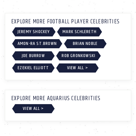
EXPLORE MORE FOOTBALL PLAYER CELEBRITIES
JEREMY SHOCKEY
MARK SCHLERETH
AMON-RA ST.BROWN
BRIAN NOBLE
JOE BURROW
ROB GRONKOWSKI
EZEKIEL ELLIOTT
VIEW ALL >
EXPLORE MORE AQUARIUS CELEBRITIES
VIEW ALL >