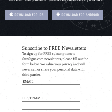
DOWNLOAD FOR IOS
DOWNLOAD FOR ANDROID