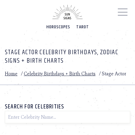
Please
note:
This
website
HOROSCOPES
TAROT
includes
an
accessibility
system.
STAGE ACTOR CELEBRITY BIRTHDAYS, ZODIAC
SIGNS + BIRTH CHARTS
Home
/
Celebrity Birthdays + Birth Charts
/
Stage Actor
SEARCH FOR CELEBRITIES