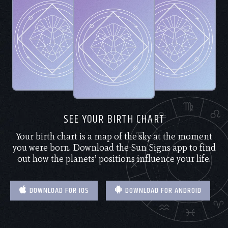
SEE YOUR BIRTH CHART
Your birth chart is a map of the sky at the moment
you were born. Download the Sun Signs app to find
out how the planets’ positions influence your life.
DOWNLOAD FOR IOS
DOWNLOAD FOR ANDROID