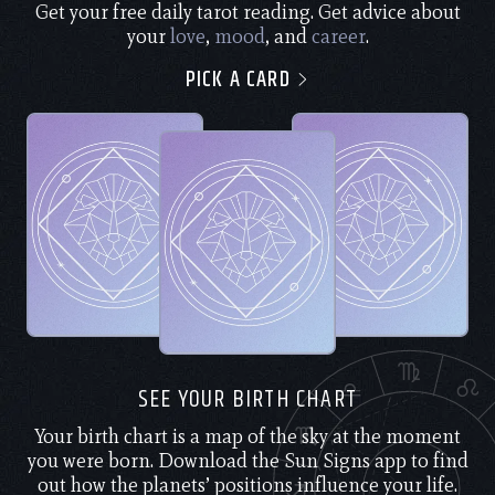
Get your free daily tarot reading. Get advice about
your
love
,
mood
, and
career
.
PICK A CARD
SEE YOUR BIRTH CHART
Your birth chart is a map of the sky at the moment
you were born. Download the Sun Signs app to find
out how the planets’ positions influence your life.