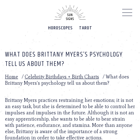
Please
note:
This
website
HOROSCOPES
TAROT
includes
an
accessibility
system.
WHAT DOES BRITTANY MYERS’S PSYCHOLOGY
TELL US ABOUT THEM?
Home
/
Celebrity Birthdays + Birth Charts
/
What does
Brittany Myers’s psychology tell us about them?
Brittany Myers practices restraining her emotions; it is not
an easy task, but she is determined to be able to control her
impulses and impulses in the future. Although it is not an
easy apprenticeship, she wants to be able to bear strain
with patience, endurance, and stamina. More than anyone
else, Brittany is aware of the importance of a strong
foundation in order to take effective actions.