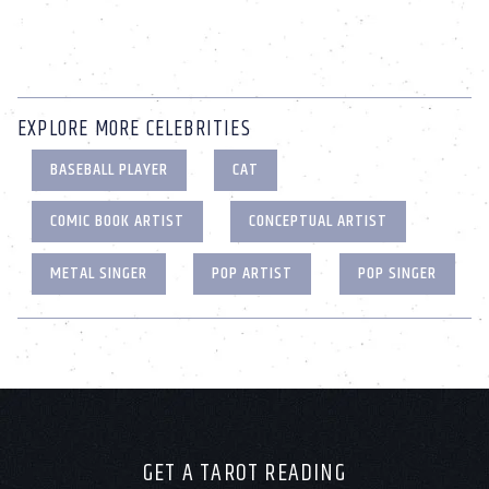
EXPLORE MORE CELEBRITIES
BASEBALL PLAYER
CAT
COMIC BOOK ARTIST
CONCEPTUAL ARTIST
METAL SINGER
POP ARTIST
POP SINGER
GET A TAROT READING