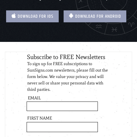
DOWNLOAD FOR IOS
DOWNLOAD FOR ANDROID