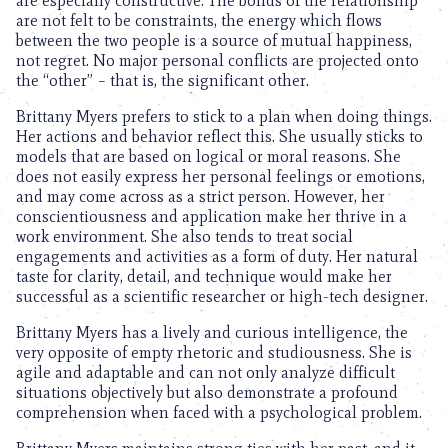
are especially constructive. The bonds of the relationship
are not felt to be constraints, the energy which flows
between the two people is a source of mutual happiness,
not regret. No major personal conflicts are projected onto
the “other” – that is, the significant other.
Brittany Myers prefers to stick to a plan when doing things.
Her actions and behavior reflect this. She usually sticks to
models that are based on logical or moral reasons. She
does not easily express her personal feelings or emotions,
and may come across as a strict person. However, her
conscientiousness and application make her thrive in a
work environment. She also tends to treat social
engagements and activities as a form of duty. Her natural
taste for clarity, detail, and technique would make her
successful as a scientific researcher or high-tech designer.
Brittany Myers has a lively and curious intelligence, the
very opposite of empty rhetoric and studiousness. She is
agile and adaptable and can not only analyze difficult
situations objectively but also demonstrate a profound
comprehension when faced with a psychological problem.