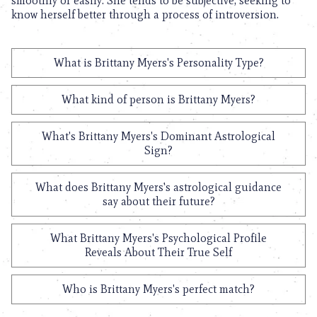
smoothly or easily. She tends to be subjective, seeking to
know herself better through a process of introversion.
What is Brittany Myers's Personality Type?
What kind of person is Brittany Myers?
What's Brittany Myers's Dominant Astrological
Sign?
What does Brittany Myers's astrological guidance
say about their future?
What Brittany Myers's Psychological Profile
Reveals About Their True Self
Who is Brittany Myers's perfect match?