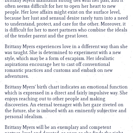
Brittany Myers maintains strong ties with her past, and it
often seems difficult for her to open her heart to new
people. Her love affairs might exist on the surface level,
because her lust and sensual desire rarely turn into a need
to understand, protect, and care for the other. Moreover, it
is difficult for her to meet partners who combine the ideals
of the tender parent and the great lover.
Brittany Myers experiences love in a different way than she
was taught. She is determined to experiment with a new
style, which may be a form of escapism. Her idealistic
aspirations encourage her to cast off conventional
romantic practices and customs and embark on new
adventures.
Brittany Myers’ birth chart indicates an emotional function
which is expressed in a direct and fairly impulsive way. She
enjoys reaching out to other people and making
discoveries. An eternal teenager with her gaze riveted on
the future, she is imbued with an eminently subjective and
personal idealism.
Brittany Myers will be an exemplary and competent