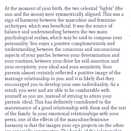
At the moment of your birth, the two celestial “lights” (the
sun and the moon) were symmetrically aligned. This was a
sign of harmony between the masculine and feminine
archetypes, which was beneficial. It was the source of
balance and understanding between the two main
psychological realms, which may be said to compose your
personality. You enjoy a positive complementarity and
understanding between the conscious and unconscious
aspects of your psyche, between your determination and
your routines, between your drive for self-assertion and
your receptivity, your ideal and your sensitivity. Your
parents almost certainly reflected a positive image of the
marriage relationship to you, and it is likely that they
encouraged you to develop your own individuality. As a
result, you were and are able to be comfortable with
yourself as you are, instead of striving to attain your
parents’ ideal. This has definitely contributed to the
maintenance of a good relationship with them and the rest
of the family. In your emotional relationships with your
peers, one of the effects of the masculine/feminine
harmony is that the images your ego projects on the other