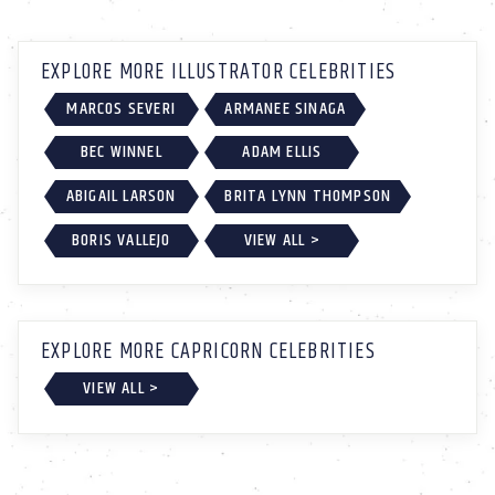
EXPLORE MORE ILLUSTRATOR CELEBRITIES
MARCOS SEVERI
ARMANEE SINAGA
BEC WINNEL
ADAM ELLIS
ABIGAIL LARSON
BRITA LYNN THOMPSON
BORIS VALLEJO
VIEW ALL >
EXPLORE MORE CAPRICORN CELEBRITIES
VIEW ALL >