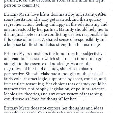
partner, loyal and devoted, as soon as she finds the right
person to commit to.
Brittany Myers’ love life is dominated by uncertainty. After
some hesitation, she may get married, and then quickly
regret her action, feeling unhappy in the relationship and
misunderstood by her partner. Maturity should help her to
distinguish between the conflicting desires responsible for
this sense of unease. A shared sense of responsibility and
a busy social life should also strengthen her marriage.
Brittany Myers considers the input from her subjectivity
and emotions as static which she tries to tune out to go
straight to the essence of knowledge. As a result,
regardless of her field of study, she tries to obtain
perspective. She will elaborate a thought on the basis of
fairly cold, abstract logic, supported by sober, concise, and
immaculate reasoning. Her choice areas of study could be
mathematics, philosophy, legislation, or political science.
Ideologies, theories, and any other system of reasoning
could serve as “food for thought” for her.
Brittany Myers does not express her thoughts and ideas