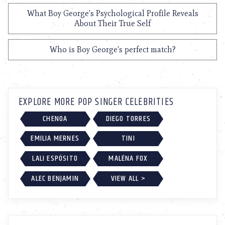
What Boy George's Psychological Profile Reveals
About Their True Self
Who is Boy George's perfect match?
EXPLORE MORE POP SINGER CELEBRITIES
CHENOA
DIEGO TORRES
EMILIA MERNES
TINI
LALI ESPÓSITO
MALÉNA FOX
ALEC BENJAMIN
VIEW ALL >