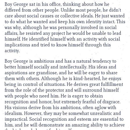
Boy George sat in his office, thinking about how he
differed from other people. Unlike most people, he didn’t
care about social causes or collective ideals. He just wanted
to do what he wanted and keep his own identity intact. This
was why, although he was personally involved in social
affairs, he resisted any project he would be unable to lead
himself. He identified himself with an activity with social
implications and tried to know himself through this
activity.
Boy George is ambitious and has a natural tendency to
better himself socially and intellectually. His ideas and
aspirations are grandiose, and he will be eager to share
them with others. Although he is kind-hearted, he enjoys
being in control of situations. He derives great fulfillment
from the role of the protector and will surround himself
with people who need him. He is eager to obtain
recognition and honor, but extremely fearful of disgrace.
His visions derive from his ambitions, often aglow with
idealism. However, they may be somewhat unrealistic and
impractical. Social recognition and esteem are essential to
him, and he will demonstrate an amazing ability to achieve