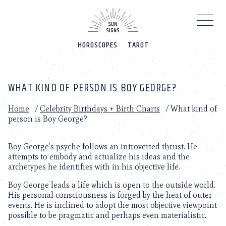
Please
note:
This
website
HOROSCOPES
TAROT
includes
an
accessibility
system.
WHAT KIND OF PERSON IS BOY GEORGE?
Home
/
Celebrity Birthdays + Birth Charts
/
What kind of
person is Boy George?
Boy George’s psyche follows an introverted thrust. He
attempts to embody and actualize his ideas and the
archetypes he identifies with in his objective life.
Boy George leads a life which is open to the outside world.
His personal consciousness is forged by the heat of outer
events. He is inclined to adopt the most objective viewpoint
possible to be pragmatic and perhaps even materialistic.