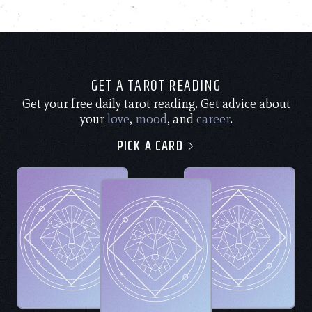
GET A TAROT READING
Get your free daily tarot reading. Get advice about
your
love
,
mood
, and
career
.
PICK A CARD