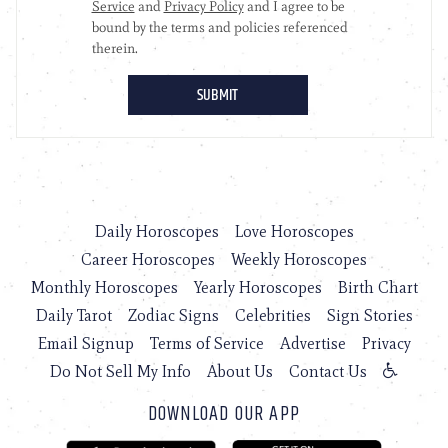
Daily Horoscopes
Love Horoscopes
Career Horoscopes
Weekly Horoscopes
Monthly Horoscopes
Yearly Horoscopes
Birth Chart
Daily Tarot
Zodiac Signs
Celebrities
Sign Stories
Email Signup
Terms of Service
Advertise
Privacy
Do Not Sell My Info
About Us
Contact Us
DOWNLOAD OUR APP