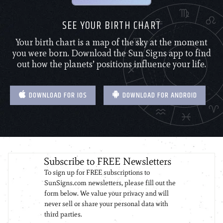
SEE YOUR BIRTH CHART
Your birth chart is a map of the sky at the moment
you were born. Download the Sun Signs app to find
out how the planets’ positions influence your life.
DOWNLOAD FOR IOS
DOWNLOAD FOR ANDROID