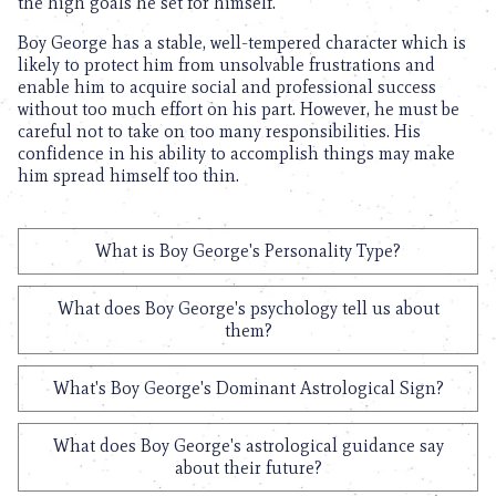
the high goals he set for himself.
Boy George has a stable, well-tempered character which is
likely to protect him from unsolvable frustrations and
enable him to acquire social and professional success
without too much effort on his part. However, he must be
careful not to take on too many responsibilities. His
confidence in his ability to accomplish things may make
him spread himself too thin.
What is Boy George's Personality Type?
What does Boy George's psychology tell us about
them?
What's Boy George's Dominant Astrological Sign?
What does Boy George's astrological guidance say
about their future?