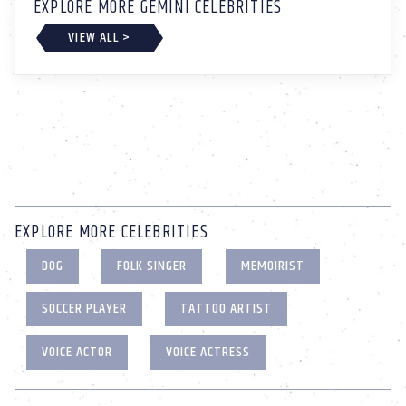
EXPLORE MORE GEMINI CELEBRITIES
VIEW ALL >
EXPLORE MORE CELEBRITIES
DOG
FOLK SINGER
MEMOIRIST
SOCCER PLAYER
TATTOO ARTIST
VOICE ACTOR
VOICE ACTRESS