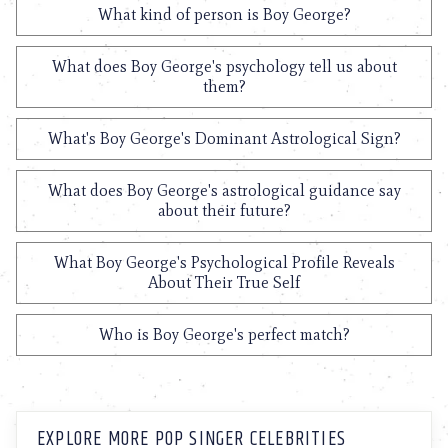
What kind of person is Boy George?
What does Boy George's psychology tell us about
them?
What's Boy George's Dominant Astrological Sign?
What does Boy George's astrological guidance say
about their future?
What Boy George's Psychological Profile Reveals
About Their True Self
Who is Boy George's perfect match?
EXPLORE MORE POP SINGER CELEBRITIES