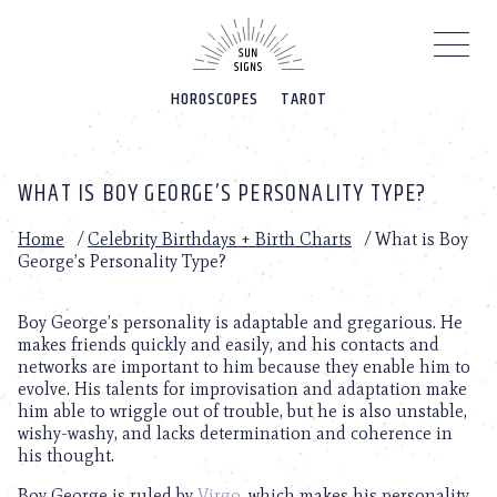
Please
note:
This
website
HOROSCOPES
TAROT
includes
an
accessibility
system.
WHAT IS BOY GEORGE’S PERSONALITY TYPE?
Home
/
Celebrity Birthdays + Birth Charts
/
What is Boy
George’s Personality Type?
Boy George’s personality is adaptable and gregarious. He
makes friends quickly and easily, and his contacts and
networks are important to him because they enable him to
evolve. His talents for improvisation and adaptation make
him able to wriggle out of trouble, but he is also unstable,
wishy-washy, and lacks determination and coherence in
his thought.
Boy George is ruled by
Virgo
, which makes his personality