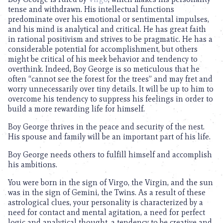
tense and withdrawn. His intellectual functions
predominate over his emotional or sentimental impulses,
and his mind is analytical and critical. He has great faith
in rational positivism and strives to be pragmatic. He has a
considerable potential for accomplishment, but others
might be critical of his meek behavior and tendency to
overthink. Indeed, Boy George is so meticulous that he
often “cannot see the forest for the trees” and may fret and
worry unnecessarily over tiny details. It will be up to him to
overcome his tendency to suppress his feelings in order to
build a more rewarding life for himself.
Boy George thrives in the peace and security of the nest.
His spouse and family will be an important part of his life.
Boy George needs others to fulfill himself and accomplish
his ambitions.
You were born in the sign of Virgo, the Virgin, and the sun
was in the sign of Gemini, the Twins. As a result of these
astrological clues, your personality is characterized by a
need for contact and mental agitation, a need for perfect
logic and analytical thought, a tendency to be creative and