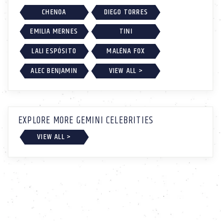
CHENOA
DIEGO TORRES
EMILIA MERNES
TINI
LALI ESPÓSITO
MALÉNA FOX
ALEC BENJAMIN
VIEW ALL >
EXPLORE MORE GEMINI CELEBRITIES
VIEW ALL >