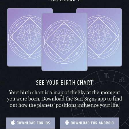
SEE YOUR BIRTH CHART
Your birth chart is a map of the sky at the moment
you were born. Download the Sun Signs app to find
out how the planets’ positions influence your life.
DOWNLOAD FOR IOS
DOWNLOAD FOR ANDROID