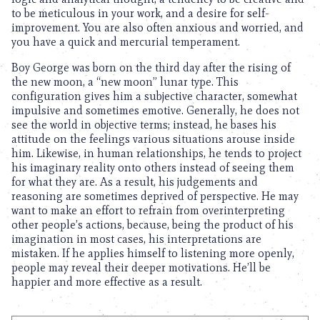
to be meticulous in your work, and a desire for self-
improvement. You are also often anxious and worried, and
you have a quick and mercurial temperament.
Boy George was born on the third day after the rising of
the new moon, a “new moon” lunar type. This
configuration gives him a subjective character, somewhat
impulsive and sometimes emotive. Generally, he does not
see the world in objective terms; instead, he bases his
attitude on the feelings various situations arouse inside
him. Likewise, in human relationships, he tends to project
his imaginary reality onto others instead of seeing them
for what they are. As a result, his judgements and
reasoning are sometimes deprived of perspective. He may
want to make an effort to refrain from overinterpreting
other people’s actions, because, being the product of his
imagination in most cases, his interpretations are
mistaken. If he applies himself to listening more openly,
people may reveal their deeper motivations. He’ll be
happier and more effective as a result.