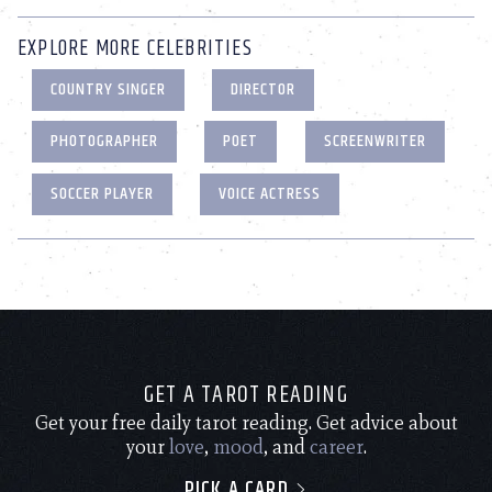
EXPLORE MORE CELEBRITIES
COUNTRY SINGER
DIRECTOR
PHOTOGRAPHER
POET
SCREENWRITER
SOCCER PLAYER
VOICE ACTRESS
GET A TAROT READING
Get your free daily tarot reading. Get advice about
your
love
,
mood
, and
career
.
PICK A CARD