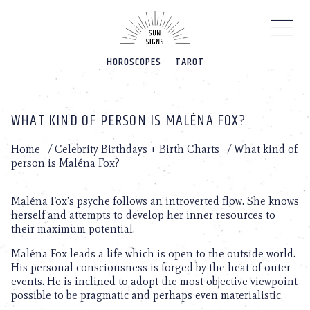
Please
note:
This
website
HOROSCOPES
TAROT
includes
an
accessibility
system.
WHAT KIND OF PERSON IS MALÉNA FOX?
Home
/
Celebrity Birthdays + Birth Charts
/
What kind of
person is Maléna Fox?
Maléna Fox’s psyche follows an introverted flow. She knows
herself and attempts to develop her inner resources to
their maximum potential.
Maléna Fox leads a life which is open to the outside world.
His personal consciousness is forged by the heat of outer
events. He is inclined to adopt the most objective viewpoint
possible to be pragmatic and perhaps even materialistic.