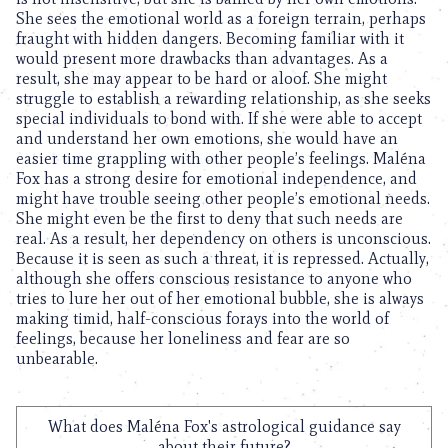
She sees the emotional world as a foreign terrain, perhaps
fraught with hidden dangers. Becoming familiar with it
would present more drawbacks than advantages. As a
result, she may appear to be hard or aloof. She might
struggle to establish a rewarding relationship, as she seeks
special individuals to bond with. If she were able to accept
and understand her own emotions, she would have an
easier time grappling with other people’s feelings. Maléna
Fox has a strong desire for emotional independence, and
might have trouble seeing other people’s emotional needs.
She might even be the first to deny that such needs are
real. As a result, her dependency on others is unconscious.
Because it is seen as such a threat, it is repressed. Actually,
although she offers conscious resistance to anyone who
tries to lure her out of her emotional bubble, she is always
making timid, half-conscious forays into the world of
feelings, because her loneliness and fear are so
unbearable.
What does Maléna Fox's astrological guidance say
about their future?