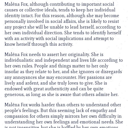
Maléna Fox, although contributing to important social
causes or collective ideals, tends to keep her individual
identity intact. For this reason, although she may become
personally involved in social affairs, she is likely to resist
any project she will be unable to lead herself, according to
her own individual direction. She tends to identify herself
with an activity with social implications and attempt to
know herself through this activity.
Maléna Fox needs to assert her originality. She is
individualistic and independent and lives life according to
her own rules. People and things matter to her only
insofar as they relate to her, and she ignores or disregards
any annoyances she may encounter. Her passions are
lively and ardent, and she truly loves to give. She is
endowed with great authenticity and can be quite
generous, as long as she is aware that others admire her.
Maléna Fox works harder than others to understand other
people’s feelings. But this seeming lack of empathy and
compassion for others simply mirrors her own difficulty in
understanding her own feelings and emotional needs. She
is not insensitive, but she is baffled by her own emotions.