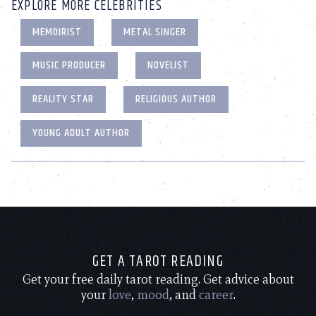
EXPLORE MORE CELEBRITIES
MEMOIRIST
METAL SINGER
MUSIC PRODUCER
NOVELIST
REALITY STAR
RELIGIOUS AUTHOR
YOUNG ADULT AUTHOR
GET A TAROT READING
Get your free daily tarot reading. Get advice about
your
love
,
mood
, and
career
.