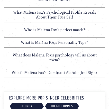
What Maléna Fox's Psychological Profile Reveals
About Their True Self
Who is Maléna Fox's perfect match?
What is Maléna Fox's Personality Type?
What does Maléna Fox's psychology tell us about
them?
What's Maléna Fox's Dominant Astrological Sign?
EXPLORE MORE POP SINGER CELEBRITIES
CHENOA
DIEGO TORRES