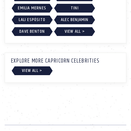
EMILIA MERNES
TINI
LALI ESPÓSITO
ALEC BENJAMIN
DAVE BENTON
VIEW ALL >
EXPLORE MORE CAPRICORN CELEBRITIES
VIEW ALL >