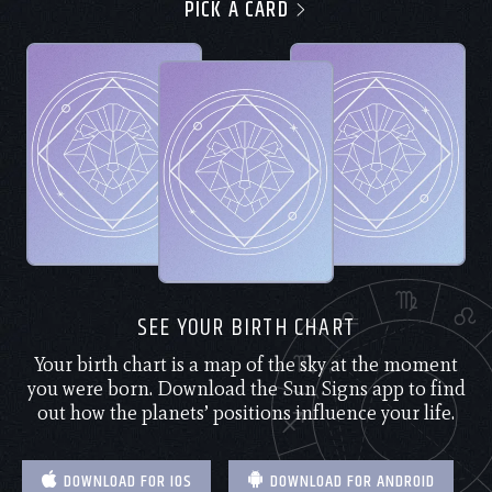
PICK A CARD
SEE YOUR BIRTH CHART
Your birth chart is a map of the sky at the moment
you were born. Download the Sun Signs app to find
out how the planets’ positions influence your life.
DOWNLOAD FOR IOS
DOWNLOAD FOR ANDROID