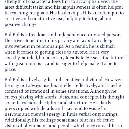
strength of character allows him to accomplish even the
most difficult tasks, and his impulsiveness is often helpful
in reaching his goals. His leadership skills are often put to
creative and constructive use, helping to bring about
positive change.
Bol Bol is a freedom- and independence-oriented person.
He strives to maintain his privacy and avoid any deep
involvement in relationships. As a result, he is skittish
when it comes to getting close to anyone. He is very
socially-minded, but also very idealistic. He sees the future
with great optimism, and is eager to help make it a better
place.
Bol Bol is a lively, agile, and sensitive individual. However,
he may not always use his intellect effectively, and may be
confused or irrational in some situations. Although he
enjoys playing with words, ideas, and concepts, his thought
sometimes lacks discipline and structure. He is fairly
preoccupied with details and may tend to waste his
nervous and mental energy in futile verbal outpourings.
Additionally, his feelings sometimes blur his objective
vision of phenomena and people, which may cause him to