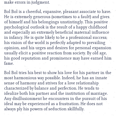
make errors in judgment.
Bol Bol is a cheerful, expansive, pleasant associate to have.
He is extremely generous (sometimes to a fault!) and gives
of himself and his belongings unstintingly. This positive
psychological outlook is the result of a happy childhood
and especially an extremely beneficial maternal influence
in infancy. He is quite likely to be a professional success;
his vision of the world is perfectly adapted to prevailing
opinion, and his urges and desires for personal expansion
usually elicit a positive reaction from society. By old age,
his good reputation and prominence may have earned him
fame.
Bol Bol tries his best to show his love for his partner in the
most harmonious way possible. Indeed, he has an innate
sense of harmony and strives for a love relationship
characterized by balance and perfection. He tends to
idealize both his partner and the institution of marriage.
Any disillusionment he encounters in the pursuit of his
ideal may be experienced as a frustration. He does not
always ply his powers of seduction skillfully.