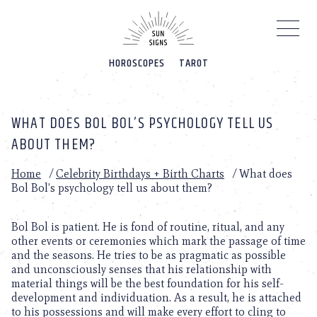
Please
note:
This
website
HOROSCOPES
TAROT
includes
an
accessibility
system.
WHAT DOES BOL BOL’S PSYCHOLOGY TELL US
ABOUT THEM?
Home
/
Celebrity Birthdays + Birth Charts
/
What does
Bol Bol’s psychology tell us about them?
Bol Bol is patient. He is fond of routine, ritual, and any
other events or ceremonies which mark the passage of time
and the seasons. He tries to be as pragmatic as possible
and unconsciously senses that his relationship with
material things will be the best foundation for his self-
development and individuation. As a result, he is attached
to his possessions and will make every effort to cling to