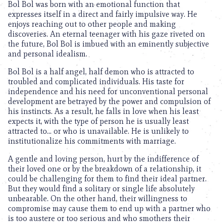
Bol Bol was born with an emotional function that
expresses itself in a direct and fairly impulsive way. He
enjoys reaching out to other people and making
discoveries. An eternal teenager with his gaze riveted on
the future, Bol Bol is imbued with an eminently subjective
and personal idealism.
Bol Bol is a half angel, half demon who is attracted to
troubled and complicated individuals. His taste for
independence and his need for unconventional personal
development are betrayed by the power and compulsion of
his instincts. As a result, he falls in love when his least
expects it, with the type of person he is usually least
attracted to… or who is unavailable. He is unlikely to
institutionalize his commitments with marriage.
A gentle and loving person, hurt by the indifference of
their loved one or by the breakdown of a relationship, it
could be challenging for them to find their ideal partner.
But they would find a solitary or single life absolutely
unbearable. On the other hand, their willingness to
compromise may cause them to end up with a partner who
is too austere or too serious and who smothers their