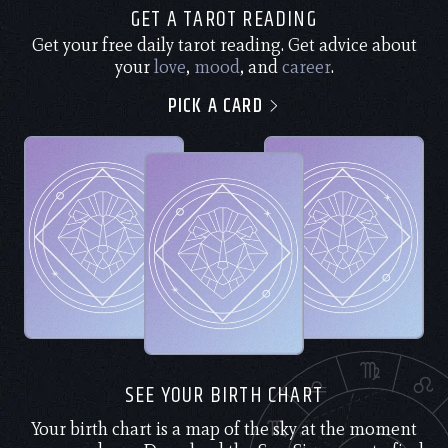
GET A TAROT READING
Get your free daily tarot reading. Get advice about
your
love
,
mood
, and
career
.
PICK A CARD
SEE YOUR BIRTH CHART
Your birth chart is a map of the sky at the moment