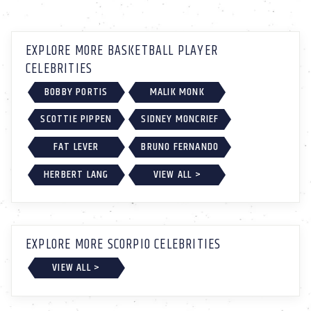
EXPLORE MORE BASKETBALL PLAYER
CELEBRITIES
BOBBY PORTIS
MALIK MONK
SCOTTIE PIPPEN
SIDNEY MONCRIEF
FAT LEVER
BRUNO FERNANDO
HERBERT LANG
VIEW ALL >
EXPLORE MORE SCORPIO CELEBRITIES
VIEW ALL >