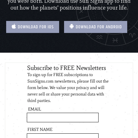
you were born. Download the Sun Signs app to find
out how the planets’ positions influence your life.
DOWNLOAD FOR IOS
DOWNLOAD FOR ANDROID