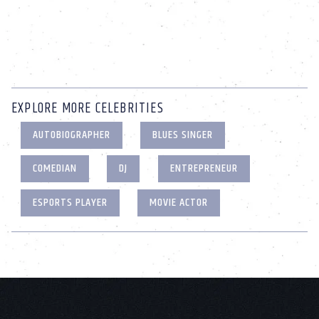
EXPLORE MORE CELEBRITIES
AUTOBIOGRAPHER
BLUES SINGER
COMEDIAN
DJ
ENTREPRENEUR
ESPORTS PLAYER
MOVIE ACTOR