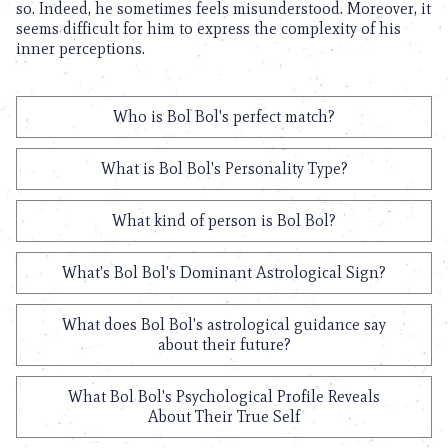
so. Indeed, he sometimes feels misunderstood. Moreover, it
seems difficult for him to express the complexity of his
inner perceptions.
Who is Bol Bol's perfect match?
What is Bol Bol's Personality Type?
What kind of person is Bol Bol?
What's Bol Bol's Dominant Astrological Sign?
What does Bol Bol's astrological guidance say
about their future?
What Bol Bol's Psychological Profile Reveals
About Their True Self