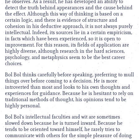
he observes. As a result, he has developed an ability to
detect the truth behind appearances and the cause behind
the effect. Although this way of thinking is based on a
certain logic, and there is evidence of structure and
cohesion in his deductive approach, it is not always purely
intellectual. Indeed, its sources lie in a certain empiricism,
in facts which have been experienced, so it is open to
improvement. For this reason, its fields of application are
highly diverse, although research in the hard sciences,
psychology, and metaphysics seem to be the best career
choices.
Bol Bol thinks carefully before speaking, preferring to mull
things over before coming to a decision. He is more
introverted than most and looks to his own thoughts and
experiences for guidance. Because he is hesitant to rely on
traditional methods of thought, his opinions tend to be
highly personal.
Bol Bol’s intellectual faculties and wit are sometimes
slowed down because he is turned inward. Because he
tends to be oriented toward himself, he rarely tries to
communicate with others for the simple pleasure of doing