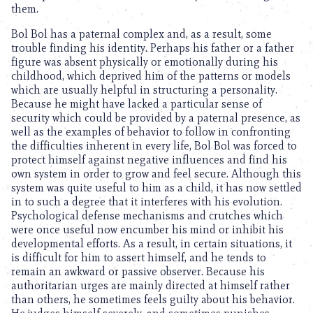
them.
Bol Bol has a paternal complex and, as a result, some
trouble finding his identity. Perhaps his father or a father
figure was absent physically or emotionally during his
childhood, which deprived him of the patterns or models
which are usually helpful in structuring a personality.
Because he might have lacked a particular sense of
security which could be provided by a paternal presence, as
well as the examples of behavior to follow in confronting
the difficulties inherent in every life, Bol Bol was forced to
protect himself against negative influences and find his
own system in order to grow and feel secure. Although this
system was quite useful to him as a child, it has now settled
in to such a degree that it interferes with his evolution.
Psychological defense mechanisms and crutches which
were once useful now encumber his mind or inhibit his
developmental efforts. As a result, in certain situations, it
is difficult for him to assert himself, and he tends to
remain an awkward or passive observer. Because his
authoritarian urges are mainly directed at himself rather
than others, he sometimes feels guilty about his behavior.