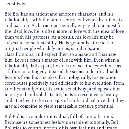
sensitivity.
Bol Bol has an ardent and amorous character, and his
relationships with the other sex are enlivened by intensity
and passion. A charmer perpetually engaged in a quest for
the ideal love, he is often more in love with the idea of love
than with his partners. As a result, his love life may be
subject to some instability. He is generally attracted to
original people who defy norms, standards, and
classifications, and expect them to amaze and fascinate
him. Love is often a matter of luck with him. Even when a
relationship falls apart, he does not see the experience as
a failure or a tragedy; instead, he seems to learn valuable
lessons from his mistakes. Psychologically, his emotion
contributes positively and efficiently to his evolution. From
another standpoint, his acute sensitivity predisposes him
to original and subtle tastes; he is so receptive to beauty
and attached to the concepts of truth and balance that they
may all combine to yield remarkable creative potential.
Bol Bol is a complex individual, full of contradictions.
Because he sometimes feels vulnerable emotionally, Bol
Bol tries to control not only his own feelings and urges,