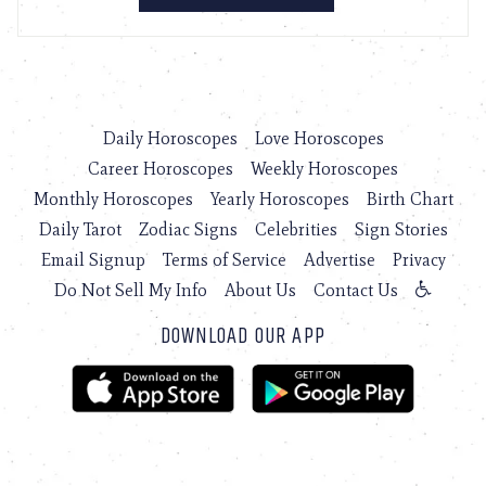
Daily Horoscopes
Love Horoscopes
Career Horoscopes
Weekly Horoscopes
Monthly Horoscopes
Yearly Horoscopes
Birth Chart
Daily Tarot
Zodiac Signs
Celebrities
Sign Stories
Email Signup
Terms of Service
Advertise
Privacy
Do Not Sell My Info
About Us
Contact Us
DOWNLOAD OUR APP