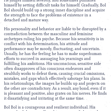
He judges himself severely, and sometimes punishes
himself by setting difficult tasks for himself. Gradually, Bol
Bol should build up a strong inner discipline and acquire
the strength to face the problems of existence in a
detached and mature way.
His personality and behavior are liable to be disrupted by a
contradiction between the masculine and feminine
archetypes ruling his psyche. Because his sensitivity is in
conflict with his determination, his attitude and
performance may be moody, fluctuating, and uncertain.
Usually, he has the feeling he has to make superhuman
efforts to succeed in assuaging his yearnings and
fulfilling his ambitions. His unconscious, sensitive side
often disapproves of his conscious endeavors and
stealthily works to defeat them, causing crucial omissions,
mistakes, and gaps which effectively sabotage his plans. In
his relationships, the images he builds up and projects on
the other are contradictory. As a result, any bond, even if it
is pleasant and positive, also grates on his nerves. He finds
it dissatisfying and irritating at the same time.
Bol Bol is a courageous and resilient individual. His