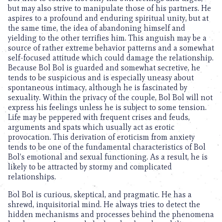
but may also strive to manipulate those of his partners. He
aspires to a profound and enduring spiritual unity, but at
the same time, the idea of abandoning himself and
yielding to the other terrifies him. This anguish may be a
source of rather extreme behavior patterns and a somewhat
self-focused attitude which could damage the relationship.
Because Bol Bol is guarded and somewhat secretive, he
tends to be suspicious and is especially uneasy about
spontaneous intimacy, although he is fascinated by
sexuality. Within the privacy of the couple, Bol Bol will not
express his feelings unless he is subject to some tension.
Life may be peppered with frequent crises and feuds,
arguments and spats which usually act as erotic
provocation. This derivation of eroticism from anxiety
tends to be one of the fundamental characteristics of Bol
Bol’s emotional and sexual functioning. As a result, he is
likely to be attracted by stormy and complicated
relationships.
Bol Bol is curious, skeptical, and pragmatic. He has a
shrewd, inquisitorial mind. He always tries to detect the
hidden mechanisms and processes behind the phenomena