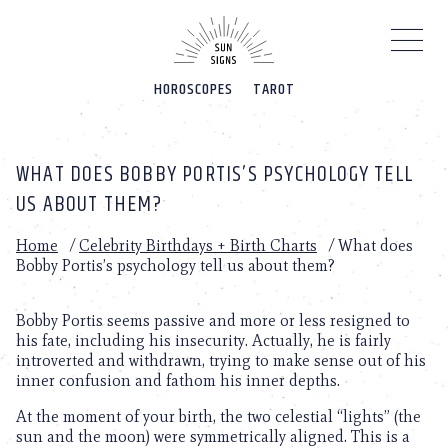
Please
note:
This
website
HOROSCOPES
TAROT
includes
an
accessibility
system.
WHAT DOES BOBBY PORTIS’S PSYCHOLOGY TELL
US ABOUT THEM?
Home
/
Celebrity Birthdays + Birth Charts
/
What does
Bobby Portis’s psychology tell us about them?
Bobby Portis seems passive and more or less resigned to
his fate, including his insecurity. Actually, he is fairly
introverted and withdrawn, trying to make sense out of his
inner confusion and fathom his inner depths.
At the moment of your birth, the two celestial “lights” (the
sun and the moon) were symmetrically aligned. This is a