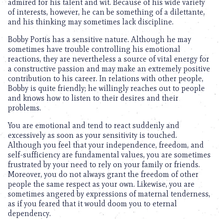
admired for his talent and wit. Because of his wide variety
of interests, however, he can be something of a dilettante,
and his thinking may sometimes lack discipline.
Bobby Portis has a sensitive nature. Although he may
sometimes have trouble controlling his emotional
reactions, they are nevertheless a source of vital energy for
a constructive passion and may make an extremely positive
contribution to his career. In relations with other people,
Bobby is quite friendly; he willingly reaches out to people
and knows how to listen to their desires and their
problems.
You are emotional and tend to react suddenly and
excessively as soon as your sensitivity is touched.
Although you feel that your independence, freedom, and
self-sufficiency are fundamental values, you are sometimes
frustrated by your need to rely on your family or friends.
Moreover, you do not always grant the freedom of other
people the same respect as your own. Likewise, you are
sometimes angered by expressions of maternal tenderness,
as if you feared that it would doom you to eternal
dependency.