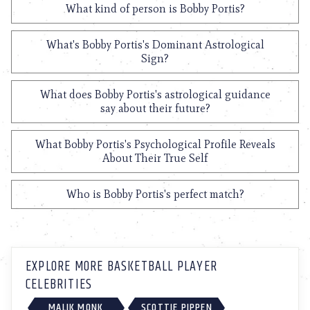
What kind of person is Bobby Portis?
What's Bobby Portis's Dominant Astrological
Sign?
What does Bobby Portis's astrological guidance
say about their future?
What Bobby Portis's Psychological Profile Reveals
About Their True Self
Who is Bobby Portis's perfect match?
EXPLORE MORE BASKETBALL PLAYER
CELEBRITIES
MALIK MONK
SCOTTIE PIPPEN