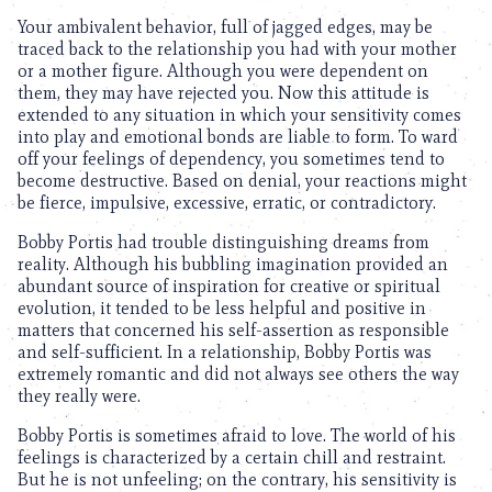
Your ambivalent behavior, full of jagged edges, may be
traced back to the relationship you had with your mother
or a mother figure. Although you were dependent on
them, they may have rejected you. Now this attitude is
extended to any situation in which your sensitivity comes
into play and emotional bonds are liable to form. To ward
off your feelings of dependency, you sometimes tend to
become destructive. Based on denial, your reactions might
be fierce, impulsive, excessive, erratic, or contradictory.
Bobby Portis had trouble distinguishing dreams from
reality. Although his bubbling imagination provided an
abundant source of inspiration for creative or spiritual
evolution, it tended to be less helpful and positive in
matters that concerned his self-assertion as responsible
and self-sufficient. In a relationship, Bobby Portis was
extremely romantic and did not always see others the way
they really were.
Bobby Portis is sometimes afraid to love. The world of his
feelings is characterized by a certain chill and restraint.
But he is not unfeeling; on the contrary, his sensitivity is