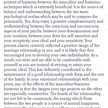
portent of harmony between the masculine and feminine
archetypes which is extremely beneficial. It is the source of
balance and understanding between the two main
psychological realms which may be said to compose the
personality. You thus enjoy a positive complementarity and
understanding between the conscious and unconscious
aspects of your psyche, between your determination and
your routines, between your drive for self-assertion and
your receptivity, your ideal and your sensitivity. Your
parents almost certainly reflected a positive image of the
marriage relationship to you, and it is likely that they
encouraged you to develop your own individuality. As a
result, you were and are able to be comfortable with
yourself as you are instead of striving to attain your
parents’ ideal. This has definitely contributed to the
maintenance of a good relationship with them and the rest
of the family. In your emotional relationships with your
peers, one of the effects of the masculine/feminine
harmony is that the images your ego projects on the other
are especially constructive. The bonds of the relationship
are not felt to be constraints, the energy which flows
between the two people is a source of mutual happiness,