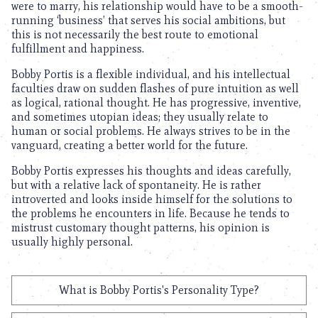
were to marry, his relationship would have to be a smooth-
running ‘business’ that serves his social ambitions, but
this is not necessarily the best route to emotional
fulfillment and happiness.
Bobby Portis is a flexible individual, and his intellectual
faculties draw on sudden flashes of pure intuition as well
as logical, rational thought. He has progressive, inventive,
and sometimes utopian ideas; they usually relate to
human or social problems. He always strives to be in the
vanguard, creating a better world for the future.
Bobby Portis expresses his thoughts and ideas carefully,
but with a relative lack of spontaneity. He is rather
introverted and looks inside himself for the solutions to
the problems he encounters in life. Because he tends to
mistrust customary thought patterns, his opinion is
usually highly personal.
What is Bobby Portis's Personality Type?