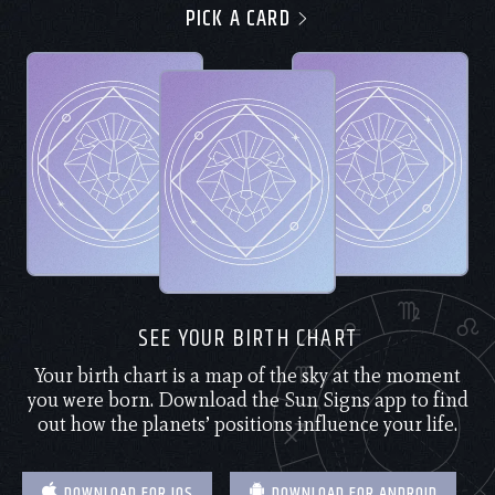
PICK A CARD
SEE YOUR BIRTH CHART
Your birth chart is a map of the sky at the moment
you were born. Download the Sun Signs app to find
out how the planets’ positions influence your life.
DOWNLOAD FOR IOS
DOWNLOAD FOR ANDROID