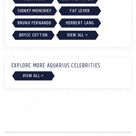
SIDNEY MONCRIEF
FAT LEVER
BRUNO FERNANDO
HERBERT LANG
BRYCE COTTON
VIEW ALL >
EXPLORE MORE AQUARIUS CELEBRITIES
VIEW ALL >