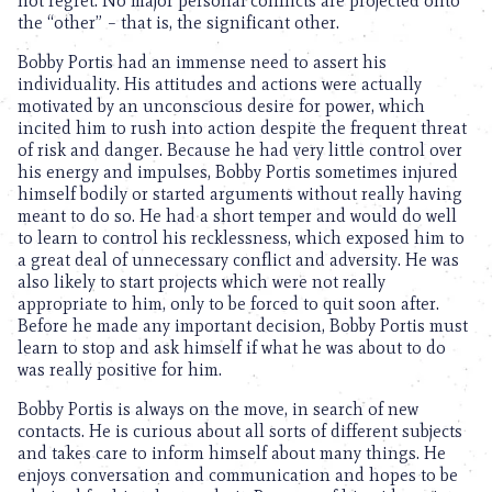
not regret. No major personal conflicts are projected onto
the “other” – that is, the significant other.
Bobby Portis had an immense need to assert his
individuality. His attitudes and actions were actually
motivated by an unconscious desire for power, which
incited him to rush into action despite the frequent threat
of risk and danger. Because he had very little control over
his energy and impulses, Bobby Portis sometimes injured
himself bodily or started arguments without really having
meant to do so. He had a short temper and would do well
to learn to control his recklessness, which exposed him to
a great deal of unnecessary conflict and adversity. He was
also likely to start projects which were not really
appropriate to him, only to be forced to quit soon after.
Before he made any important decision, Bobby Portis must
learn to stop and ask himself if what he was about to do
was really positive for him.
Bobby Portis is always on the move, in search of new
contacts. He is curious about all sorts of different subjects
and takes care to inform himself about many things. He
enjoys conversation and communication and hopes to be