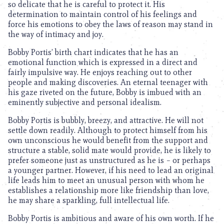
so delicate that he is careful to protect it. His
determination to maintain control of his feelings and
force his emotions to obey the laws of reason may stand in
the way of intimacy and joy.
Bobby Portis’ birth chart indicates that he has an
emotional function which is expressed in a direct and
fairly impulsive way. He enjoys reaching out to other
people and making discoveries. An eternal teenager with
his gaze riveted on the future, Bobby is imbued with an
eminently subjective and personal idealism.
Bobby Portis is bubbly, breezy, and attractive. He will not
settle down readily. Although to protect himself from his
own unconscious he would benefit from the support and
structure a stable, solid mate would provide, he is likely to
prefer someone just as unstructured as he is – or perhaps
a younger partner. However, if his need to lead an original
life leads him to meet an unusual person with whom he
establishes a relationship more like friendship than love,
he may share a sparkling, full intellectual life.
Bobby Portis is ambitious and aware of his own worth. If he