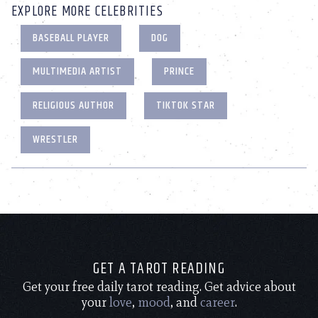
EXPLORE MORE CELEBRITIES
BASEBALL PLAYER
DOG
MULTIMEDIA ARTIST
PRINCE
RELIGIOUS AUTHOR
TIKTOK STAR
WRESTLER
GET A TAROT READING
Get your free daily tarot reading. Get advice about
your
love
,
mood
, and
career
.