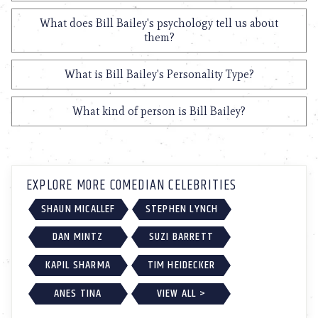
What does Bill Bailey's psychology tell us about
them?
What is Bill Bailey's Personality Type?
What kind of person is Bill Bailey?
EXPLORE MORE COMEDIAN CELEBRITIES
SHAUN MICALLEF
STEPHEN LYNCH
DAN MINTZ
SUZI BARRETT
KAPIL SHARMA
TIM HEIDECKER
ANES TINA
VIEW ALL >