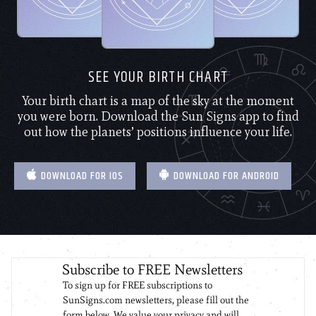
SEE YOUR BIRTH CHART
Your birth chart is a map of the sky at the moment
you were born. Download the Sun Signs app to find
out how the planets’ positions influence your life.
DOWNLOAD FOR IOS
DOWNLOAD FOR ANDROID