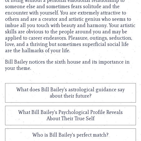
of living without a personal emotional relationship to
someone else and sometimes fears solitude and the
encounter with yourself. You are extremely attractive to
others and are a creator and artistic genius who seems to
imbue all you touch with beauty and harmony. Your artistic
skills are obvious to the people around you and may be
applied to career endeavors. Pleasure, outings, seduction,
love, and a thriving but sometimes superficial social life
are the hallmarks of your life.
Bill Bailey notices the sixth house and its importance in
your theme.
What does Bill Bailey's astrological guidance say
about their future?
What Bill Bailey's Psychological Profile Reveals
About Their True Self
Who is Bill Bailey's perfect match?