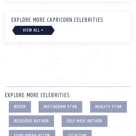
EXPLORE MORE CAPRICORN CELEBRITIES
VIEW ALL >
EXPLORE MORE CELEBRITIES
BOXER
INSTAGRAM STAR
REALITY STAR
RELIGIOUS AUTHOR
SELF-HELP AUTHOR
SOAP OPERA ACTOR
TV ACTOR