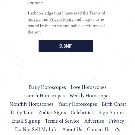
Daily Horoscopes
Love Horoscopes
Career Horoscopes
Weekly Horoscopes
Monthly Horoscopes
Yearly Horoscopes
Birth Chart
Daily Tarot
Zodiac Signs
Celebrities
Sign Stories
Email Signup
Terms of Service
Advertise
Privacy
Do Not Sell My Info
About Us
Contact Us