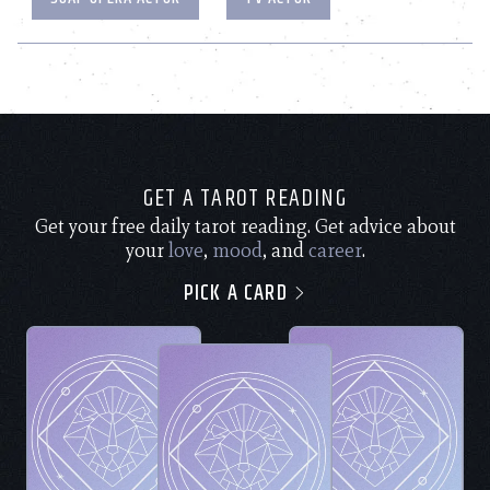
GET A TAROT READING
Get your free daily tarot reading. Get advice about
your
love
,
mood
, and
career
.
PICK A CARD