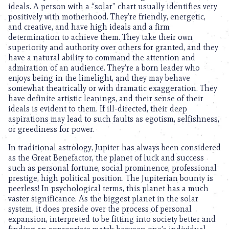
ideals. A person with a “solar” chart usually identifies very
positively with motherhood. They’re friendly, energetic,
and creative, and have high ideals and a firm
determination to achieve them. They take their own
superiority and authority over others for granted, and they
have a natural ability to command the attention and
admiration of an audience. They’re a born leader who
enjoys being in the limelight, and they may behave
somewhat theatrically or with dramatic exaggeration. They
have definite artistic leanings, and their sense of their
ideals is evident to them. If ill-directed, their deep
aspirations may lead to such faults as egotism, selfishness,
or greediness for power.
In traditional astrology, Jupiter has always been considered
as the Great Benefactor, the planet of luck and success
such as personal fortune, social prominence, professional
prestige, high political position. The Jupiterian bounty is
peerless! In psychological terms, this planet has a much
vaster significance. As the biggest planet in the solar
system, it does preside over the process of personal
expansion, interpreted to be fitting into society better and