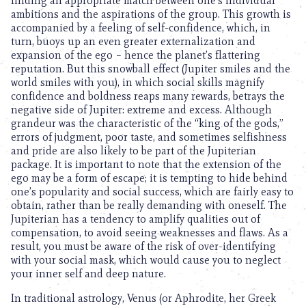
finding an appropriate match between one’s individual
ambitions and the aspirations of the group. This growth is
accompanied by a feeling of self-confidence, which, in
turn, buoys up an even greater externalization and
expansion of the ego – hence the planet’s flattering
reputation. But this snowball effect (Jupiter smiles and the
world smiles with you), in which social skills magnify
confidence and boldness reaps many rewards, betrays the
negative side of Jupiter: extreme and excess. Although
grandeur was the characteristic of the “king of the gods,”
errors of judgment, poor taste, and sometimes selfishness
and pride are also likely to be part of the Jupiterian
package. It is important to note that the extension of the
ego may be a form of escape; it is tempting to hide behind
one’s popularity and social success, which are fairly easy to
obtain, rather than be really demanding with oneself. The
Jupiterian has a tendency to amplify qualities out of
compensation, to avoid seeing weaknesses and flaws. As a
result, you must be aware of the risk of over-identifying
with your social mask, which would cause you to neglect
your inner self and deep nature.
In traditional astrology, Venus (or Aphrodite, her Greek