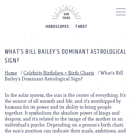
Please
note:
This
website
HOROSCOPES
TAROT
includes
an
accessibility
system.
WHAT’S BILL BAILEY’S DOMINANT ASTROLOGICAL
SIGN?
Home
/
Celebrity Birthdays + Birth Charts
/
What’s Bill
Bailey’s Dominant Astrological Sign?
In the solar system, the sun is the center of everything. It’s
the source of all warmth and life, and it’s worshipped by
humans for its power and its ability to bring people
together. It symbolizes the absolute power of kings and
despots, and it’s related to the image of the mother in an
individual’s psyche. Depending on a person’s birth chart,
the sun’s position can indicate their goals, ambitions, and