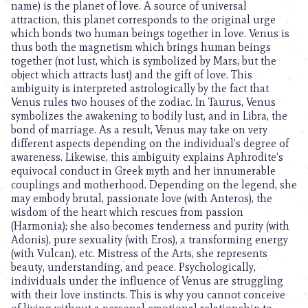
name) is the planet of love. A source of universal
attraction, this planet corresponds to the original urge
which bonds two human beings together in love. Venus is
thus both the magnetism which brings human beings
together (not lust, which is symbolized by Mars, but the
object which attracts lust) and the gift of love. This
ambiguity is interpreted astrologically by the fact that
Venus rules two houses of the zodiac. In Taurus, Venus
symbolizes the awakening to bodily lust, and in Libra, the
bond of marriage. As a result, Venus may take on very
different aspects depending on the individual’s degree of
awareness. Likewise, this ambiguity explains Aphrodite’s
equivocal conduct in Greek myth and her innumerable
couplings and motherhood. Depending on the legend, she
may embody brutal, passionate love (with Anteros), the
wisdom of the heart which rescues from passion
(Harmonia); she also becomes tenderness and purity (with
Adonis), pure sexuality (with Eros), a transforming energy
(with Vulcan), etc. Mistress of the Arts, she represents
beauty, understanding, and peace. Psychologically,
individuals under the influence of Venus are struggling
with their love instincts. This is why you cannot conceive