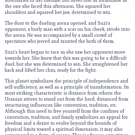
adversaries in her lifetime, but never one as formidable as
the one she faced this afternoon. She squared her
shoulders and squared her jaw, determined to win.
The door to the dueling arena opened, and Suzi’s
opponent, a burly man with a scar on his cheek, strode into
the arena. He was accompanied by a small crowd of
spectators who jeered and taunted the both of them.
Suzi’s heart began to race as she saw her opponent move
towards her. She knew that this was going to be a difficult
duel, but she was determined to win. She straightened her
back and lifted her chin, ready for the fight.
This planet symbolizes the principle of independence and
self-sufficiency, as well as a principle of transformation. Its
most striking characteristic is distance from others: the
Uranian strives to stand out from the herd, distanced from
structuring influences like convention, tradition, etc.
Although this need to free yourself from the confines of
convention, tradition, and family symbolizes an appeal for
freedom and a desire to evolve beyond the bounds of
physical limits toward a spiritual dimension, it may also