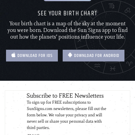
SEE YOUR BIRTH CHART
Your birth chart is a map of the sky at the moment
you were born. Download the Sun Signs app to find
out how the planets’ positions influence your life.
DOWNLOAD FOR IOS
DOWNLOAD FOR ANDROID