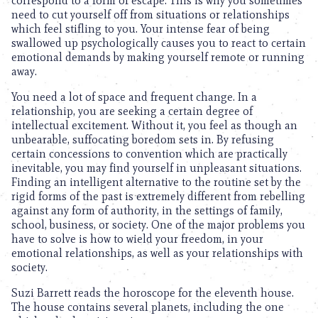
correspond to a form of escape. This is why you sometimes
need to cut yourself off from situations or relationships
which feel stifling to you. Your intense fear of being
swallowed up psychologically causes you to react to certain
emotional demands by making yourself remote or running
away.
You need a lot of space and frequent change. In a
relationship, you are seeking a certain degree of
intellectual excitement. Without it, you feel as though an
unbearable, suffocating boredom sets in. By refusing
certain concessions to convention which are practically
inevitable, you may find yourself in unpleasant situations.
Finding an intelligent alternative to the routine set by the
rigid forms of the past is extremely different from rebelling
against any form of authority, in the settings of family,
school, business, or society. One of the major problems you
have to solve is how to wield your freedom, in your
emotional relationships, as well as your relationships with
society.
Suzi Barrett reads the horoscope for the eleventh house.
The house contains several planets, including the one