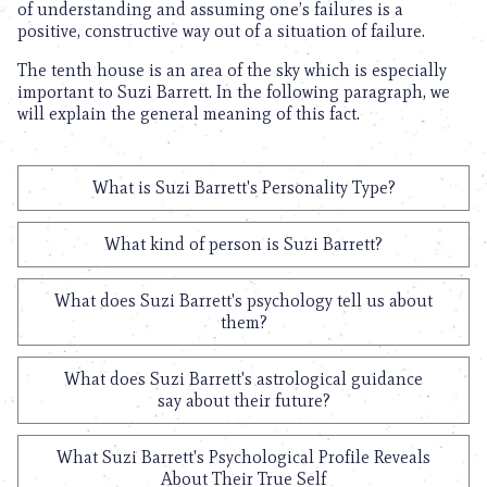
of understanding and assuming one’s failures is a
positive, constructive way out of a situation of failure.
The tenth house is an area of the sky which is especially
important to Suzi Barrett. In the following paragraph, we
will explain the general meaning of this fact.
What is Suzi Barrett's Personality Type?
What kind of person is Suzi Barrett?
What does Suzi Barrett's psychology tell us about
them?
What does Suzi Barrett's astrological guidance
say about their future?
What Suzi Barrett's Psychological Profile Reveals
About Their True Self