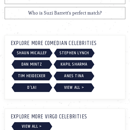
Who is Suzi Barrett's perfect match?
EXPLORE MORE COMEDIAN CELEBRITIES
SHAUN MICALLEF
STEPHEN LYNCH
DAN MINTZ
KAPIL SHARMA
TIM HEIDECKER
ANES TINA
D'LAI
VIEW ALL >
EXPLORE MORE VIRGO CELEBRITIES
VIEW ALL >