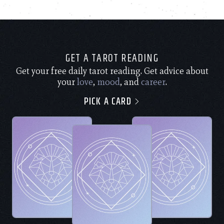
GET A TAROT READING
Get your free daily tarot reading. Get advice about
your
love
,
mood
, and
career
.
PICK A CARD