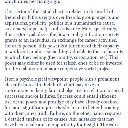
which rules her rising sign.
This sector of the astral chart is related to the world of
friendship. It thus reigns over friends, group projects and
aspirations, publicity, politics in a humanitarian cause,
customers, hope, help, and assistance. More specifically,
this sector symbolizes the power and gratification society
grants to an individual in exchange for career activities.
For each person, this power is a function of their capacity
to work and produce something valuable to the community
to which they belong (the country, corporation, etc.). This
power may either be used for selfish ends or be re-invested
for the elaboration of more cooperative social projects.
From a psychological viewpoint, people with a prominent
eleventh house in their birth chart may have to
concentrate on being fair and objective in relation to social
successes and/or failures. Success could entail efficient
use of the power and prestige they have already obtained
for more significant projects which are in better harmony
with their inner truth. Failure, on the other hand, requires
a detailed analysis of its causes. Any mistakes that may
have been made are an opportunity for insight. The work