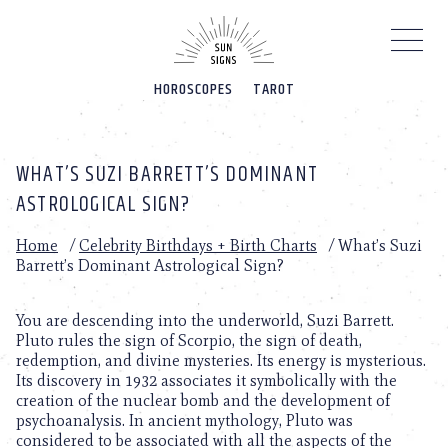
Please
note:
This
website
HOROSCOPES
TAROT
includes
an
accessibility
system.
WHAT’S SUZI BARRETT’S DOMINANT
ASTROLOGICAL SIGN?
Home
/
Celebrity Birthdays + Birth Charts
/
What’s Suzi
Barrett’s Dominant Astrological Sign?
You are descending into the underworld, Suzi Barrett.
Pluto rules the sign of Scorpio, the sign of death,
redemption, and divine mysteries. Its energy is mysterious.
Its discovery in 1932 associates it symbolically with the
creation of the nuclear bomb and the development of
psychoanalysis. In ancient mythology, Pluto was
considered to be associated with all the aspects of the