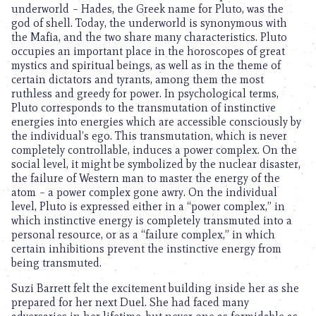
underworld – Hades, the Greek name for Pluto, was the
god of shell. Today, the underworld is synonymous with
the Mafia, and the two share many characteristics. Pluto
occupies an important place in the horoscopes of great
mystics and spiritual beings, as well as in the theme of
certain dictators and tyrants, among them the most
ruthless and greedy for power. In psychological terms,
Pluto corresponds to the transmutation of instinctive
energies into energies which are accessible consciously by
the individual’s ego. This transmutation, which is never
completely controllable, induces a power complex. On the
social level, it might be symbolized by the nuclear disaster,
the failure of Western man to master the energy of the
atom – a power complex gone awry. On the individual
level, Pluto is expressed either in a “power complex,” in
which instinctive energy is completely transmuted into a
personal resource, or as a “failure complex,” in which
certain inhibitions prevent the instinctive energy from
being transmuted.
Suzi Barrett felt the excitement building inside her as she
prepared for her next Duel. She had faced many