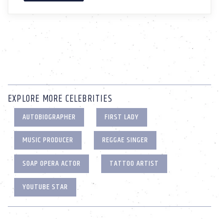
EXPLORE MORE CELEBRITIES
AUTOBIOGRAPHER
FIRST LADY
MUSIC PRODUCER
REGGAE SINGER
SOAP OPERA ACTOR
TATTOO ARTIST
YOUTUBE STAR