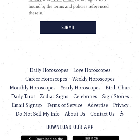
Daily Horoscopes
Love Horoscopes
Career Horoscopes
Weekly Horoscopes
Monthly Horoscopes
Yearly Horoscopes
Birth Chart
Daily Tarot
Zodiac Signs
Celebrities
Sign Stories
Email Signup
Terms of Service
Advertise
Privacy
Do Not Sell My Info
About Us
Contact Us
DOWNLOAD OUR APP