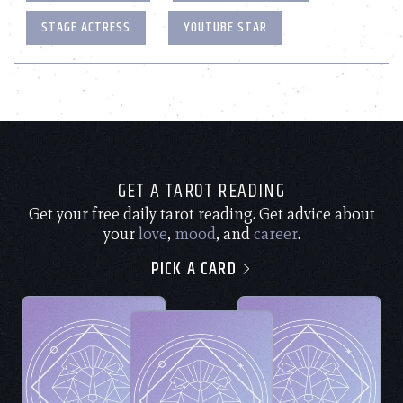
STAGE ACTRESS
YOUTUBE STAR
GET A TAROT READING
Get your free daily tarot reading. Get advice about
your
love
,
mood
, and
career
.
PICK A CARD