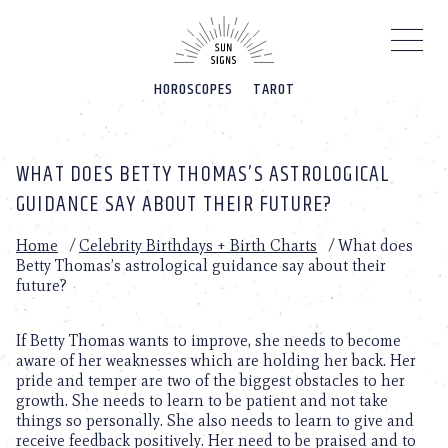
Please
note:
This
website
HOROSCOPES
TAROT
includes
an
accessibility
system.
WHAT DOES BETTY THOMAS’S ASTROLOGICAL
GUIDANCE SAY ABOUT THEIR FUTURE?
Home
/
Celebrity Birthdays + Birth Charts
/
What does
Betty Thomas’s astrological guidance say about their
future?
If Betty Thomas wants to improve, she needs to become
aware of her weaknesses which are holding her back. Her
pride and temper are two of the biggest obstacles to her
growth. She needs to learn to be patient and not take
things so personally. She also needs to learn to give and
receive feedback positively. Her need to be praised and to