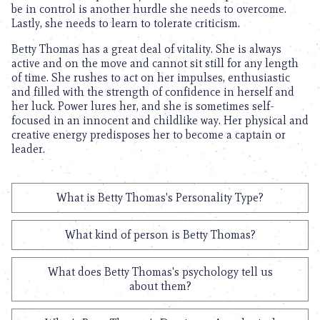
be in control is another hurdle she needs to overcome.
Lastly, she needs to learn to tolerate criticism.
Betty Thomas has a great deal of vitality. She is always
active and on the move and cannot sit still for any length
of time. She rushes to act on her impulses, enthusiastic
and filled with the strength of confidence in herself and
her luck. Power lures her, and she is sometimes self-
focused in an innocent and childlike way. Her physical and
creative energy predisposes her to become a captain or
leader.
What is Betty Thomas's Personality Type?
What kind of person is Betty Thomas?
What does Betty Thomas's psychology tell us
about them?