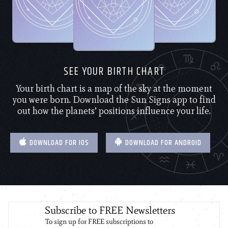
SEE YOUR BIRTH CHART
Your birth chart is a map of the sky at the moment
you were born. Download the Sun Signs app to find
out how the planets’ positions influence your life.
DOWNLOAD FOR IOS
DOWNLOAD FOR ANDROID