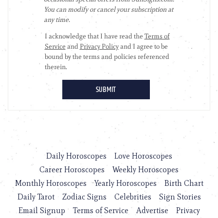
Daily Horoscopes
Love Horoscopes
Career Horoscopes
Weekly Horoscopes
Monthly Horoscopes
Yearly Horoscopes
Birth Chart
Daily Tarot
Zodiac Signs
Celebrities
Sign Stories
Email Signup
Terms of Service
Advertise
Privacy