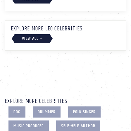
EXPLORE MORE LEO CELEBRITIES
VIEW ALL >
EXPLORE MORE CELEBRITIES
DOG
DRUMMER
FOLK SINGER
MUSIC PRODUCER
SELF-HELP AUTHOR