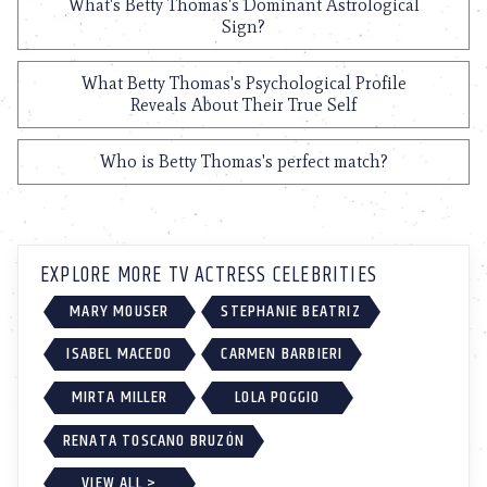
What's Betty Thomas's Dominant Astrological
Sign?
What Betty Thomas's Psychological Profile
Reveals About Their True Self
Who is Betty Thomas's perfect match?
EXPLORE MORE TV ACTRESS CELEBRITIES
MARY MOUSER
STEPHANIE BEATRIZ
ISABEL MACEDO
CARMEN BARBIERI
MIRTA MILLER
LOLA POGGIO
RENATA TOSCANO BRUZÓN
VIEW ALL >