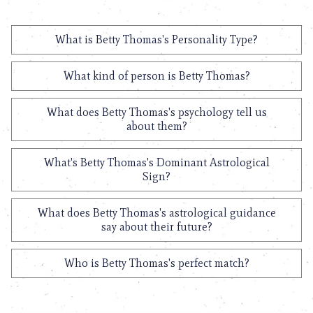
What is Betty Thomas's Personality Type?
What kind of person is Betty Thomas?
What does Betty Thomas's psychology tell us
about them?
What's Betty Thomas's Dominant Astrological
Sign?
What does Betty Thomas's astrological guidance
say about their future?
Who is Betty Thomas's perfect match?