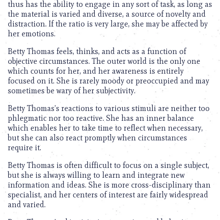
thus has the ability to engage in any sort of task, as long as
the material is varied and diverse, a source of novelty and
distraction. If the ratio is very large, she may be affected by
her emotions.
Betty Thomas feels, thinks, and acts as a function of
objective circumstances. The outer world is the only one
which counts for her, and her awareness is entirely
focused on it. She is rarely moody or preoccupied and may
sometimes be wary of her subjectivity.
Betty Thomas’s reactions to various stimuli are neither too
phlegmatic nor too reactive. She has an inner balance
which enables her to take time to reflect when necessary,
but she can also react promptly when circumstances
require it.
Betty Thomas is often difficult to focus on a single subject,
but she is always willing to learn and integrate new
information and ideas. She is more cross-disciplinary than
specialist, and her centers of interest are fairly widespread
and varied.