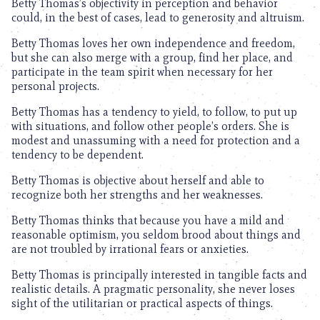
Betty Thomas’s objectivity in perception and behavior
could, in the best of cases, lead to generosity and altruism.
Betty Thomas loves her own independence and freedom,
but she can also merge with a group, find her place, and
participate in the team spirit when necessary for her
personal projects.
Betty Thomas has a tendency to yield, to follow, to put up
with situations, and follow other people’s orders. She is
modest and unassuming with a need for protection and a
tendency to be dependent.
Betty Thomas is objective about herself and able to
recognize both her strengths and her weaknesses.
Betty Thomas thinks that because you have a mild and
reasonable optimism, you seldom brood about things and
are not troubled by irrational fears or anxieties.
Betty Thomas is principally interested in tangible facts and
realistic details. A pragmatic personality, she never loses
sight of the utilitarian or practical aspects of things.