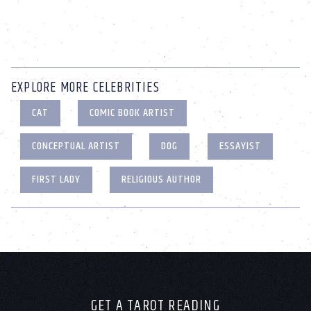
EXPLORE MORE CELEBRITIES
CAT
COMIC BOOK ARTIST
CONCEPTUAL ARTIST
DOG
ESSAYIST
FIRST LADY
RELIGIOUS AUTHOR
GET A TAROT READING