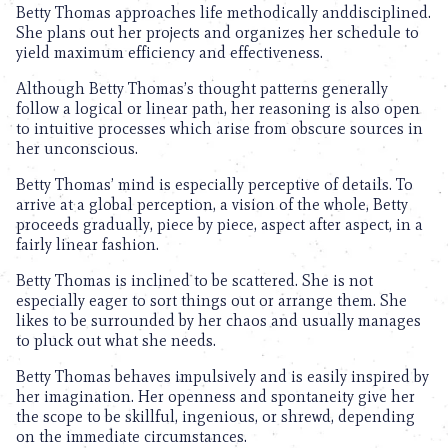
Betty Thomas approaches life methodically anddisciplined.
She plans out her projects and organizes her schedule to
yield maximum efficiency and effectiveness.
Although Betty Thomas’s thought patterns generally
follow a logical or linear path, her reasoning is also open
to intuitive processes which arise from obscure sources in
her unconscious.
Betty Thomas’ mind is especially perceptive of details. To
arrive at a global perception, a vision of the whole, Betty
proceeds gradually, piece by piece, aspect after aspect, in a
fairly linear fashion.
Betty Thomas is inclined to be scattered. She is not
especially eager to sort things out or arrange them. She
likes to be surrounded by her chaos and usually manages
to pluck out what she needs.
Betty Thomas behaves impulsively and is easily inspired by
her imagination. Her openness and spontaneity give her
the scope to be skillful, ingenious, or shrewd, depending
on the immediate circumstances.