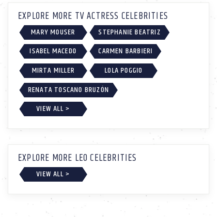
EXPLORE MORE TV ACTRESS CELEBRITIES
MARY MOUSER
STEPHANIE BEATRIZ
ISABEL MACEDO
CARMEN BARBIERI
MIRTA MILLER
LOLA POGGIO
RENATA TOSCANO BRUZÓN
VIEW ALL >
EXPLORE MORE LEO CELEBRITIES
VIEW ALL >