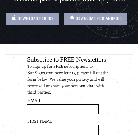
DOWNLOAD FOR IOS
DOWNLOAD FOR ANDROID