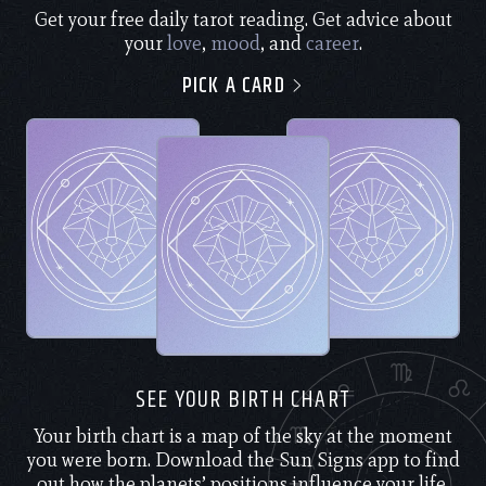
Get your free daily tarot reading. Get advice about
your
love
,
mood
, and
career
.
PICK A CARD
SEE YOUR BIRTH CHART
Your birth chart is a map of the sky at the moment
you were born. Download the Sun Signs app to find
out how the planets’ positions influence your life.