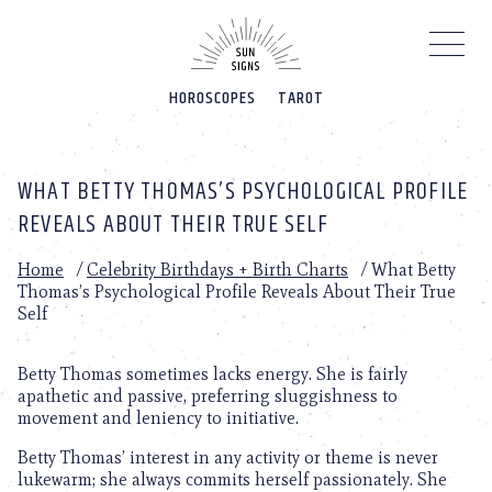
Please
note:
This
website
HOROSCOPES
TAROT
includes
an
accessibility
system.
WHAT BETTY THOMAS’S PSYCHOLOGICAL PROFILE
REVEALS ABOUT THEIR TRUE SELF
Home
/
Celebrity Birthdays + Birth Charts
/
What Betty
Thomas’s Psychological Profile Reveals About Their True
Self
Betty Thomas sometimes lacks energy. She is fairly
apathetic and passive, preferring sluggishness to
movement and leniency to initiative.
Betty Thomas’ interest in any activity or theme is never
lukewarm; she always commits herself passionately. She