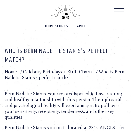
Please
note:
This
website
HOROSCOPES
TAROT
includes
an
accessibility
system.
WHO IS BERN NADETTE STANIS’S PERFECT
MATCH?
Home
/
Celebrity Birthdays + Birth Charts
/
Who is Bern
Nadette Stanis’s perfect match?
Bern Nadette Stanis, you are predisposed to have a strong
and healthy relationship with this person. Their physical
and psychological reality will exert a magnetic pull over
your sensitivity, receptivity, tenderness, and other key
qualities.
Bern Nadette Stanis’s moon is located at 28° CANCER. Her