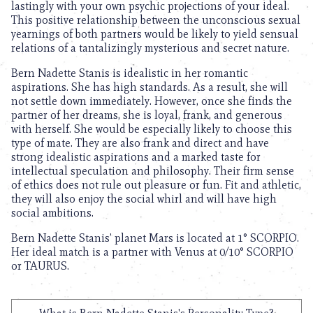
lastingly with your own psychic projections of your ideal.
This positive relationship between the unconscious sexual
yearnings of both partners would be likely to yield sensual
relations of a tantalizingly mysterious and secret nature.
Bern Nadette Stanis is idealistic in her romantic
aspirations. She has high standards. As a result, she will
not settle down immediately. However, once she finds the
partner of her dreams, she is loyal, frank, and generous
with herself. She would be especially likely to choose this
type of mate. They are also frank and direct and have
strong idealistic aspirations and a marked taste for
intellectual speculation and philosophy. Their firm sense
of ethics does not rule out pleasure or fun. Fit and athletic,
they will also enjoy the social whirl and will have high
social ambitions.
Bern Nadette Stanis’ planet Mars is located at 1° SCORPIO.
Her ideal match is a partner with Venus at 0/10° SCORPIO
or TAURUS.