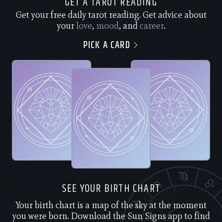
GET A TAROT READING
Get your free daily tarot reading. Get advice about
your
love
,
mood
, and
career
.
PICK A CARD
SEE YOUR BIRTH CHART
Your birth chart is a map of the sky at the moment
you were born. Download the Sun Signs app to find