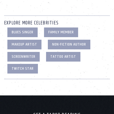
EXPLORE MORE CELEBRITIES
BLUES SINGER
FAMILY MEMBER
MAKEUP ARTIST
NON-FICTION AUTHOR
SCREENWRITER
TATTOO ARTIST
TWITCH STAR