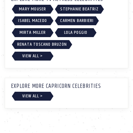
MARY MOUSER
STEPHANIE BEATRIZ
ISABEL MACEDO
CARMEN BARBIERI
MIRTA MILLER
LOLA POGGIO
RENATA TOSCANO BRUZÓN
VIEW ALL >
EXPLORE MORE CAPRICORN CELEBRITIES
VIEW ALL >