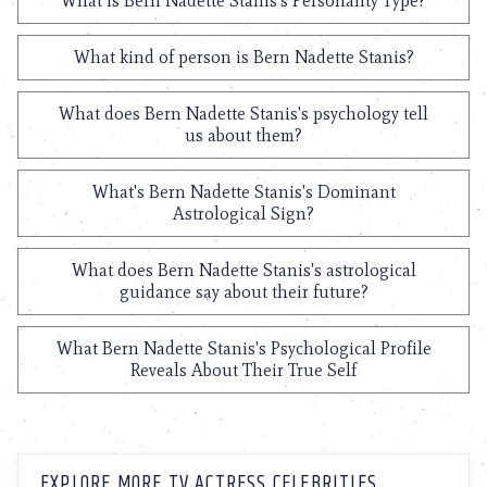
What is Bern Nadette Stanis's Personality Type?
What kind of person is Bern Nadette Stanis?
What does Bern Nadette Stanis's psychology tell
us about them?
What's Bern Nadette Stanis's Dominant
Astrological Sign?
What does Bern Nadette Stanis's astrological
guidance say about their future?
What Bern Nadette Stanis's Psychological Profile
Reveals About Their True Self
EXPLORE MORE TV ACTRESS CELEBRITIES