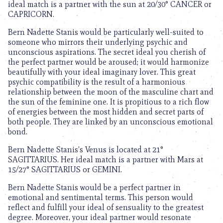
ideal match is a partner with the sun at 20/30° CANCER or
CAPRICORN.
Bern Nadette Stanis would be particularly well-suited to
someone who mirrors their underlying psychic and
unconscious aspirations. The secret ideal you cherish of
the perfect partner would be aroused; it would harmonize
beautifully with your ideal imaginary lover. This great
psychic compatibility is the result of a harmonious
relationship between the moon of the masculine chart and
the sun of the feminine one. It is propitious to a rich flow
of energies between the most hidden and secret parts of
both people. They are linked by an unconscious emotional
bond.
Bern Nadette Stanis’s Venus is located at 21°
SAGITTARIUS. Her ideal match is a partner with Mars at
15/27° SAGITTARIUS or GEMINI.
Bern Nadette Stanis would be a perfect partner in
emotional and sentimental terms. This person would
reflect and fulfill your ideal of sensuality to the greatest
degree. Moreover, your ideal partner would resonate