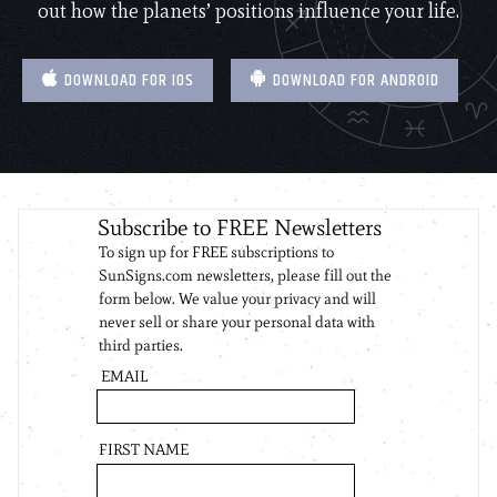
out how the planets’ positions influence your life.
DOWNLOAD FOR IOS
DOWNLOAD FOR ANDROID