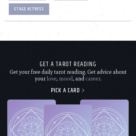
STAGE ACTRESS
GET A TAROT READING
Get your free daily tarot reading. Get advice about
your
love
,
mood
, and
career
.
PICK A CARD