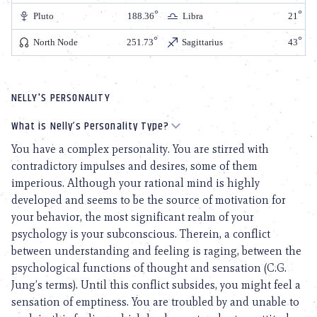
Pluto
188.36
Libra
21
North Node
251.73
Sagittarius
43
NELLY'S PERSONALITY
What is Nelly’s Personality Type?
You have a complex personality. You are stirred with
contradictory impulses and desires, some of them
imperious. Although your rational mind is highly
developed and seems to be the source of motivation for
your behavior, the most significant realm of your
psychology is your subconscious. Therein, a conflict
between understanding and feeling is raging, between the
psychological functions of thought and sensation (C.G.
Jung’s terms). Until this conflict subsides, you might feel a
sensation of emptiness. You are troubled by and unable to