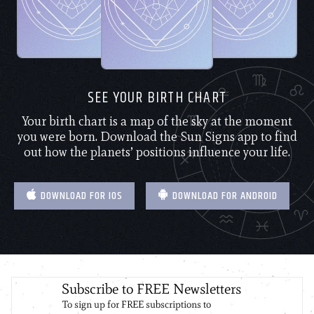
SEE YOUR BIRTH CHART
Your birth chart is a map of the sky at the moment
you were born. Download the Sun Signs app to find
out how the planets’ positions influence your life.
DOWNLOAD FOR IOS
DOWNLOAD FOR ANDROID