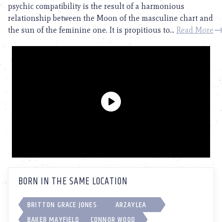
psychic compatibility is the result of a harmonious
relationship between the Moon of the masculine chart and
the sun of the feminine one. It is propitious to...
Read More
BORN IN THE SAME LOCATION
BRITTON GRACE JONES
ARZAYLEA
BAKER MAYFIELD
CONNOR WOOD