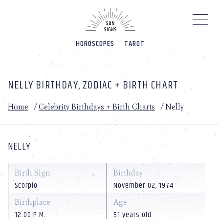
Please
note:
This
website
HOROSCOPES
TAROT
includes
an
accessibility
system.
NELLY BIRTHDAY, ZODIAC + BIRTH CHART
Home
/
Celebrity Birthdays + Birth Charts
/
Nelly
NELLY
Birth Sign
Birthday
Scorpio
November 02, 1974
Birthplace
Age
12:00 P.M.
51 years old