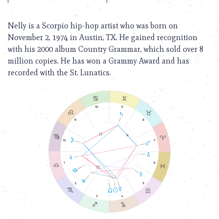
Nelly is a Scorpio hip-hop artist who was born on
November 2, 1974 in Austin, TX. He gained recognition
with his 2000 album Country Grammar, which sold over 8
million copies. He has won a Grammy Award and has
recorded with the St. Lunatics.