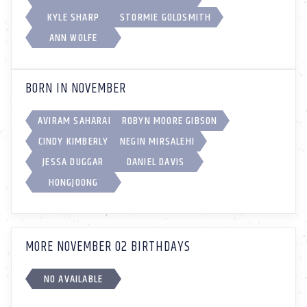
KYLE SHARP
STORMIE GOLDSMITH
ANN WOLFE
BORN IN NOVEMBER
AVIRAM SAHARAI
ROBYN MOORE GIBSON
CINDY KIMBERLY
NEGIN MIRSALEHI
JESSA DUGGAR
DANIEL DAVIS
HONGJOONG
MORE NOVEMBER 02 BIRTHDAYS
NO AVAILABLE