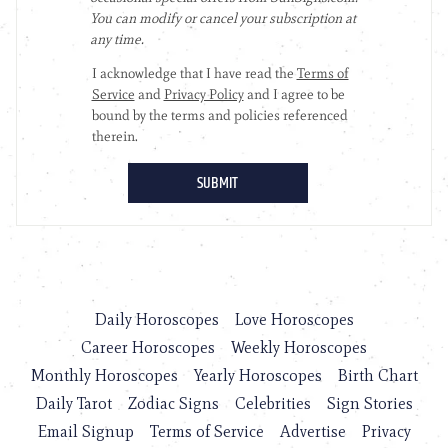
Daily Horoscopes
Love Horoscopes
Career Horoscopes
Weekly Horoscopes
Monthly Horoscopes
Yearly Horoscopes
Birth Chart
Daily Tarot
Zodiac Signs
Celebrities
Sign Stories
Email Signup
Terms of Service
Advertise
Privacy