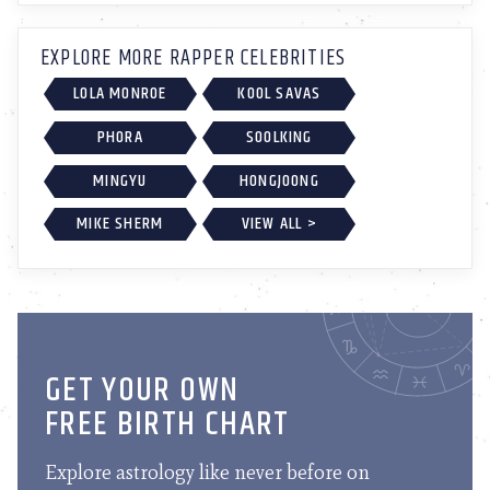
EXPLORE MORE RAPPER CELEBRITIES
LOLA MONROE
KOOL SAVAS
PHORA
SOOLKING
MINGYU
HONGJOONG
MIKE SHERM
VIEW ALL >
GET YOUR OWN
FREE BIRTH CHART
Explore astrology like never before on