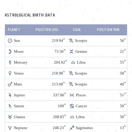
ASTROLOGICAL BIRTH DATA
PLANET
POSITION DEG
SIGN
POSITION MIN
Sun
219.94
Scorpio
56
Moon
73.36
Gemini
21
Mercury
204.92
Libra
55
Venus
218.98
Scorpio
58
Mars
213.68
Scorpio
40
Jupiter
337.86
Pisces
51
Saturn
109
Cancer
59
Uranus
208.85
Libra
50
Neptune
248.23
Sagittarius
13