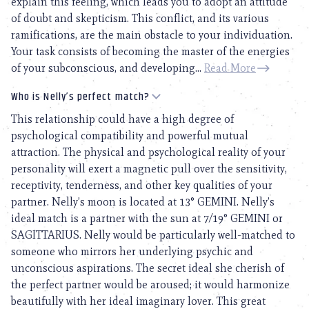
explain this feeling, which leads you to adopt an attitude
of doubt and skepticism. This conflict, and its various
ramifications, are the main obstacle to your individuation.
Your task consists of becoming the master of the energies
of your subconscious, and developing...
Read More
Who is Nelly’s perfect match?
This relationship could have a high degree of
psychological compatibility and powerful mutual
attraction. The physical and psychological reality of your
personality will exert a magnetic pull over the sensitivity,
receptivity, tenderness, and other key qualities of your
partner. Nelly’s moon is located at 13° GEMINI. Nelly’s
ideal match is a partner with the sun at 7/19° GEMINI or
SAGITTARIUS. Nelly would be particularly well-matched to
someone who mirrors her underlying psychic and
unconscious aspirations. The secret ideal she cherish of
the perfect partner would be aroused; it would harmonize
beautifully with her ideal imaginary lover. This great