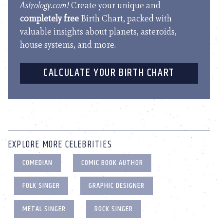
Astrology.com!
Create your unique and
completely free
Birth Chart, packed with
valuable insights about planets, asteroids,
house systems, and more.
CALCULATE YOUR BIRTH CHART
EXPLORE MORE CELEBRITIES
COMEDIAN
COMIC BOOK AUTHOR
FOLK SINGER
GRAPHIC DESIGNER
METAL SINGER
ROCK SINGER