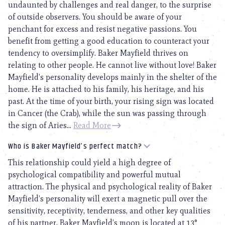
undaunted by challenges and real danger, to the surprise
of outside observers. You should be aware of your
penchant for excess and resist negative passions. You
benefit from getting a good education to counteract your
tendency to oversimplify. Baker Mayfield thrives on
relating to other people. He cannot live without love! Baker
Mayfield’s personality develops mainly in the shelter of the
home. He is attached to his family, his heritage, and his
past. At the time of your birth, your rising sign was located
in Cancer (the Crab), while the sun was passing through
the sign of Aries...
Read More
Who is Baker Mayfield’s perfect match?
This relationship could yield a high degree of
psychological compatibility and powerful mutual
attraction. The physical and psychological reality of Baker
Mayfield’s personality will exert a magnetic pull over the
sensitivity, receptivity, tenderness, and other key qualities
of his partner. Baker Mayfield’s moon is located at 13°