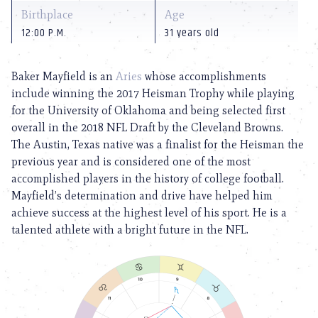
Birthplace
Age
12:00 P.M.
31 years old
Baker Mayfield is an
Aries
whose accomplishments
include winning the 2017 Heisman Trophy while playing
for the University of Oklahoma and being selected first
overall in the 2018 NFL Draft by the Cleveland Browns.
The Austin, Texas native was a finalist for the Heisman the
previous year and is considered one of the most
accomplished players in the history of college football.
Mayfield’s determination and drive have helped him
achieve success at the highest level of his sport. He is a
talented athlete with a bright future in the NFL.