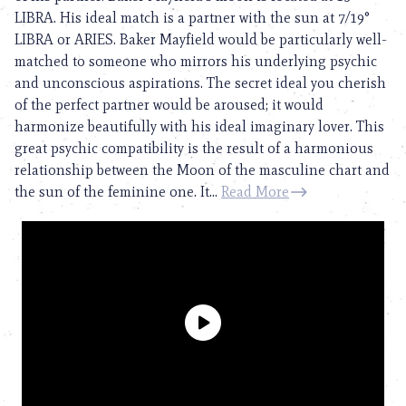
LIBRA. His ideal match is a partner with the sun at 7/19°
LIBRA or ARIES. Baker Mayfield would be particularly well-
matched to someone who mirrors his underlying psychic
and unconscious aspirations. The secret ideal you cherish
of the perfect partner would be aroused; it would
harmonize beautifully with his ideal imaginary lover. This
great psychic compatibility is the result of a harmonious
relationship between the Moon of the masculine chart and
the sun of the feminine one. It...
Read More