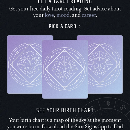
GET A TAROT READING
Get your free daily tarot reading. Get advice about
your
love
,
mood
, and
career
.
PICK A CARD
SEE YOUR BIRTH CHART
Your birth chart is a map of the sky at the moment
you were born. Download the Sun Signs app to find