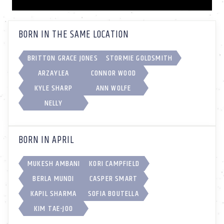
BORN IN THE SAME LOCATION
BRITTON GRACE JONES
STORMIE GOLDSMITH
ARZAYLEA
CONNOR WOOD
KYLE SHARP
ANN WOLFE
NELLY
BORN IN APRIL
MUKESH AMBANI
KORI CAMPFIELD
BERLA MUNDI
CASPER SMART
KAPIL SHARMA
SOFIA BOUTELLA
KIM TAE-JOO