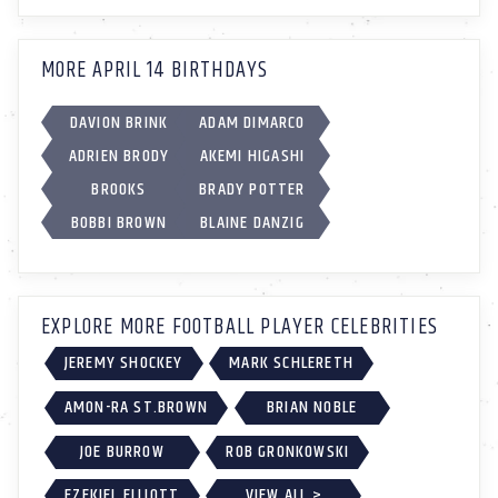
MORE APRIL 14 BIRTHDAYS
DAVION BRINK
ADAM DIMARCO
ADRIEN BRODY
AKEMI HIGASHI
BROOKS
BRADY POTTER
BOBBI BROWN
BLAINE DANZIG
EXPLORE MORE FOOTBALL PLAYER CELEBRITIES
JEREMY SHOCKEY
MARK SCHLERETH
AMON-RA ST.BROWN
BRIAN NOBLE
JOE BURROW
ROB GRONKOWSKI
EZEKIEL ELLIOTT
VIEW ALL >