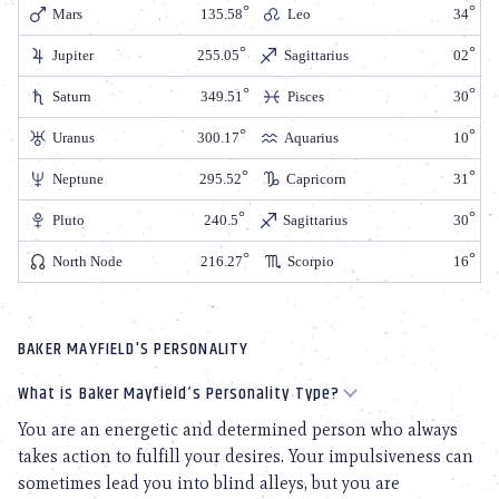
Mars
135.58
Leo
34
Jupiter
255.05
Sagittarius
02
Saturn
349.51
Pisces
30
Uranus
300.17
Aquarius
10
Neptune
295.52
Capricorn
31
Pluto
240.5
Sagittarius
30
North Node
216.27
Scorpio
16
BAKER MAYFIELD'S PERSONALITY
What is Baker Mayfield’s Personality Type?
You are an energetic and determined person who always
takes action to fulfill your desires. Your impulsiveness can
sometimes lead you into blind alleys, but you are