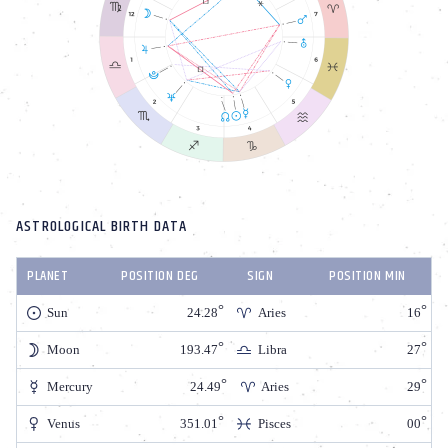
ASTROLOGICAL BIRTH DATA
PLANET
POSITION DEG
SIGN
POSITION MIN
Sun
24.28
Aries
16
Moon
193.47
Libra
27
Mercury
24.49
Aries
29
Venus
351.01
Pisces
00