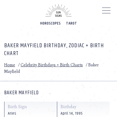
Please
note:
This
website
HOROSCOPES
TAROT
includes
an
accessibility
system.
BAKER MAYFIELD BIRTHDAY, ZODIAC + BIRTH
CHART
Home
/
Celebrity Birthdays + Birth Charts
/
Baker
Mayfield
BAKER MAYFIELD
Birth Sign
Birthday
Aries
April 14, 1995