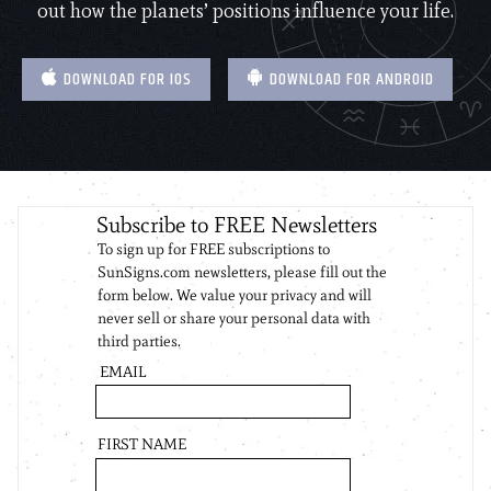
out how the planets’ positions influence your life.
DOWNLOAD FOR IOS
DOWNLOAD FOR ANDROID