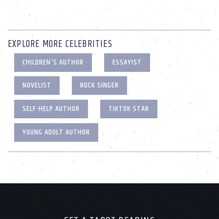
EXPLORE MORE CELEBRITIES
CHILDREN'S AUTHOR
ESSAYIST
NOVELIST
ROCK SINGER
SELF-HELP AUTHOR
TIKTOK STAR
YOUNG ADULT AUTHOR