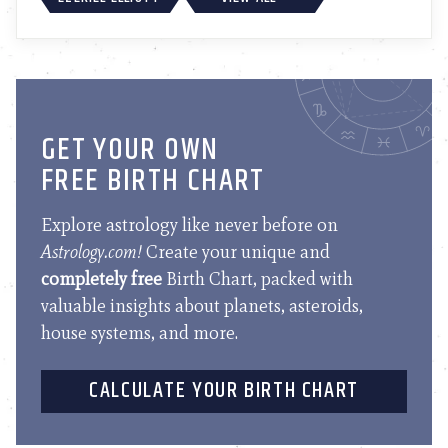
GET YOUR OWN
FREE BIRTH CHART
Explore astrology like never before on
Astrology.com!
Create your unique and
completely free
Birth Chart, packed with
valuable insights about planets, asteroids,
house systems, and more.
CALCULATE YOUR BIRTH CHART