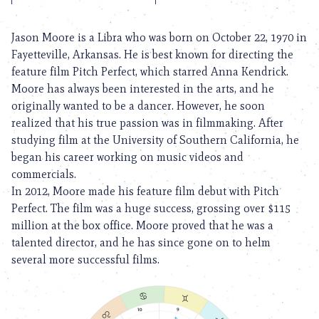
Jason Moore is a Libra who was born on October 22, 1970 in
Fayetteville, Arkansas. He is best known for directing the
feature film Pitch Perfect, which starred Anna Kendrick.
Moore has always been interested in the arts, and he
originally wanted to be a dancer. However, he soon
realized that his true passion was in filmmaking. After
studying film at the University of Southern California, he
began his career working on music videos and
commercials.
In 2012, Moore made his feature film debut with Pitch
Perfect. The film was a huge success, grossing over $115
million at the box office. Moore proved that he was a
talented director, and he has since gone on to helm
several more successful films.