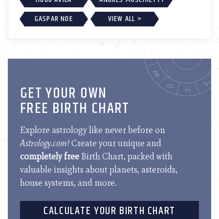
GASPAR NOE
VIEW ALL >
GET YOUR OWN
FREE BIRTH CHART
Explore astrology like never before on
Astrology.com!
Create your unique and
completely free
Birth Chart, packed with
valuable insights about planets, asteroids,
house systems, and more.
CALCULATE YOUR BIRTH CHART