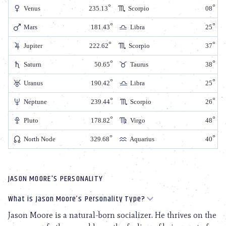
Venus
235.13
Scorpio
08
Mars
181.43
Libra
25
Jupiter
222.62
Scorpio
37
Saturn
50.65
Taurus
38
Uranus
190.42
Libra
25
Neptune
239.44
Scorpio
26
Pluto
178.82
Virgo
48
North Node
329.68
Aquarius
40
JASON MOORE'S PERSONALITY
What is Jason Moore’s Personality Type?
Jason Moore is a natural-born socializer. He thrives on the