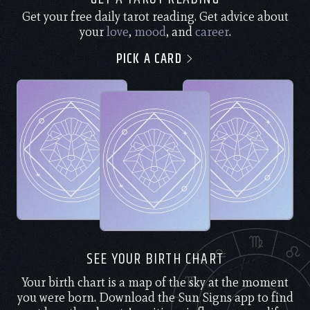
Get your free daily tarot reading. Get advice about
your
love
,
mood
, and
career
.
PICK A CARD
SEE YOUR BIRTH CHART
Your birth chart is a map of the sky at the moment
you were born. Download the Sun Signs app to find