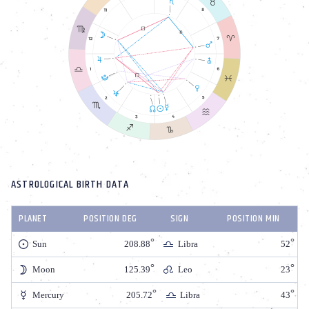
ASTROLOGICAL BIRTH DATA
PLANET
POSITION DEG
SIGN
POSITION MIN
Sun
208.88
Libra
52
Moon
125.39
Leo
23
Mercury
205.72
Libra
43