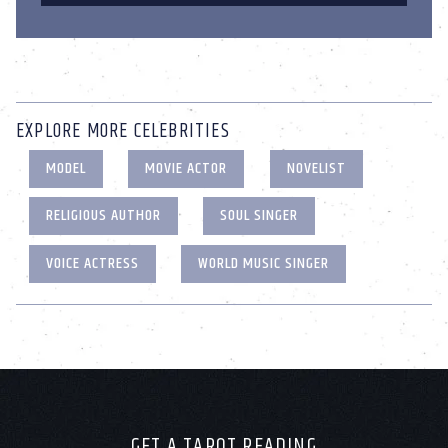
EXPLORE MORE CELEBRITIES
MODEL
MOVIE ACTOR
NOVELIST
RELIGIOUS AUTHOR
SOUL SINGER
VOICE ACTRESS
WORLD MUSIC SINGER
GET A TAROT READING