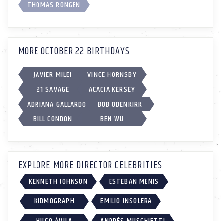
THOMAS RONGEN
MORE OCTOBER 22 BIRTHDAYS
JAVIER MILEI
VINCE HORNSBY
21 SAVAGE
ACACIA KERSEY
ADRIANA GALLARDO
BOB ODENKIRK
BILL CONDON
BEN WU
EXPLORE MORE DIRECTOR CELEBRITIES
KENNETH JOHNSON
ESTEBAN MENIS
KIDMOGRAPH
EMILIO INSOLERA
HUGO ÁVILA
ANDRÉS MUSCHIETTI