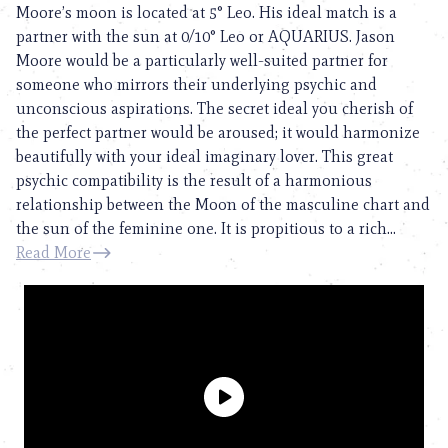
Moore’s moon is located at 5° Leo. His ideal match is a
partner with the sun at 0/10° Leo or AQUARIUS. Jason
Moore would be a particularly well-suited partner for
someone who mirrors their underlying psychic and
unconscious aspirations. The secret ideal you cherish of
the perfect partner would be aroused; it would harmonize
beautifully with your ideal imaginary lover. This great
psychic compatibility is the result of a harmonious
relationship between the Moon of the masculine chart and
the sun of the feminine one. It is propitious to a rich...
Read More