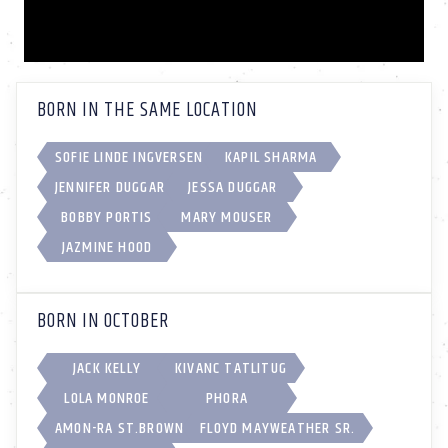
BORN IN THE SAME LOCATION
SOFIE LINDE INGVERSEN
KAPIL SHARMA
JENNIFER DUGGAR
JESSA DUGGAR
BOBBY PORTIS
MARY MOUSER
JAZMINE HOOD
BORN IN OCTOBER
JACK KELLY
KIVANC TATLITUG
LOLA MONROE
PHORA
AMON-RA ST.BROWN
FLOYD MAYWEATHER SR.