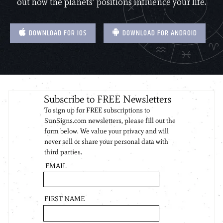
out how the planets’ positions influence your life.
DOWNLOAD FOR IOS
DOWNLOAD FOR ANDROID