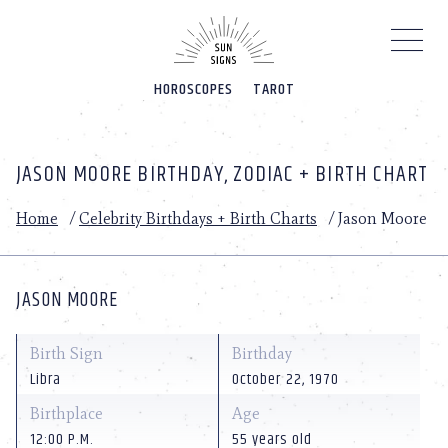
Please
note:
This
website
HOROSCOPES
TAROT
includes
an
accessibility
system.
JASON MOORE BIRTHDAY, ZODIAC + BIRTH CHART
Home
/
Celebrity Birthdays + Birth Charts
/
Jason Moore
JASON MOORE
Birth Sign
Birthday
Libra
October 22, 1970
Birthplace
Age
12:00 P.M.
55 years old