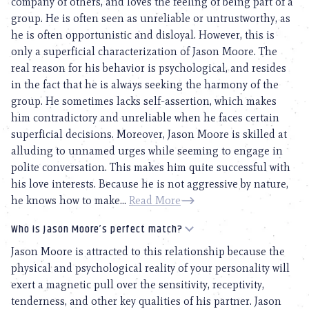
company of others, and loves the feeling of being part of a
group. He is often seen as unreliable or untrustworthy, as
he is often opportunistic and disloyal. However, this is
only a superficial characterization of Jason Moore. The
real reason for his behavior is psychological, and resides
in the fact that he is always seeking the harmony of the
group. He sometimes lacks self-assertion, which makes
him contradictory and unreliable when he faces certain
superficial decisions. Moreover, Jason Moore is skilled at
alluding to unnamed urges while seeming to engage in
polite conversation. This makes him quite successful with
his love interests. Because he is not aggressive by nature,
he knows how to make...
Read More
Who is Jason Moore’s perfect match?
Jason Moore is attracted to this relationship because the
physical and psychological reality of your personality will
exert a magnetic pull over the sensitivity, receptivity,
tenderness, and other key qualities of his partner. Jason