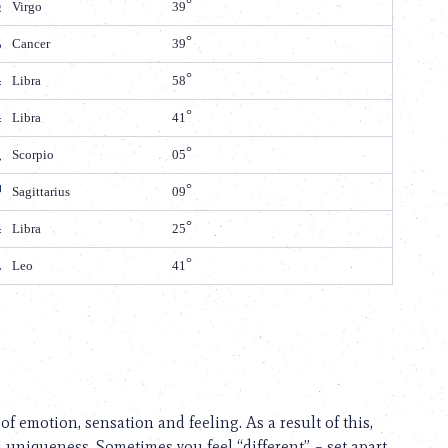
Virgo
39
Cancer
39
Libra
58
Libra
41
Scorpio
05
Sagittarius
09
Libra
25
Leo
41
 of emotion, sensation and feeling. As a result of this,
 uniqueness. Sometimes you feel “different” – set apart