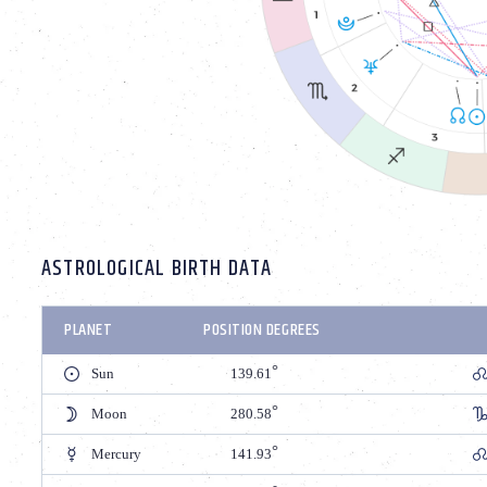
ASTROLOGICAL BIRTH DATA
PLANET
POSITION DEGREES
Sun
139.61
Moon
280.58
Mercury
141.93