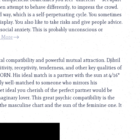
ften attempt to behave differently, to impress the crowd.
 way, which is a self-perpetuating cycle. You sometimes
play. You also like to take risks and give people advice.
f social anxiety. This is probably unconscious or
 More
al compatibility and powerful mutual attraction. Djibril
tivity, receptivity, tenderness, and other key qualities of
CORN. His ideal match is a partner with the sun at 4/16°
ly well-matched to someone who mirrors his
t ideal you cherish of the perfect partner would be
ginary lover. This great psychic compatibility is the
the masculine chart and the sun of the feminine one. It