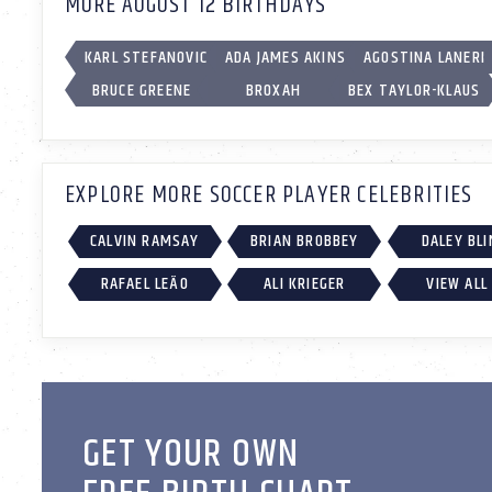
MORE AUGUST 12 BIRTHDAYS
KARL STEFANOVIC
ADA JAMES AKINS
AGOSTINA LANERI
BRUCE GREENE
BROXAH
BEX TAYLOR-KLAUS
EXPLORE MORE SOCCER PLAYER CELEBRITIES
CALVIN RAMSAY
BRIAN BROBBEY
DALEY BLI
RAFAEL LEÃO
ALI KRIEGER
VIEW ALL
GET YOUR OWN