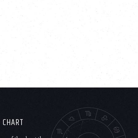
H CHART