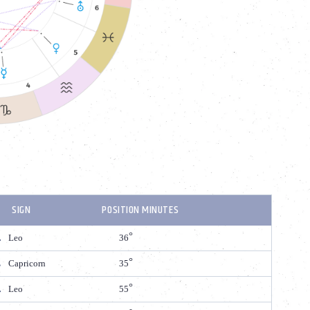
SIGN
POSITION MINUTES
Leo
36
Capricorn
35
Leo
55