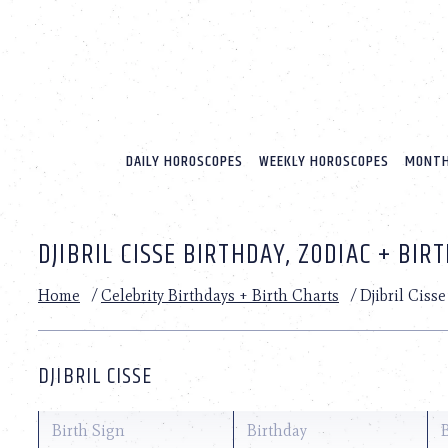
Please
note:
This
website
includes
an
accessibility
system.
DAILY HOROSCOPES
WEEKLY HOROSCOPES
MONTH
Press
Control-
F11
to
DJIBRIL CISSE BIRTHDAY, ZODIAC + BIR
adjust
the
website
Home
/
Celebrity Birthdays + Birth Charts
/
Djibril Cisse
to
people
with
visual
DJIBRIL CISSE
disabilities
who
are
Birth Sign
Birthday