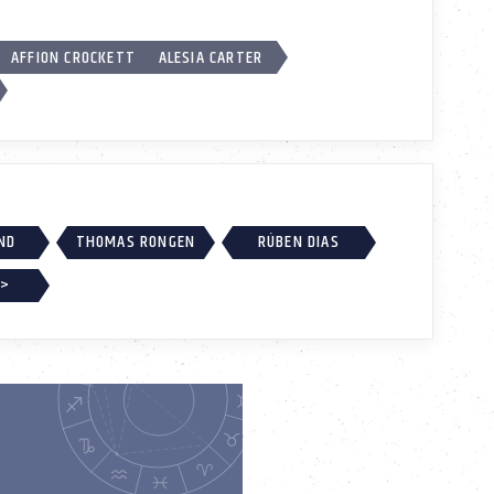
AFFION CROCKETT
ALESIA CARTER
ND
THOMAS RONGEN
RÚBEN DIAS
 >