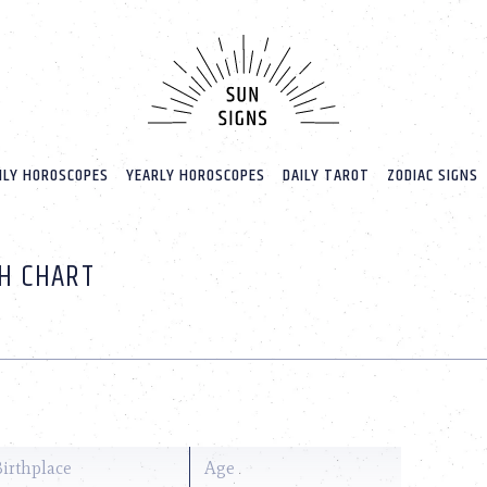
LY HOROSCOPES
YEARLY HOROSCOPES
DAILY TAROT
ZODIAC SIGNS
TH CHART
Birthplace
Age