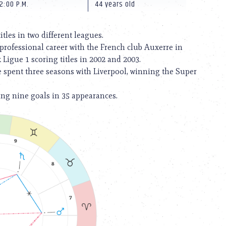
2:00 P.M.
44 years old
itles in two different leagues.
 professional career with the French club Auxerre in
Ligue 1 scoring titles in 2002 and 2003.
He spent three seasons with Liverpool, winning the Super
ing nine goals in 35 appearances.