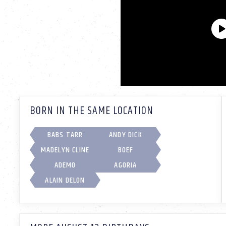
BORN IN THE SAME LOCATION
BABS TARR
ANDY DICK
MADELYN CLINE
BOEF
ADEMO
AGORIA
ALAIN DELON