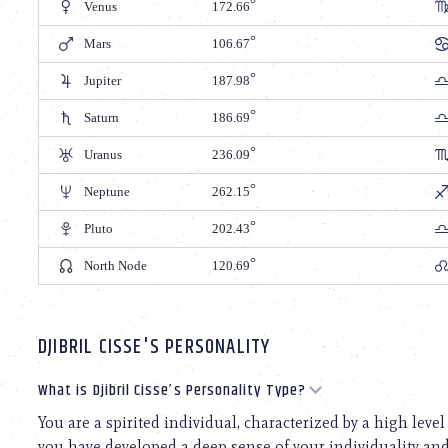
Venus
172.66
Mars
106.67
Jupiter
187.98
Saturn
186.69
Uranus
236.09
Neptune
262.15
Pluto
202.43
North Node
120.69
DJIBRIL CISSE'S PERSONALITY
What is Djibril Cisse’s Personality Type?
You are a spirited individual, characterized by a high level
you have developed a deep sense of your individuality and