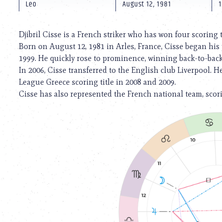
using
Leo
August 12, 1981
1
a
screen
reader;
Djibril Cisse is a French striker who has won four scoring t
Press
Born on August 12, 1981 in Arles, France, Cisse began his
Control-
1999. He quickly rose to prominence, winning back-to-back 
F10
to
In 2006, Cisse transferred to the English club Liverpool. 
open
League Greece scoring title in 2008 and 2009.
an
Cisse has also represented the French national team, scor
accessibility
menu.