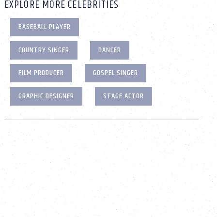
EXPLORE MORE CELEBRITIES
BASEBALL PLAYER
COUNTRY SINGER
DANCER
FILM PRODUCER
GOSPEL SINGER
GRAPHIC DESIGNER
STAGE ACTOR