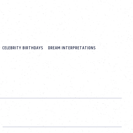
CELEBRITY BIRTHDAYS
DREAM INTERPRETATIONS