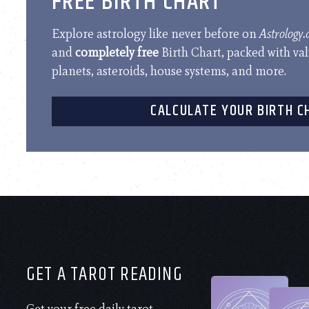
FREE BIRTH CHART
Explore astrology like never before on
Astrology
and
completely free
Birth Chart, packed with va
planets, asteroids, house systems, and more.
CALCULATE YOUR BIRTH C
GET A TAROT READING
Get your free daily tarot