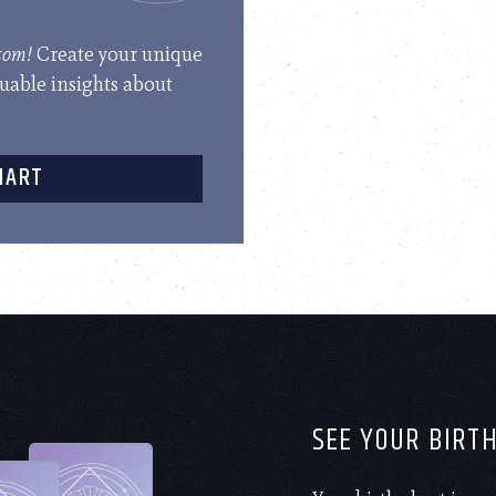
.com!
Create your unique
luable insights about
HART
SEE YOUR BIRT