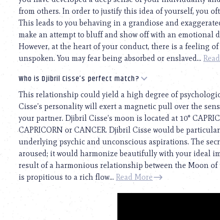
from others. In order to justify this idea of yourself, you o
This leads to you behaving in a grandiose and exaggerated
make an attempt to bluff and show off with an emotional dis
However, at the heart of your conduct, there is a feeling o
unspoken. You may fear being absorbed or enslaved...
Read
Who is Djibril Cisse’s perfect match?
This relationship could yield a high degree of psychologic
Cisse’s personality will exert a magnetic pull over the sensi
your partner. Djibril Cisse’s moon is located at 10° CAPRI
CAPRICORN or CANCER. Djibril Cisse would be particular
underlying psychic and unconscious aspirations. The secre
aroused; it would harmonize beautifully with your ideal ima
result of a harmonious relationship between the Moon of 
is propitious to a rich flow...
Read More