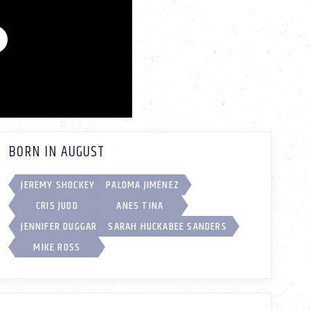
BORN IN AUGUST
JEREMY SHOCKEY
PALOMA JIMÉNEZ
CRIS JUDD
ANES TINA
JENNIFER DUGGAR
SARAH HUCKABEE SANDERS
MIKE ROSS