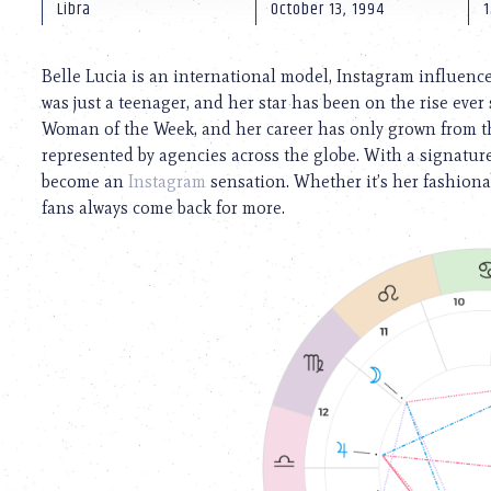
using
Libra
October 13, 1994
1
a
screen
reader;
Belle Lucia is an international model, Instagram influenc
Press
was just a teenager, and her star has been on the rise ev
Control-
Woman of the Week, and her career has only grown from the
F10
to
represented by agencies across the globe. With a signature
open
become an
Instagram
sensation. Whether it’s her fashionab
an
fans always come back for more.
accessibility
menu.