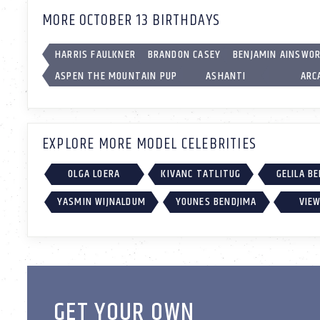
MORE OCTOBER 13 BIRTHDAYS
HARRIS FAULKNER
BRANDON CASEY
BENJAMIN AINSWO
ASPEN THE MOUNTAIN PUP
ASHANTI
ARC
EXPLORE MORE MODEL CELEBRITIES
OLGA LOERA
KIVANC TATLITUG
GELILA B
YASMIN WIJNALDUM
YOUNES BENDJIMA
VIEW
GET YOUR OWN