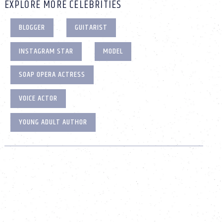
EXPLORE MORE CELEBRITIES
BLOGGER
GUITARIST
INSTAGRAM STAR
MODEL
SOAP OPERA ACTRESS
VOICE ACTOR
YOUNG ADULT AUTHOR