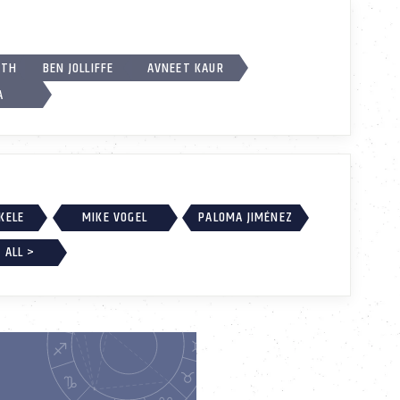
RTH
BEN JOLLIFFE
AVNEET KAUR
A
EKELE
MIKE VOGEL
PALOMA JIMÉNEZ
 ALL >