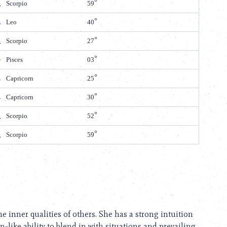
Scorpio
59
Leo
40
Scorpio
27
Pisces
03
Capricorn
25
Capricorn
30
Scorpio
52
Scorpio
59
he inner qualities of others. She has a strong intuition
like ability to blend in with situations and prevailing