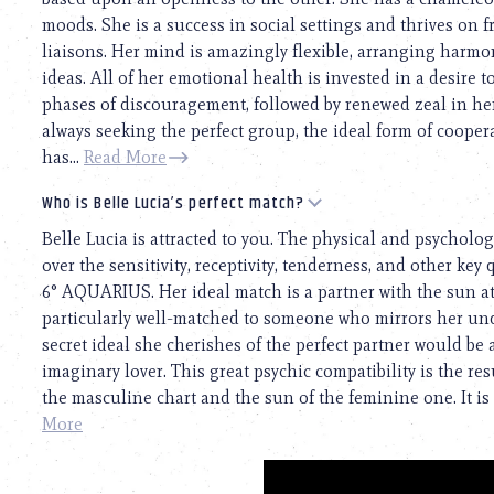
moods. She is a success in social settings and thrives on 
liaisons. Her mind is amazingly flexible, arranging har
ideas. All of her emotional health is invested in a desire 
phases of discouragement, followed by renewed zeal in her
always seeking the perfect group, the ideal form of coopera
has...
Read More
Who is Belle Lucia’s perfect match?
Belle Lucia is attracted to you. The physical and psychologi
over the sensitivity, receptivity, tenderness, and other key 
6° AQUARIUS. Her ideal match is a partner with the sun a
particularly well-matched to someone who mirrors her un
secret ideal she cherishes of the perfect partner would be
imaginary lover. This great psychic compatibility is the r
the masculine chart and the sun of the feminine one. It is 
More