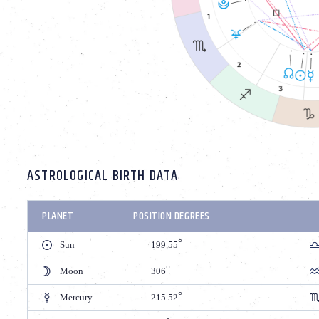
ASTROLOGICAL BIRTH DATA
PLANET
POSITION DEGREES
Sun
199.55
Moon
306
Mercury
215.52