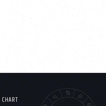
H CHART