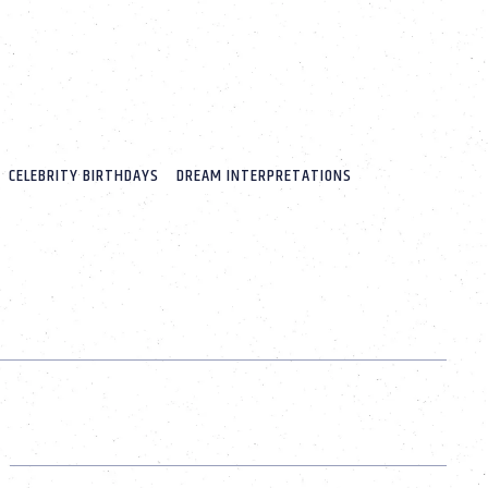
CELEBRITY BIRTHDAYS
DREAM INTERPRETATIONS