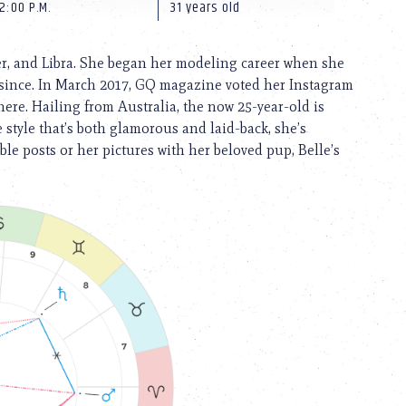
2:00 P.M.
31 years old
er, and Libra. She began her modeling career when she
er since. In March 2017, GQ magazine voted her Instagram
re. Hailing from Australia, the now 25-year-old is
 style that’s both glamorous and laid-back, she’s
le posts or her pictures with her beloved pup, Belle’s