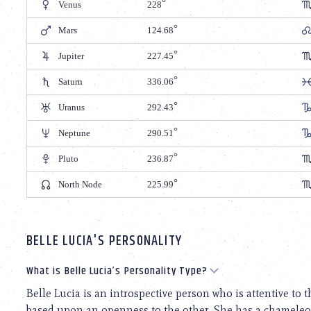
Venus
228
Mars
124.68
Jupiter
227.45
Saturn
336.06
Uranus
292.43
Neptune
290.51
Pluto
236.87
North Node
225.99
BELLE LUCIA'S PERSONALITY
What is Belle Lucia’s Personality Type?
Belle Lucia is an introspective person who is attentive to t
based upon an openness to the other. She has a chameleon-