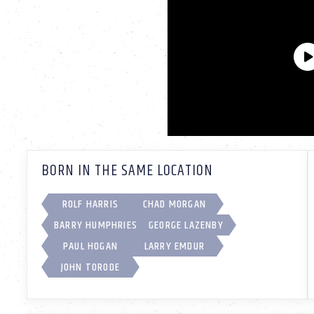
BORN IN THE SAME LOCATION
ROLF HARRIS
CHAD MORGAN
BARRY HUMPHRIES
GEORGE LAZENBY
PAUL HOGAN
LARRY EMDUR
JOHN TORODE