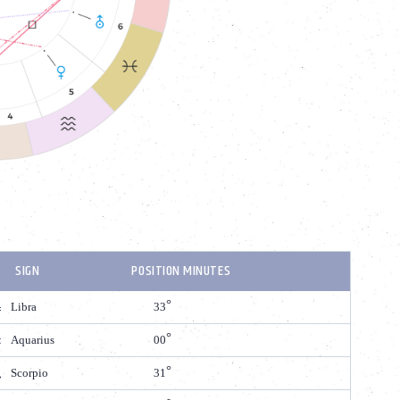
SIGN
POSITION MINUTES
Libra
33
Aquarius
00
Scorpio
31