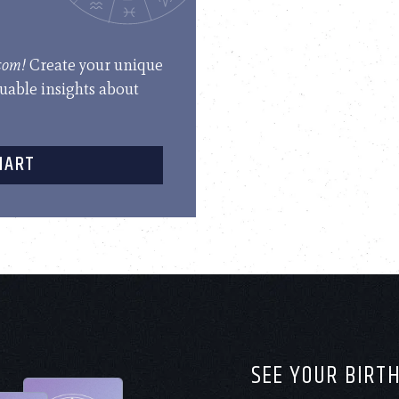
.com!
Create your unique
luable insights about
HART
SEE YOUR BIRT