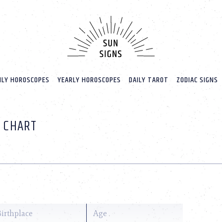
LY HOROSCOPES
YEARLY HOROSCOPES
DAILY TAROT
ZODIAC SIGNS
H CHART
Birthplace
Age