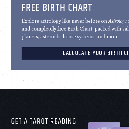
FREE BIRTH CHART
Explore astrology like never before on
Astrology
and
completely free
Birth Chart, packed with va
planets, asteroids, house systems, and more.
CALCULATE YOUR BIRTH C
GET A TAROT READING