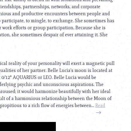
friendships, partnerships, networks, and corporate
monious and productive encounters between people and
to participate, to mingle, to exchange. She sometimes has
 work efforts or group participation. Because she is
tion, she sometimes despair of ever attaining it. She
cal reality of your personality will exert a magnetic pull
qualities of her partner. Belle Lucia’s moon is located at
t 0/12° AQUARIUS or LEO. Belle Lucia would be
derlying psychic and unconscious aspirations. The
 aroused; it would harmonize beautifully with her ideal
esult of a harmonious relationship between the Moon of
propitious to a rich flow of energies between...
Read