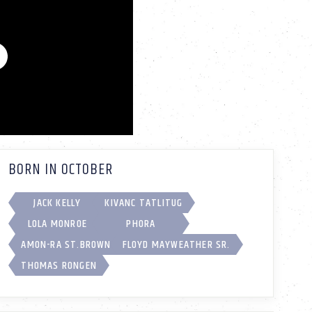
BORN IN OCTOBER
JACK KELLY
KIVANC TATLITUG
LOLA MONROE
PHORA
AMON-RA ST.BROWN
FLOYD MAYWEATHER SR.
THOMAS RONGEN