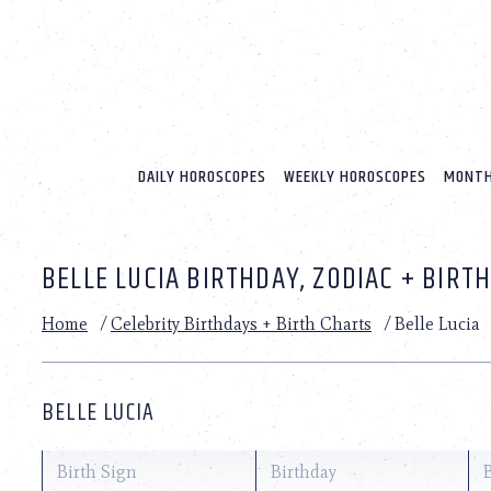
Please
note:
This
website
includes
an
accessibility
system.
DAILY HOROSCOPES
WEEKLY HOROSCOPES
MONTH
Press
Control-
F11
to
BELLE LUCIA BIRTHDAY, ZODIAC + BIRT
adjust
the
website
Home
/
Celebrity Birthdays + Birth Charts
/
Belle Lucia
to
people
with
visual
BELLE LUCIA
disabilities
who
are
Birth Sign
Birthday