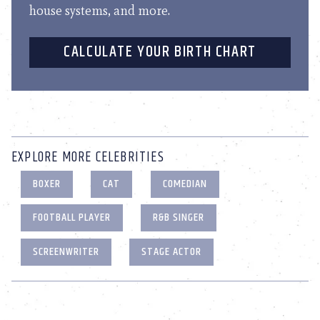
house systems, and more.
CALCULATE YOUR BIRTH CHART
EXPLORE MORE CELEBRITIES
BOXER
CAT
COMEDIAN
FOOTBALL PLAYER
R&B SINGER
SCREENWRITER
STAGE ACTOR