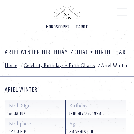
Please
note:
This
website
HOROSCOPES
TAROT
includes
an
accessibility
system.
ARIEL WINTER BIRTHDAY, ZODIAC + BIRTH CHART
Home
/
Celebrity Birthdays + Birth Charts
/
Ariel Winter
ARIEL WINTER
Birth Sign
Birthday
Aquarius
January 28, 1998
Birthplace
Age
12:00 P.M.
28 years old