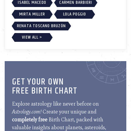
ISABEL MACEDO
CARMEN BARBIERI
MIRTA MILLER
LOLA POGGIO
RENATA TOSCANO BRUZÓN
VIEW ALL >
GET YOUR OWN
FREE BIRTH CHART
Explore astrology like never before on
Astrology.com!
Create your unique and
completely free
Birth Chart, packed with
valuable insights about planets, asteroids,