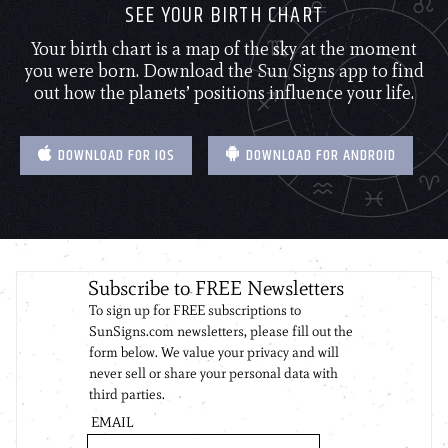
SEE YOUR BIRTH CHART
Your birth chart is a map of the sky at the moment
you were born. Download the Sun Signs app to find
out how the planets’ positions influence your life.
DOWNLOAD FOR IOS
DOWNLOAD FOR ANDROID