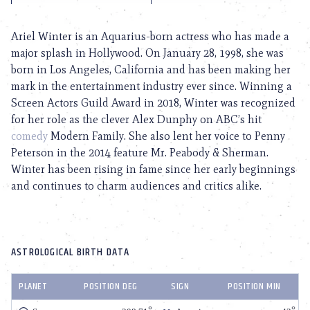
Ariel Winter is an Aquarius-born actress who has made a
major splash in Hollywood. On January 28, 1998, she was
born in Los Angeles, California and has been making her
mark in the entertainment industry ever since. Winning a
Screen Actors Guild Award in 2018, Winter was recognized
for her role as the clever Alex Dunphy on ABC’s hit
comedy
Modern Family. She also lent her voice to Penny
Peterson in the 2014 feature Mr. Peabody & Sherman.
Winter has been rising in fame since her early beginnings
and continues to charm audiences and critics alike.
ASTROLOGICAL BIRTH DATA
PLANET
POSITION DEG
SIGN
POSITION MIN