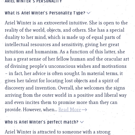
ARIEL WINTER'S PERSONALITY
What is Ariel Winter’s Personality Type?
Ariel Winter is an extroverted intuitive. She is open to the
reality of the world, objects, and others. She has a special
duality to her mind, which is made up of equal parts of
intellectual resources and sensitivity, giving her great
intuition and humanism. As a function of this latter, she
has a great sense of her fellow human and the oracular art
of divining people’s unconscious wishes and motivations
– in fact, her advice is often sought. In material terms, it
gives her talent for locating lost objects and a spirit of
discovery and invention. Overall, she welcomes the signs
arriving from the outer world in a positive and liberal way
and even incites them to promise more than they can
provide. However, when...
Read More
Who is Ariel Winter’s perfect match?
Ariel Winter is attracted to someone with a strong