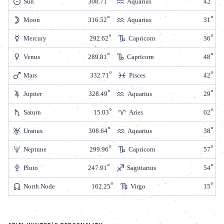
Sun
308.71
Aquarius
42
Moon
316.52
Aquarius
31
Mercury
292.62
Capricorn
36
Venus
289.81
Capricorn
48
Mars
332.71
Pisces
42
Jupiter
328.49
Aquarius
29
Saturn
15.03
Aries
02
Uranus
308.64
Aquarius
38
Neptune
299.96
Capricorn
57
Pluto
247.91
Sagittarius
54
North Node
162.25
Virgo
15