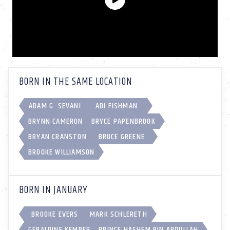
BORN IN THE SAME LOCATION
ADAM G. SEVANI
ADI FISHMAN
BRYNN CAMERON
BRYCE PAPENBROOK
BRYAN CRANSTON
BRUCE GREENE
BROOKE WILLIAMSON
BORN IN JANUARY
BROOKE EVERS
MARK SCHLERETH
GERALDINE KEMPER
PRINCE HASHEM BIN ABDULLAH