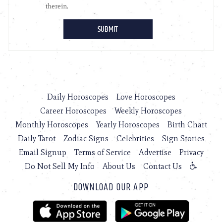
Daily Horoscopes
Love Horoscopes
Career Horoscopes
Weekly Horoscopes
Monthly Horoscopes
Yearly Horoscopes
Birth Chart
Daily Tarot
Zodiac Signs
Celebrities
Sign Stories
Email Signup
Terms of Service
Advertise
Privacy
Do Not Sell My Info
About Us
Contact Us
DOWNLOAD OUR APP