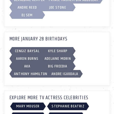
ANDRE REED
JOE STONE
DJ SEM
MORE JANUARY 28 BIRTHDAYS
CENGIZ BAYSAL
KYLE SHARP
AARON BURNS
ADELAINE MORIN
AKA
BIG FREEDIA
ANTHONY HAMILTON
ANDRE IGUODALA
EXPLORE MORE TV ACTRESS CELEBRITIES
MARY MOUSER
STEPHANIE BEATRIZ