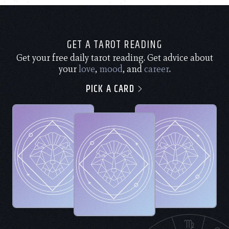
GET A TAROT READING
Get your free daily tarot reading. Get advice about
your
love
,
mood
, and
career
.
PICK A CARD