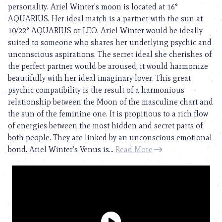
personality. Ariel Winter’s moon is located at 16°
AQUARIUS. Her ideal match is a partner with the sun at
10/22° AQUARIUS or LEO. Ariel Winter would be ideally
suited to someone who shares her underlying psychic and
unconscious aspirations. The secret ideal she cherishes of
the perfect partner would be aroused; it would harmonize
beautifully with her ideal imaginary lover. This great
psychic compatibility is the result of a harmonious
relationship between the Moon of the masculine chart and
the sun of the feminine one. It is propitious to a rich flow
of energies between the most hidden and secret parts of
both people. They are linked by an unconscious emotional
bond. Ariel Winter’s Venus is...
Read More