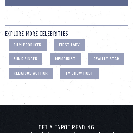
EXPLORE MORE CELEBRITIES
FILM PRODUCER
FIRST LADY
FUNK SINGER
MEMOIRIST
REALITY STAR
RELIGIOUS AUTHOR
TV SHOW HOST
GET A TAROT READING