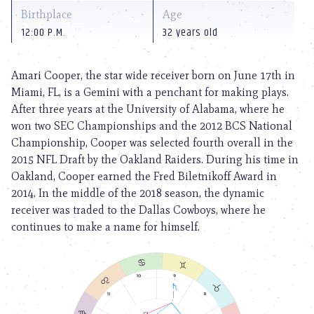
Birthplace
Age
12:00 P.M.
32 years old
Amari Cooper, the star wide receiver born on June 17th in
Miami, FL, is a Gemini with a penchant for making plays.
After three years at the University of Alabama, where he
won two SEC Championships and the 2012 BCS National
Championship, Cooper was selected fourth overall in the
2015 NFL Draft by the Oakland Raiders. During his time in
Oakland, Cooper earned the Fred Biletnikoff Award in
2014. In the middle of the 2018 season, the dynamic
receiver was traded to the Dallas Cowboys, where he
continues to make a name for himself.