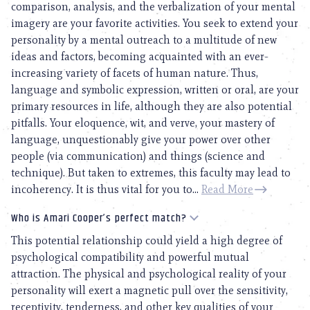
comparison, analysis, and the verbalization of your mental
imagery are your favorite activities. You seek to extend your
personality by a mental outreach to a multitude of new
ideas and factors, becoming acquainted with an ever-
increasing variety of facets of human nature. Thus,
language and symbolic expression, written or oral, are your
primary resources in life, although they are also potential
pitfalls. Your eloquence, wit, and verve, your mastery of
language, unquestionably give your power over other
people (via communication) and things (science and
technique). But taken to extremes, this faculty may lead to
incoherency. It is thus vital for you to...
Read More
Who is Amari Cooper’s perfect match?
This potential relationship could yield a high degree of
psychological compatibility and powerful mutual
attraction. The physical and psychological reality of your
personality will exert a magnetic pull over the sensitivity,
receptivity, tenderness, and other key qualities of your