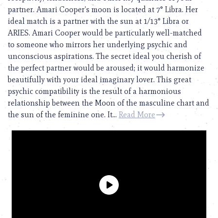
partner. Amari Cooper’s moon is located at 7° Libra. Her
ideal match is a partner with the sun at 1/13° Libra or
ARIES. Amari Cooper would be particularly well-matched
to someone who mirrors her underlying psychic and
unconscious aspirations. The secret ideal you cherish of
the perfect partner would be aroused; it would harmonize
beautifully with your ideal imaginary lover. This great
psychic compatibility is the result of a harmonious
relationship between the Moon of the masculine chart and
the sun of the feminine one. It...
Read More