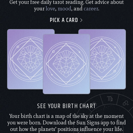
Get your free daily tarot reading. Get advice about
your
love
,
mood
, and
career
.
PICK A CARD
SEE YOUR BIRTH CHART
Your birth chart is a map of the sky at the moment
you were born. Download the Sun Signs app to find
out how the planets’ positions influence your life.