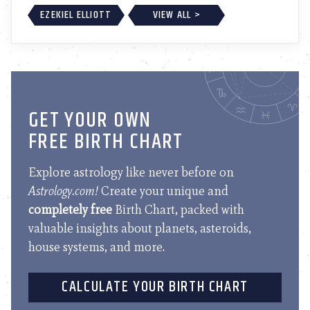
EZEKIEL ELLIOTT
VIEW ALL >
GET YOUR OWN
FREE BIRTH CHART
Explore astrology like never before on
Astrology.com!
Create your unique and
completely free
Birth Chart, packed with
valuable insights about planets, asteroids,
house systems, and more.
CALCULATE YOUR BIRTH CHART