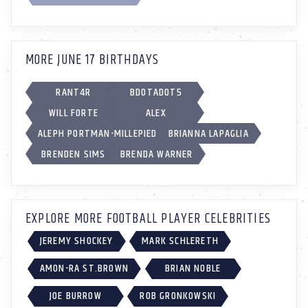
MORE JUNE 17 BIRTHDAYS
RANT4R
BDOTADOT5
WILL FORTE
ALEX
ALEPH PORTMAN-MILLEPIED
BRIANNA LAPAGLIA
BRENDEN SIMS
BRENDA WARNER
EXPLORE MORE FOOTBALL PLAYER CELEBRITIES
JEREMY SHOCKEY
MARK SCHLERETH
AMON-RA ST.BROWN
BRIAN NOBLE
JOE BURROW
ROB GRONKOWSKI