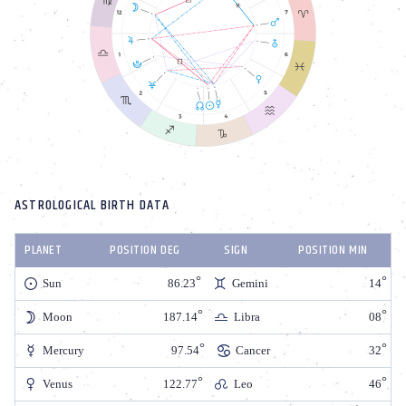
ASTROLOGICAL BIRTH DATA
PLANET
POSITION DEG
SIGN
POSITION MIN
Sun
86.23
Gemini
14
Moon
187.14
Libra
08
Mercury
97.54
Cancer
32
Venus
122.77
Leo
46