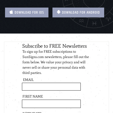
DOWNLOAD FOR IOS
DOWNLOAD FOR ANDROID