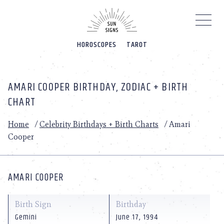
Please
note:
This
website
HOROSCOPES
TAROT
includes
an
accessibility
system.
AMARI COOPER BIRTHDAY, ZODIAC + BIRTH
CHART
Home
/
Celebrity Birthdays + Birth Charts
/
Amari
Cooper
AMARI COOPER
Birth Sign
Birthday
Gemini
June 17, 1994