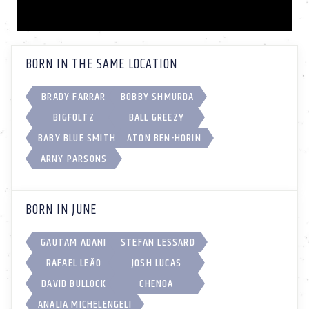
BORN IN THE SAME LOCATION
BRADY FARRAR
BOBBY SHMURDA
BIGFOLTZ
BALL GREEZY
BABY BLUE SMITH
ATON BEN-HORIN
ARNY PARSONS
BORN IN JUNE
GAUTAM ADANI
STEFAN LESSARD
RAFAEL LEÃO
JOSH LUCAS
DAVID BULLOCK
CHENOA
ANALIA MICHELENGELI