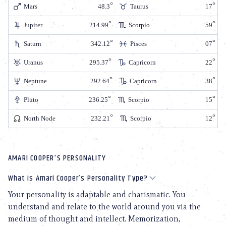
Mars
48.3
Taurus
17
Jupiter
214.99
Scorpio
59
Saturn
342.12
Pisces
07
Uranus
295.37
Capricorn
22
Neptune
292.64
Capricorn
38
Pluto
236.25
Scorpio
15
North Node
232.21
Scorpio
12
AMARI COOPER'S PERSONALITY
What is Amari Cooper’s Personality Type?
Your personality is adaptable and charismatic. You
understand and relate to the world around you via the
medium of thought and intellect. Memorization,