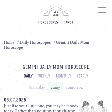
Please
note:
This
website
HOROSCOPES
TAROT
includes
an
accessibility
system.
Home
/
Daily Horoscopes
/
Gemini Daily Mom
Horoscope
GEMINI DAILY MOM HOROSCOPE
DAILY
WEEKLY
MONTHLY
YEARLY
Yesterday
Today
Tomorrow
08.07.2026
Just like your little one, you may be moody
today. Rather than pouting, though, why