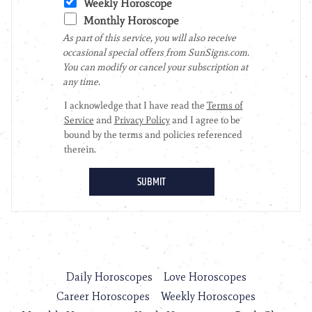
Daily Horoscopes
Love Horoscopes
Career Horoscopes
Weekly Horoscopes