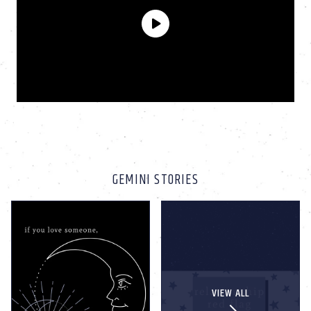
GEMINI STORIES
VIEW ALL