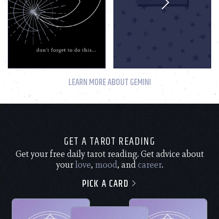
LEARN MORE ABOUT GEMINI
GET A TAROT READING
Get your free daily tarot reading. Get advice about
your
love
,
mood
, and
career
.
PICK A CARD