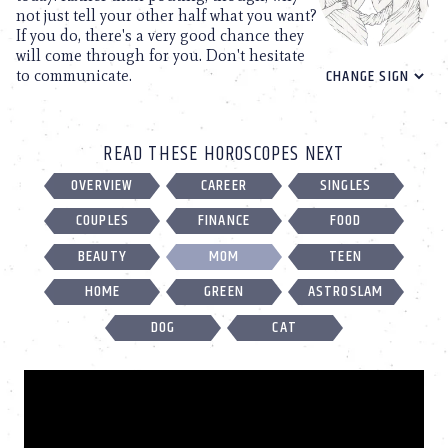
not just tell your other half what you want?
If you do, there's a very good chance they
will come through for you. Don't hesitate
to communicate.
READ THESE HOROSCOPES NEXT
OVERVIEW
CAREER
SINGLES
COUPLES
FINANCE
FOOD
BEAUTY
MOM
TEEN
HOME
GREEN
ASTROSLAM
DOG
CAT