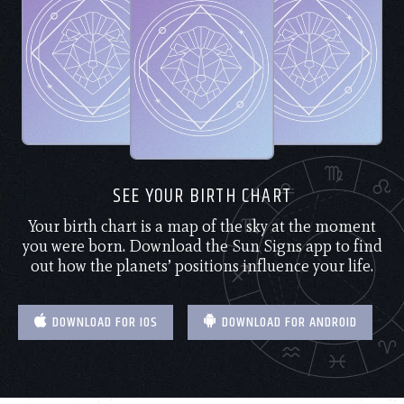
SEE YOUR BIRTH CHART
Your birth chart is a map of the sky at the moment
you were born. Download the Sun Signs app to find
out how the planets’ positions influence your life.
DOWNLOAD FOR IOS
DOWNLOAD FOR ANDROID