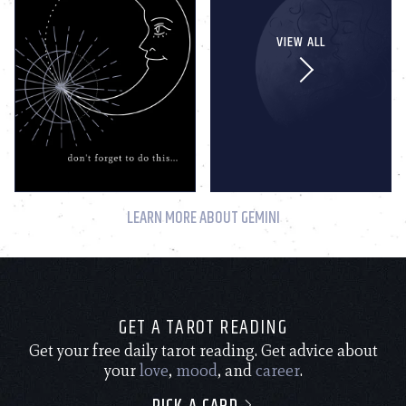
VIEW ALL
LEARN MORE ABOUT GEMINI
GET A TAROT READING
Get your free daily tarot reading. Get advice about
your
love
,
mood
, and
career
.