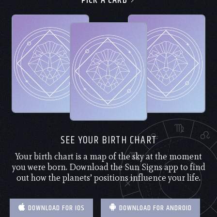
PICK A CARD
SEE YOUR BIRTH CHART
Your birth chart is a map of the sky at the moment
you were born. Download the Sun Signs app to find
out how the planets’ positions influence your life.
DOWNLOAD FOR IOS
DOWNLOAD FOR ANDROID