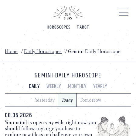
Please
note:
This
website
HOROSCOPES
TAROT
includes
an
accessibility
system.
Home
/
Daily Horoscopes
/
Gemini Daily Horoscope
GEMINI DAILY HOROSCOPE
DAILY
WEEKLY
MONTHLY
YEARLY
Yesterday
Today
Tomorrow
08.06.2026
Your mind is open very wide right now-you
should follow any urge you have to
explore new ideas or challenge your own