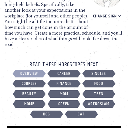
long-held beliefs. Specifically, take
another look at your expectations in the
workplace (for yourself and other people).
You might be a little too unrealistic about
how much can get done in the amount of
time you have. Create a more practical schedule, and you'll
have a clearer idea of what things will look like down the
road.
READ THESE HOROSCOPES NEXT
OVERVIEW
CAREER
SINGLES
COUPLES
FINANCE
FOOD
BEAUTY
MOM
TEEN
HOME
GREEN
ASTROSLAM
DOG
CAT