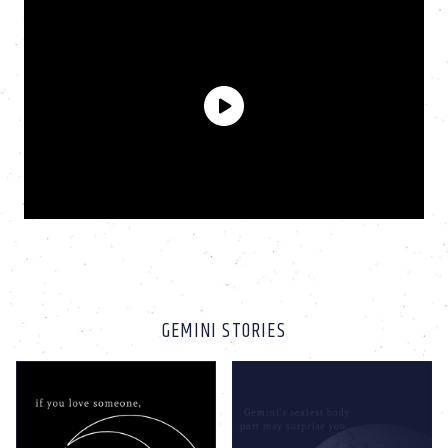
GEMINI STORIES