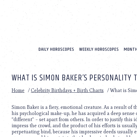
Please
note:
This
website
includes
an
accessibility
system.
DAILY HOROSCOPES
WEEKLY HOROSCOPES
MONTH
Press
Control-
F11
to
WHAT IS SIMON BAKER’S PERSONALITY 
adjust
the
website
Home
/
Celebrity Birthdays + Birth Charts
/
What is Simo
to
people
with
Simon Baker is a fiery, emotional creature. As a result of
visual
his psychological make-up, he has acquired a deep sense 
disabilities
“different” – set apart from others. In order to justify this 
who
impress the crowd, and the product of his efforts is usually
are
perpetuating bind, because his impressive deeds usually ea