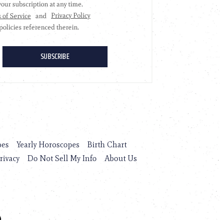
pes
Yearly Horoscopes
Birth Chart
rivacy
Do Not Sell My Info
About Us