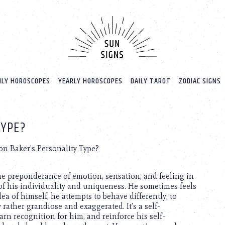
LY HOROSCOPES
YEARLY HOROSCOPES
DAILY TAROT
ZODIAC SIGNS
TYPE?
n Baker’s Personality Type?
 the preponderance of emotion, sensation, and feeling in
of his individuality and uniqueness. He sometimes feels
idea of himself, he attempts to behave differently, to
 rather grandiose and exaggerated. It’s a self-
rn recognition for him, and reinforce his self-