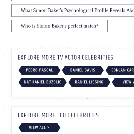
What Simon Baker's Psychological Profile Reveals Abo
Who is Simon Baker's perfect match?
EXPLORE MORE TV ACTOR CELEBRITIES
PEDRO PASCAL
DANIEL DAVIS
CONLAN CA
NATHANIEL BUZOLIC
DANIEL LISSING
VIEW 
EXPLORE MORE LEO CELEBRITIES
VIEW ALL >