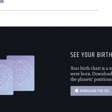
SEE YOUR BIRT
Your birth chart is a
were born. Download 
the planets’ positions
DOWNLOAD FOR IOS