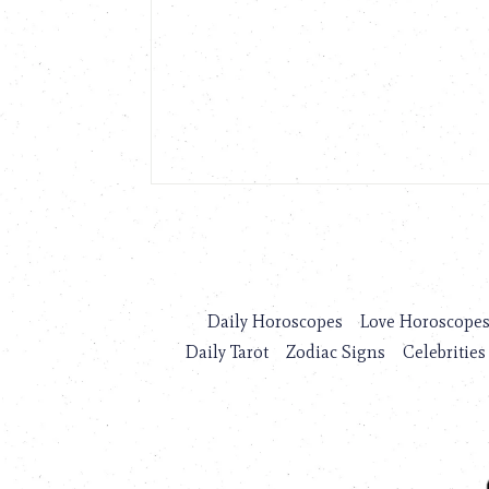
Daily Horoscopes
Love Horoscope
Daily Tarot
Zodiac Signs
Celebrities