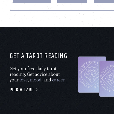
GET A TAROT READING
Get your free daily tarot
reading. Get advice about
your
love
,
mood
, and
career
.
PICK A CARD