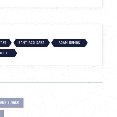
RTER
SANTIAGO SÁEZ
ADAM DEMOS
ALL >
UNK SINGER