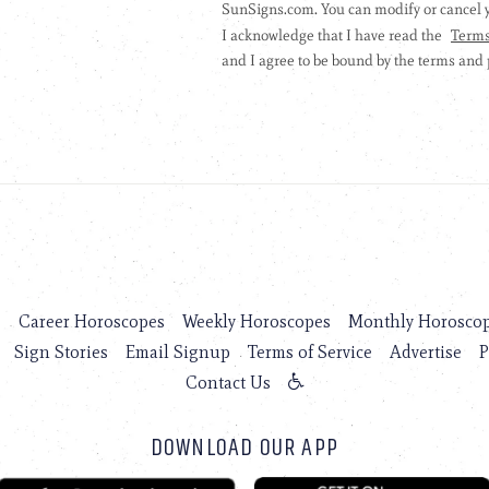
s
Career Horoscopes
Weekly Horoscopes
Monthly Horosco
Sign Stories
Email Signup
Terms of Service
Advertise
P
Contact Us
DOWNLOAD OUR APP