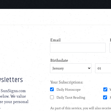
sletters
to SunSigns.com
 below. We value
are your personal
.