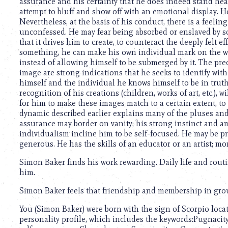
using
assurance and his certainty that he does indeed stand he
a
attempt to bluff and show off with an emotional display. He
screen
Nevertheless, at the basis of his conduct, there is a feelin
reader;
unconfessed. He may fear being absorbed or enslaved by soc
Press
that it drives him to create, to counteract the deeply felt 
Control-
something, he can make his own individual mark on the wor
F10
instead of allowing himself to be submerged by it. The p
to
image are strong indications that he seeks to identify wit
open
himself and the individual he knows himself to be in truth
an
recognition of his creations (children, works of art, etc.), w
accessibility
for him to make these images match to a certain extent, t
menu.
dynamic described earlier explains many of the pluses and 
assurance may border on vanity; his strong instinct and 
individualism incline him to be self-focused. He may be p
generous. He has the skills of an educator or an artist; mo
Simon Baker finds his work rewarding. Daily life and routine
him.
Simon Baker feels that friendship and membership in groups
You (Simon Baker) were born with the sign of Scorpio locate
personality profile, which includes the keywords:Pugnaci