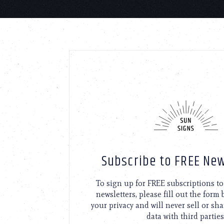
Subscribe to FREE New
To sign up for FREE subscriptions 
newsletters, please fill out the form
your privacy and will never sell or sh
data with third parties