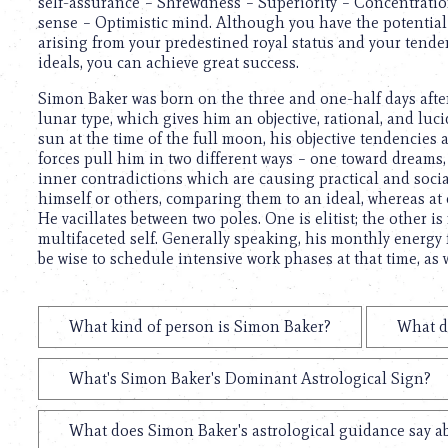
self-assurance – Shrewdness – Superiority – Concentrati
sense – Optimistic mind. Although you have the potential 
arising from your predestined royal status and your tenden
ideals, you can achieve great success.
Simon Baker was born on the three and one-half days after 
lunar type, which gives him an objective, rational, and luc
sun at the time of the full moon, his objective tendencies
forces pull him in two different ways – one toward dreams,
inner contradictions which are causing practical and social
himself or others, comparing them to an ideal, whereas at 
He vacillates between two poles. One is elitist; the other i
multifaceted self. Generally speaking, his monthly energy 
be wise to schedule intensive work phases at that time, as
What kind of person is Simon Baker?
What d
What's Simon Baker's Dominant Astrological Sign?
What does Simon Baker's astrological guidance say ab