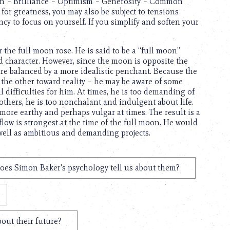
on – Brilliance – Optimism – Generosity – Common
for greatness, you may also be subject to tensions
cy to focus on yourself. If you simplify and soften your
the full moon rose. He is said to be a “full moon”
id character. However, since the moon is opposite the
 are balanced by a more idealistic penchant. Because the
 the other toward reality – he may be aware of some
 difficulties for him. At times, he is too demanding of
others, he is too nonchalant and indulgent about life.
s more earthy and perhaps vulgar at times. The result is a
flow is strongest at the time of the full moon. He would
 well as ambitious and demanding projects.
oes Simon Baker's psychology tell us about them?
out their future?