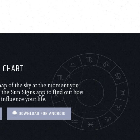
H CHART
 map of the sky at the moment you
the Sun Signs app to find out how
 influence your life.
DOWNLOAD FOR ANDROID