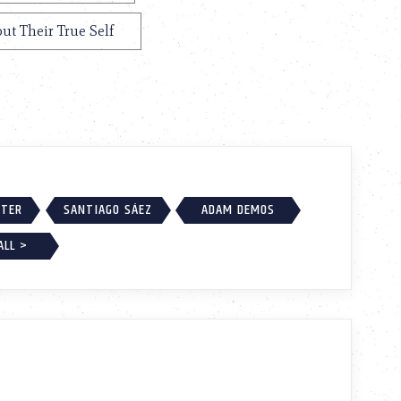
ut Their True Self
RTER
SANTIAGO SÁEZ
ADAM DEMOS
ALL >