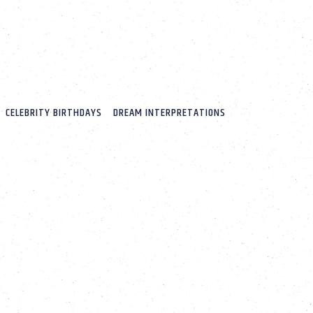
CELEBRITY BIRTHDAYS
DREAM INTERPRETATIONS