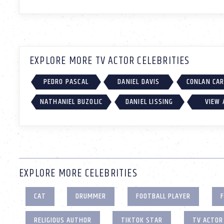
EXPLORE MORE TV ACTOR CELEBRITIES
PEDRO PASCAL
DANIEL DAVIS
CONLAN CA
NATHANIEL BUZOLIC
DANIEL LISSING
VIEW 
EXPLORE MORE CELEBRITIES
CAT
DRUMMER
FOOTBALL PLAYER
F
RELIGIOUS AUTHOR
TIKTOK STAR
TV ACTOR