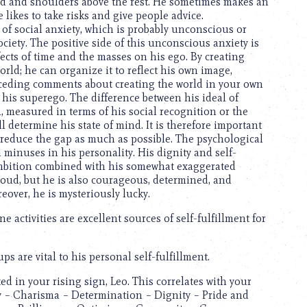
ad and shoulders above the rest. He sometimes makes an
 likes to take risks and give people advice.
g of social anxiety, which is probably unconscious or
iety. The positive side of this unconscious anxiety is
effects of time and the masses on his ego. By creating
ld; he can organize it to reflect his own image,
receding comments about creating the world in your own
h his superego. The difference between his ideal of
, measured in terms of his social recognition or the
ill determine his state of mind. It is therefore important
o reduce the gap as much as possible. The psychological
minuses in his personality. His dignity and self-
ambition combined with his somewhat exaggerated
roud, but he is also courageous, determined, and
reover, he is mysteriously lucky.
 activities are excellent sources of self-fulfillment for
 are vital to his personal self-fulfillment.
d in your rising sign, Leo. This correlates with your
ty – Charisma – Determination – Dignity – Pride and