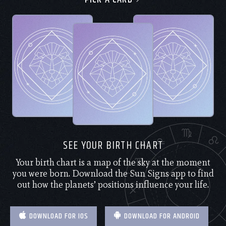
SEE YOUR BIRTH CHART
Your birth chart is a map of the sky at the moment
you were born. Download the Sun Signs app to find
out how the planets’ positions influence your life.
DOWNLOAD FOR IOS
DOWNLOAD FOR ANDROID