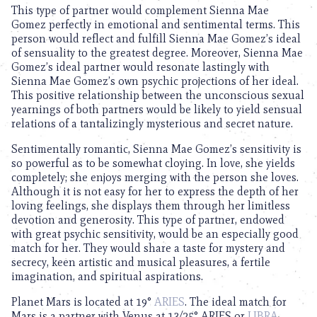
This type of partner would complement Sienna Mae
Gomez perfectly in emotional and sentimental terms. This
person would reflect and fulfill Sienna Mae Gomez’s ideal
of sensuality to the greatest degree. Moreover, Sienna Mae
Gomez’s ideal partner would resonate lastingly with
Sienna Mae Gomez’s own psychic projections of her ideal.
This positive relationship between the unconscious sexual
yearnings of both partners would be likely to yield sensual
relations of a tantalizingly mysterious and secret nature.
Sentimentally romantic, Sienna Mae Gomez’s sensitivity is
so powerful as to be somewhat cloying. In love, she yields
completely; she enjoys merging with the person she loves.
Although it is not easy for her to express the depth of her
loving feelings, she displays them through her limitless
devotion and generosity. This type of partner, endowed
with great psychic sensitivity, would be an especially good
match for her. They would share a taste for mystery and
secrecy, keen artistic and musical pleasures, a fertile
imagination, and spiritual aspirations.
Planet Mars is located at 19°
ARIES
. The ideal match for
Mars is a partner with Venus at 13/25° ARIES or
LIBRA
.