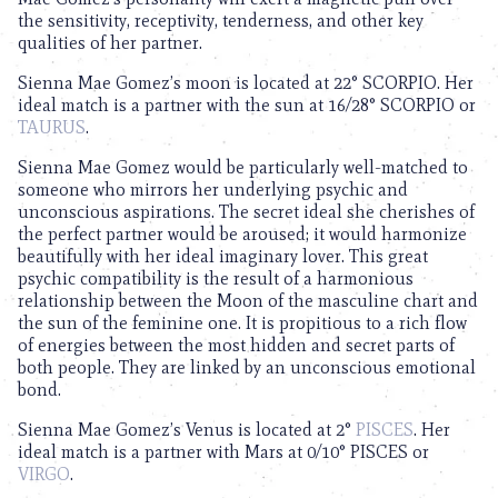
the sensitivity, receptivity, tenderness, and other key
qualities of her partner.
Sienna Mae Gomez’s moon is located at 22° SCORPIO. Her
ideal match is a partner with the sun at 16/28° SCORPIO or
TAURUS
.
Sienna Mae Gomez would be particularly well-matched to
someone who mirrors her underlying psychic and
unconscious aspirations. The secret ideal she cherishes of
the perfect partner would be aroused; it would harmonize
beautifully with her ideal imaginary lover. This great
psychic compatibility is the result of a harmonious
relationship between the Moon of the masculine chart and
the sun of the feminine one. It is propitious to a rich flow
of energies between the most hidden and secret parts of
both people. They are linked by an unconscious emotional
bond.
Sienna Mae Gomez’s Venus is located at 2°
PISCES
. Her
ideal match is a partner with Mars at 0/10° PISCES or
VIRGO
.