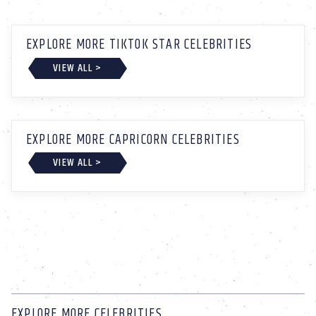
EXPLORE MORE TIKTOK STAR CELEBRITIES
VIEW ALL >
EXPLORE MORE CAPRICORN CELEBRITIES
VIEW ALL >
EXPLORE MORE CELEBRITIES