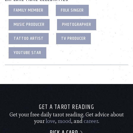
FAMILY MEMBER
FOLK SINGER
MUSIC PRODUCER
PHOTOGRAPHER
TATTOO ARTIST
TV PRODUCER
YOUTUBE STAR
GET A TAROT READING
Get your free daily tarot reading. Get advice about
your
love
,
mood
, and
career
.
PICK A CARD