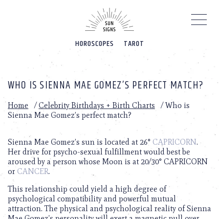
Please
note:
This
website
HOROSCOPES
TAROT
includes
an
accessibility
system.
WHO IS SIENNA MAE GOMEZ’S PERFECT MATCH?
Home
/
Celebrity Birthdays + Birth Charts
/
Who is
Sienna Mae Gomez’s perfect match?
Sienna Mae Gomez’s sun is located at 26°
CAPRICORN
.
Her drive for psycho-sexual fulfillment would best be
aroused by a person whose Moon is at 20/30° CAPRICORN
or
CANCER
.
This relationship could yield a high degree of
psychological compatibility and powerful mutual
attraction. The physical and psychological reality of Sienna
Mae Gomez’s personality will exert a magnetic pull over