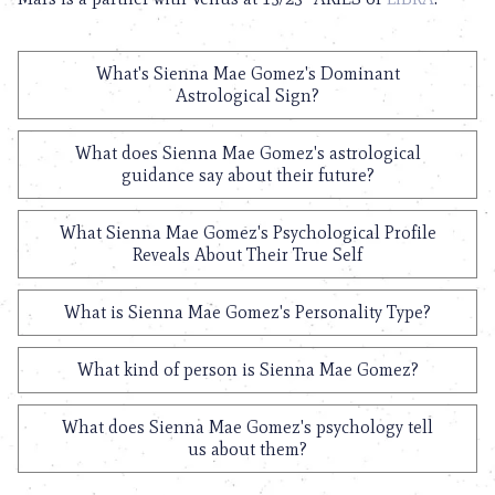
What's Sienna Mae Gomez's Dominant
Astrological Sign?
What does Sienna Mae Gomez's astrological
guidance say about their future?
What Sienna Mae Gomez's Psychological Profile
Reveals About Their True Self
What is Sienna Mae Gomez's Personality Type?
What kind of person is Sienna Mae Gomez?
What does Sienna Mae Gomez's psychology tell
us about them?