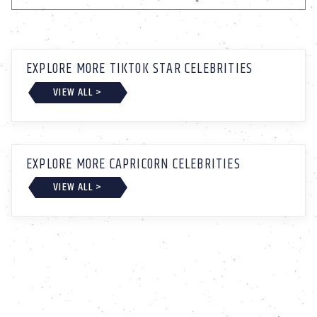
EXPLORE MORE TIKTOK STAR CELEBRITIES
VIEW ALL >
EXPLORE MORE CAPRICORN CELEBRITIES
VIEW ALL >