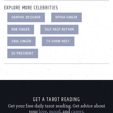
EXPLORE MORE CELEBRITIES
GRAPHIC DESIGNER
OPERA SINGER
R&B SINGER
SELF-HELP AUTHOR
SOUL SINGER
TV SHOW HOST
US PRESIDENT
GET A TAROT READING
Get your free daily tarot reading. Get advice about
your
love
,
mood
, and
career
.