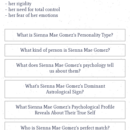
– her rigidity
– her need for total control
– her fear of her emotions
What is Sienna Mae Gomez's Personality Type?
What kind of person is Sienna Mae Gomez?
What does Sienna Mae Gomez's psychology tell
us about them?
What's Sienna Mae Gomez's Dominant
Astrological Sign?
What Sienna Mae Gomez's Psychological Profile
Reveals About Their True Self
Who is Sienna Mae Gomez's perfect match?