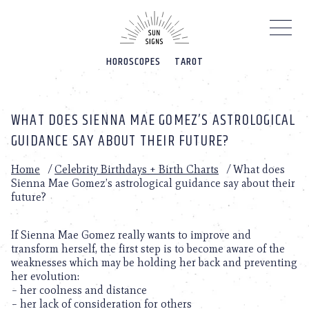
Please
note:
This
website
HOROSCOPES
TAROT
includes
an
accessibility
system.
WHAT DOES SIENNA MAE GOMEZ’S ASTROLOGICAL
GUIDANCE SAY ABOUT THEIR FUTURE?
Home
/
Celebrity Birthdays + Birth Charts
/
What does
Sienna Mae Gomez’s astrological guidance say about their
future?
If Sienna Mae Gomez really wants to improve and
transform herself, the first step is to become aware of the
weaknesses which may be holding her back and preventing
her evolution:
– her coolness and distance
– her lack of consideration for others