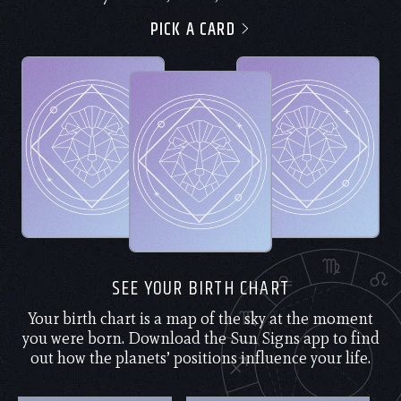
PICK A CARD
SEE YOUR BIRTH CHART
Your birth chart is a map of the sky at the moment
you were born. Download the Sun Signs app to find
out how the planets’ positions influence your life.