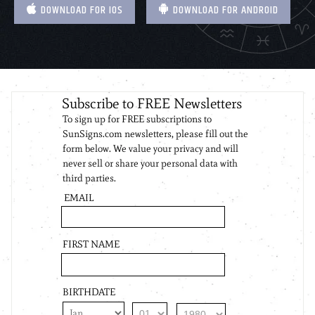
DOWNLOAD FOR IOS
DOWNLOAD FOR ANDROID