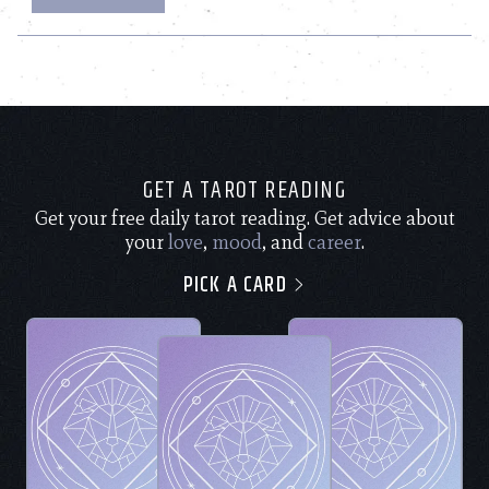
GET A TAROT READING
Get your free daily tarot reading. Get advice about
your
love
,
mood
, and
career
.
PICK A CARD