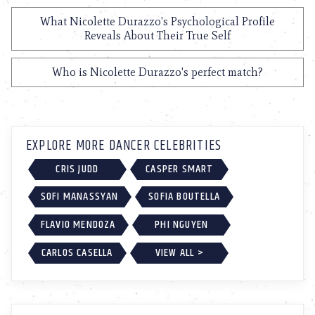
What Nicolette Durazzo's Psychological Profile
Reveals About Their True Self
Who is Nicolette Durazzo's perfect match?
EXPLORE MORE DANCER CELEBRITIES
CRIS JUDD
CASPER SMART
SOFI MANASSYAN
SOFIA BOUTELLA
FLAVIO MENDOZA
PHI NGUYEN
CARLOS CASELLA
VIEW ALL >