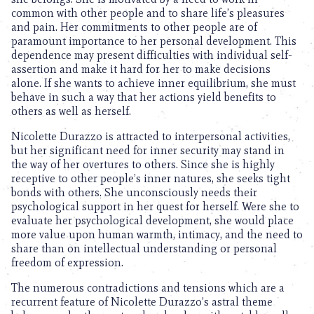
common with other people and to share life’s pleasures
and pain. Her commitments to other people are of
paramount importance to her personal development. This
dependence may present difficulties with individual self-
assertion and make it hard for her to make decisions
alone. If she wants to achieve inner equilibrium, she must
behave in such a way that her actions yield benefits to
others as well as herself.
Nicolette Durazzo is attracted to interpersonal activities,
but her significant need for inner security may stand in
the way of her overtures to others. Since she is highly
receptive to other people’s inner natures, she seeks tight
bonds with others. She unconsciously needs their
psychological support in her quest for herself. Were she to
evaluate her psychological development, she would place
more value upon human warmth, intimacy, and the need to
share than on intellectual understanding or personal
freedom of expression.
The numerous contradictions and tensions which are a
recurrent feature of Nicolette Durazzo’s astral theme