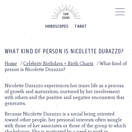
Please
note:
This
website
HOROSCOPES
TAROT
includes
an
accessibility
system.
WHAT KIND OF PERSON IS NICOLETTE DURAZZO?
Home
/
Celebrity Birthdays + Birth Charts
/
What kind of
person is Nicolette Durazzo?
Nicolette Durazzo experiences her inner life as a process
of growth and maturation, nurtured by her involvement
with others and the positive and negative encounters this
generates.
Because Nicolette Durazzo is a social being oriented
toward other people, her personal interests often mingle
with those of her associates or those of the group to which
she belongs. She is motivated by a need to work in