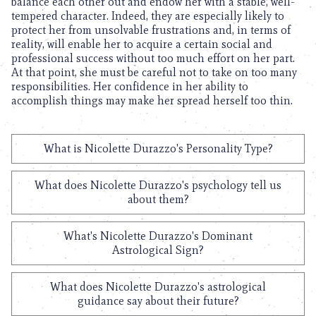
balance each other out and endow her with a stable, well-
tempered character. Indeed, they are especially likely to
protect her from unsolvable frustrations and, in terms of
reality, will enable her to acquire a certain social and
professional success without too much effort on her part.
At that point, she must be careful not to take on too many
responsibilities. Her confidence in her ability to
accomplish things may make her spread herself too thin.
What is Nicolette Durazzo's Personality Type?
What does Nicolette Durazzo's psychology tell us
about them?
What's Nicolette Durazzo's Dominant
Astrological Sign?
What does Nicolette Durazzo's astrological
guidance say about their future?