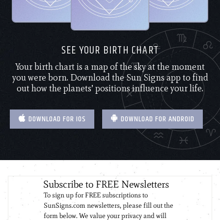
SEE YOUR BIRTH CHART
Your birth chart is a map of the sky at the moment
you were born. Download the Sun Signs app to find
out how the planets’ positions influence your life.
DOWNLOAD FOR IOS
DOWNLOAD FOR ANDROID