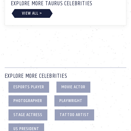
EXPLORE MORE TAURUS CELEBRITIES
VIEW ALL >
EXPLORE MORE CELEBRITIES
ESPORTS PLAYER
MOVIE ACTOR
PHOTOGRAPHER
PLAYWRIGHT
STAGE ACTRESS
TATTOO ARTIST
US PRESIDENT