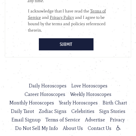
Daily Horoscopes
Love Horoscopes
Career Horoscopes
Weekly Horoscopes
Monthly Horoscopes
Yearly Horoscopes
Birth Chart
Daily Tarot
Zodiac Signs
Celebrities
Sign Stories
Email Signup
Terms of Service
Advertise
Privacy
Do Not Sell My Info
About Us
Contact Us