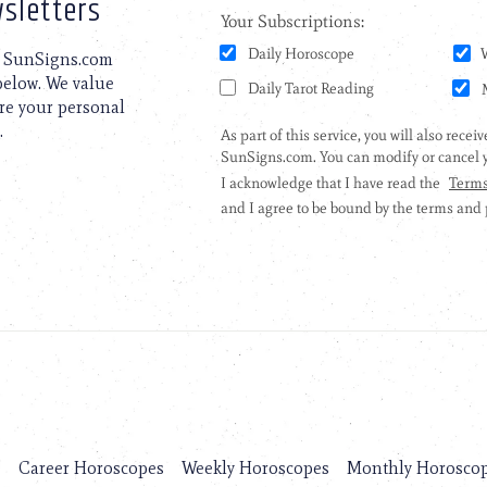
sletters
to SunSigns.com
 below. We value
are your personal
.
s
Career Horoscopes
Weekly Horoscopes
Monthly Horosco