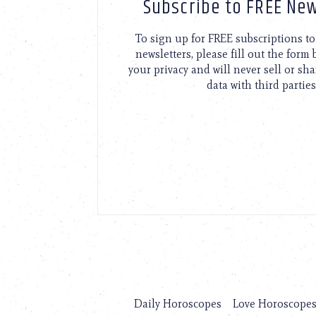
Subscribe to FREE New
To sign up for FREE subscriptions 
newsletters, please fill out the form
your privacy and will never sell or sh
data with third parties
Daily Horoscopes
Love Horoscope