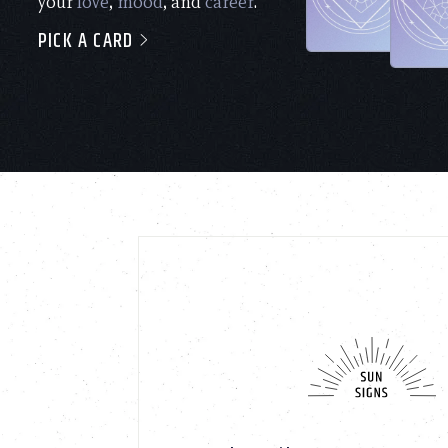
your
love
,
mood
, and
career
.
PICK A CARD