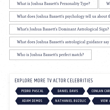
What is Joshua Bassett's Personality Type?
Wh
What does Joshua Bassett's psychology tell us about 
What's Joshua Bassett's Dominant Astrological Sign?
What does Joshua Bassett's astrological guidance say 
Who is Joshua Bassett's perfect match?
EXPLORE MORE TV ACTOR CELEBRITIES
PEDRO PASCAL
DANIEL DAVIS
CONLAN CA
ADAM DEMOS
NATHANIEL BUZOLIC
VIEW 