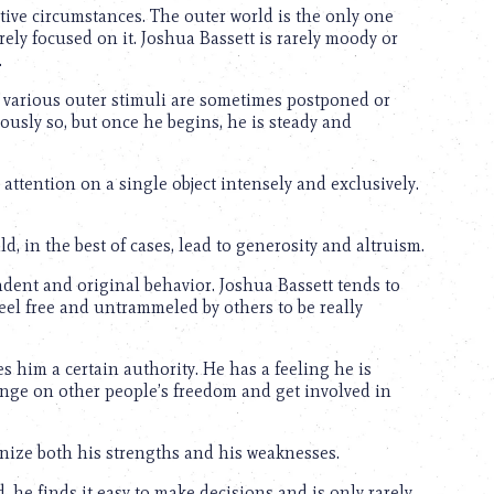
ective circumstances. The outer world is the only one
ely focused on it. Joshua Bassett is rarely moody or
.
o various outer stimuli are sometimes postponed or
oriously so, but once he begins, he is steady and
 attention on a single object intensely and exclusively.
d, in the best of cases, lead to generosity and altruism.
ndent and original behavior. Joshua Bassett tends to
feel free and untrammeled by others to be really
es him a certain authority. He has a feeling he is
inge on other people’s freedom and get involved in
gnize both his strengths and his weaknesses.
, he finds it easy to make decisions and is only rarely