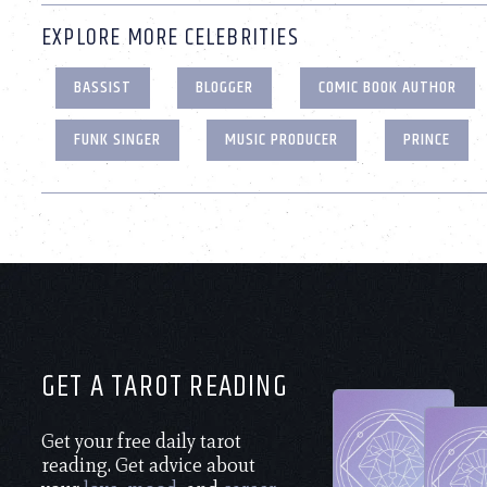
EXPLORE MORE CELEBRITIES
BASSIST
BLOGGER
COMIC BOOK AUTHOR
FUNK SINGER
MUSIC PRODUCER
PRINCE
GET A TAROT READING
Get your free daily tarot
reading. Get advice about