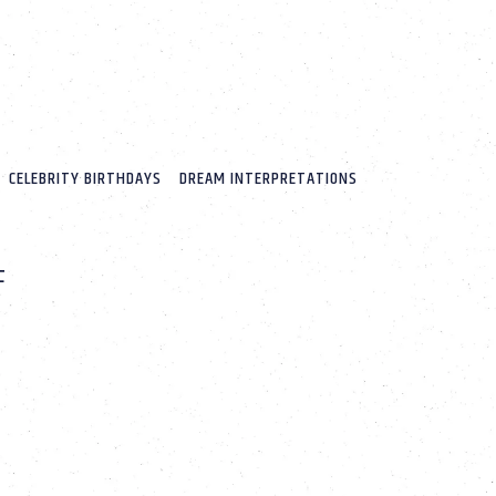
CELEBRITY BIRTHDAYS
DREAM INTERPRETATIONS
F