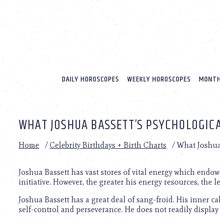
Please
note:
This
website
includes
an
accessibility
system.
DAILY HOROSCOPES
WEEKLY HOROSCOPES
MONTH
Press
Control-
F11
to
WHAT JOSHUA BASSETT’S PSYCHOLOGICA
adjust
the
website
Home
/
Celebrity Birthdays + Birth Charts
/
What Joshua 
to
people
with
Joshua Bassett has vast stores of vital energy which end
visual
initiative. However, the greater his energy resources, the l
disabilities
Joshua Bassett has a great deal of sang-froid. His inner c
who
self-control and perseverance. He does not readily display
are