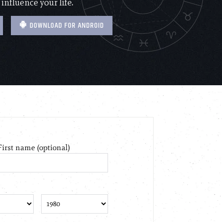
 influence your life.
DOWNLOAD FOR ANDROID