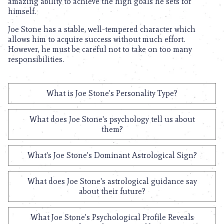
amazing ability to achieve the high goals he sets for
himself.
Joe Stone has a stable, well-tempered character which
allows him to acquire success without much effort.
However, he must be careful not to take on too many
responsibilities.
What is Joe Stone's Personality Type?
What does Joe Stone's psychology tell us about
them?
What's Joe Stone's Dominant Astrological Sign?
What does Joe Stone's astrological guidance say
about their future?
What Joe Stone's Psychological Profile Reveals