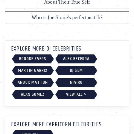
About Their True Self
Who is Joe Stone's perfect match?
EXPLORE MORE DJ CELEBRITIES
BROOKE EVERS
ALEX BECERRA
MARTIN GARRIX
DJ SEM
ANOUK MATTON
NIVIRO
ALAN GOMEZ
VIEW ALL >
EXPLORE MORE CAPRICORN CELEBRITIES