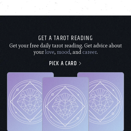
GET A TAROT READING
Get your free daily tarot reading. Get advice about
your
love
,
mood
, and
career
.
PICK A CARD