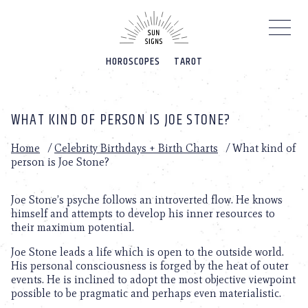
Please
note:
This
website
HOROSCOPES
TAROT
includes
an
accessibility
system.
WHAT KIND OF PERSON IS JOE STONE?
Home
/
Celebrity Birthdays + Birth Charts
/
What kind of
person is Joe Stone?
Joe Stone’s psyche follows an introverted flow. He knows
himself and attempts to develop his inner resources to
their maximum potential.
Joe Stone leads a life which is open to the outside world.
His personal consciousness is forged by the heat of outer
events. He is inclined to adopt the most objective viewpoint
possible to be pragmatic and perhaps even materialistic.