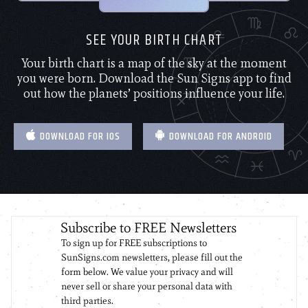
SEE YOUR BIRTH CHART
Your birth chart is a map of the sky at the moment
you were born. Download the Sun Signs app to find
out how the planets’ positions influence your life.
DOWNLOAD FOR IOS
DOWNLOAD FOR ANDROID