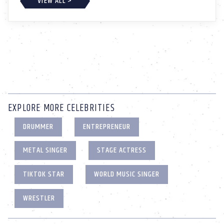
VIEW ALL >
EXPLORE MORE CELEBRITIES
DRUMMER
ENTREPRENEUR
METAL SINGER
STAGE ACTRESS
TIKTOK STAR
WORLD MUSIC SINGER
WRESTLER