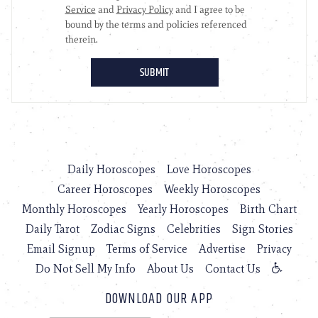
Daily Horoscopes
Love Horoscopes
Career Horoscopes
Weekly Horoscopes
Monthly Horoscopes
Yearly Horoscopes
Birth Chart
Daily Tarot
Zodiac Signs
Celebrities
Sign Stories
Email Signup
Terms of Service
Advertise
Privacy
Do Not Sell My Info
About Us
Contact Us
DOWNLOAD OUR APP