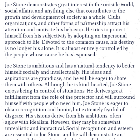
Joe Stone demonstrates great interest in the outside world,
social affairs, and anything else that contributes to the
growth and development of society as a whole. Clubs,
organizations, and other forms of partnership attract his
attention and motivate his behavior. He tries to protect
himself from his subjectivity by adopting an impersonal
approach to life. Devoted to the common cause, his destiny
is no longer his alone. It is almost entirely controlled by
the people whose cause he has espoused.
Joe Stone is ambitious and has a natural tendency to better
himself socially and intellectually. His ideas and
aspirations are grandiose, and he will be eager to share
them with others. Although he is kind-hearted, Joe Stone
enjoys being in control of situations. He derives great
fulfillment from the role of the protector and will surround
himself with people who need him. Joe Stone is eager to
obtain recognition and honor, but extremely fearful of
disgrace. His visions derive from his ambitions, often
aglow with idealism. However, they may be somewhat
unrealistic and impractical. Social recognition and esteem
are essential to Joe Stone, and he will demonstrate an