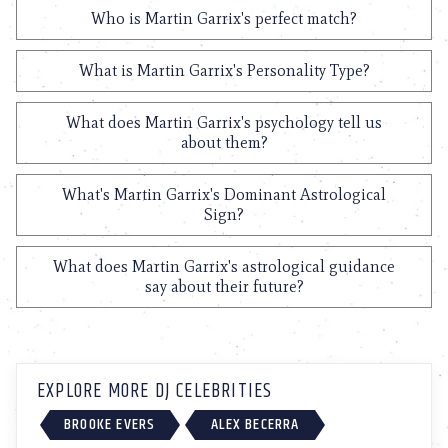
Who is Martin Garrix's perfect match?
What is Martin Garrix's Personality Type?
What does Martin Garrix's psychology tell us
about them?
What's Martin Garrix's Dominant Astrological
Sign?
What does Martin Garrix's astrological guidance
say about their future?
EXPLORE MORE DJ CELEBRITIES
BROOKE EVERS
ALEX BECERRA