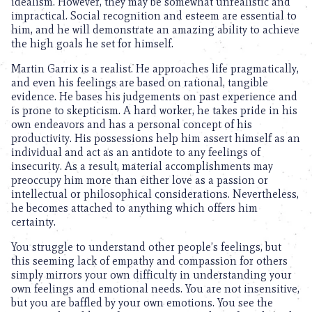
idealism. However, they may be somewhat unrealistic and
impractical. Social recognition and esteem are essential to
him, and he will demonstrate an amazing ability to achieve
the high goals he set for himself.
Martin Garrix is a realist. He approaches life pragmatically,
and even his feelings are based on rational, tangible
evidence. He bases his judgements on past experience and
is prone to skepticism. A hard worker, he takes pride in his
own endeavors and has a personal concept of his
productivity. His possessions help him assert himself as an
individual and act as an antidote to any feelings of
insecurity. As a result, material accomplishments may
preoccupy him more than either love as a passion or
intellectual or philosophical considerations. Nevertheless,
he becomes attached to anything which offers him
certainty.
You struggle to understand other people’s feelings, but
this seeming lack of empathy and compassion for others
simply mirrors your own difficulty in understanding your
own feelings and emotional needs. You are not insensitive,
but you are baffled by your own emotions. You see the