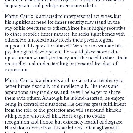
be pragmatic and perhaps even materialistic.
Martin Garrix is attracted to interpersonal activities, but
his significant need for inner security may stand in the
way of his overtures to others. Since he is highly receptive
to other people’s inner natures, he seeks tight bonds with
others. He unconsciously needs their psychological
support in his quest for himself. Were he to evaluate his
psychological development, he would place more value
upon human warmth, intimacy, and the need to share than
on intellectual understanding or personal freedom of
expression.
Martin Garrix is ambitious and has a natural tendency to
better himself socially and intellectually. His ideas and
aspirations are grandiose, and he will be eager to share
them with others. Although he is kind-hearted, he enjoys
being in control of situations. He derives great fulfillment
from the role of the protector and will surround himself
with people who need him. He is eager to obtain
recognition and honor, but extremely fearful of disgrace.
His visions derive from his ambitions, often aglow with