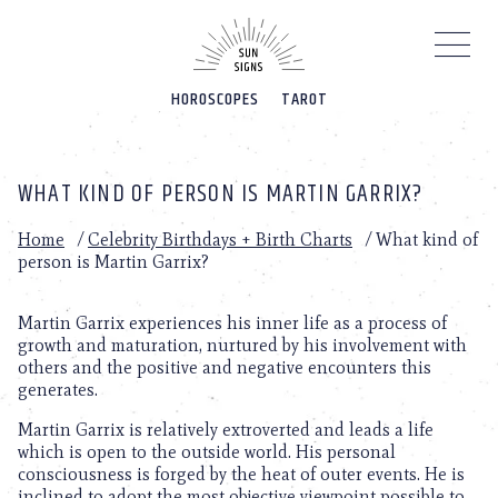
Please
note:
This
website
HOROSCOPES
TAROT
includes
an
accessibility
system.
WHAT KIND OF PERSON IS MARTIN GARRIX?
Home
/
Celebrity Birthdays + Birth Charts
/
What kind of
person is Martin Garrix?
Martin Garrix experiences his inner life as a process of
growth and maturation, nurtured by his involvement with
others and the positive and negative encounters this
generates.
Martin Garrix is relatively extroverted and leads a life
which is open to the outside world. His personal
consciousness is forged by the heat of outer events. He is
inclined to adopt the most objective viewpoint possible to