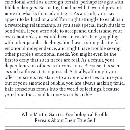
emotional world as a foreign terrain, perhaps fraught with
hidden dangers. Becoming familiar with it would present
more drawbacks than advantages. As a result, you may
appear to be hard or aloof. You might struggle to establish
a rewarding relationship, as you seek special individuals to
bond with. If you were able to accept and understand your
own emotions, you would have an easier time grappling
with other people’s feelings. You have a strong desire for
emotional independence, and might have trouble seeing
other people’s emotional needs. You might even be the
first to deny that such needs are real. As a result, your
dependency on others is unconscious. Because it is seen
as such a threat, it is repressed. Actually, although you
offer conscious resistance to anyone who tries to lure you
out of your emotional bubble, you are always making timid,
half-conscious forays into the world of feelings, because
your loneliness and fear are so unbearable.
What Martin Garrix's Psychological Profile
Reveals About Their True Self