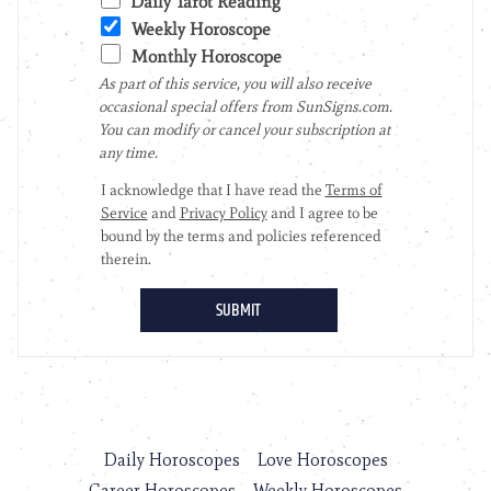
Daily Horoscopes
Love Horoscopes
Career Horoscopes
Weekly Horoscopes