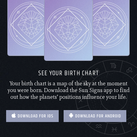
SEE YOUR BIRTH CHART
Your birth chart is a map of the sky at the moment
you were born. Download the Sun Signs app to find
out how the planets’ positions influence your life.
DOWNLOAD FOR IOS
DOWNLOAD FOR ANDROID