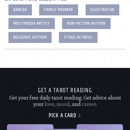
DANCER
FAMILY MEMBER
ILLUSTRATOR
MULTIMEDIA ARTIST
NON-FICTION AUTHOR
RELIGIOUS AUTHOR
STAGE ACTRESS
GET A TAROT READING
Get your free daily tarot reading. Get advice about
your
love
,
mood
, and
career
.
PICK A CARD