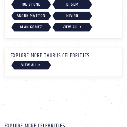
JOE STONE
DJ SEM
ANOUK MATTON
NIVIRO
ALAN GOMEZ
VIEW ALL >
EXPLORE MORE TAURUS CELEBRITIES
VIEW ALL >
EXPLORE MORE CELEBRITIES