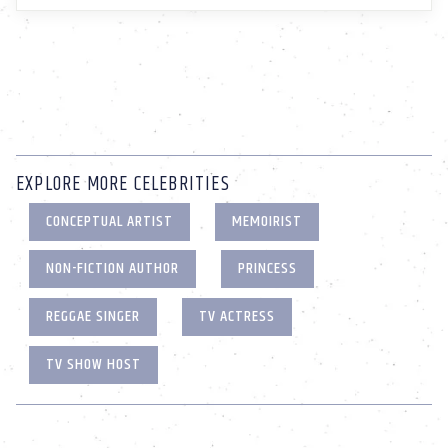
EXPLORE MORE CELEBRITIES
CONCEPTUAL ARTIST
MEMOIRIST
NON-FICTION AUTHOR
PRINCESS
REGGAE SINGER
TV ACTRESS
TV SHOW HOST