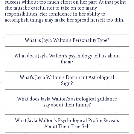
success without too much effort on her part. At that point,
she must be careful not to take on too many
responsibilities. Her confidence in her ability to
accomplish things may make her spread herself too thin.
What is Jayla Walton's Personality Type?
What does Jayla Walton's psychology tell us about
them?
What's Jayla Walton's Dominant Astrological
Sign?
What does Jayla Walton's astrological guidance
say about their future?
What Jayla Walton's Psychological Profile Reveals
About Their True Self