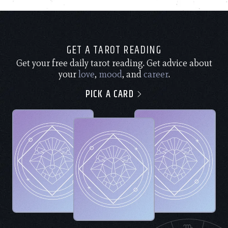
GET A TAROT READING
Get your free daily tarot reading. Get advice about
your
love
,
mood
, and
career
.
PICK A CARD