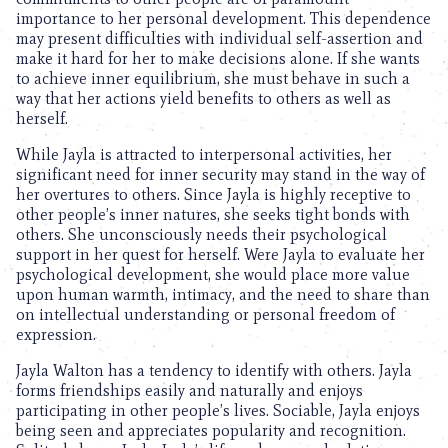
importance to her personal development. This dependence
may present difficulties with individual self-assertion and
make it hard for her to make decisions alone. If she wants
to achieve inner equilibrium, she must behave in such a
way that her actions yield benefits to others as well as
herself.
While Jayla is attracted to interpersonal activities, her
significant need for inner security may stand in the way of
her overtures to others. Since Jayla is highly receptive to
other people’s inner natures, she seeks tight bonds with
others. She unconsciously needs their psychological
support in her quest for herself. Were Jayla to evaluate her
psychological development, she would place more value
upon human warmth, intimacy, and the need to share than
on intellectual understanding or personal freedom of
expression.
Jayla Walton has a tendency to identify with others. Jayla
forms friendships easily and naturally and enjoys
participating in other people’s lives. Sociable, Jayla enjoys
being seen and appreciates popularity and recognition.