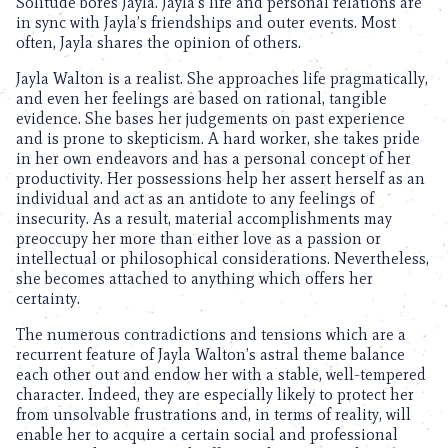
Solitude bores Jayla. Jayla’s life and personal relations are
in sync with Jayla’s friendships and outer events. Most
often, Jayla shares the opinion of others.
Jayla Walton is a realist. She approaches life pragmatically,
and even her feelings are based on rational, tangible
evidence. She bases her judgements on past experience
and is prone to skepticism. A hard worker, she takes pride
in her own endeavors and has a personal concept of her
productivity. Her possessions help her assert herself as an
individual and act as an antidote to any feelings of
insecurity. As a result, material accomplishments may
preoccupy her more than either love as a passion or
intellectual or philosophical considerations. Nevertheless,
she becomes attached to anything which offers her
certainty.
The numerous contradictions and tensions which are a
recurrent feature of Jayla Walton’s astral theme balance
each other out and endow her with a stable, well-tempered
character. Indeed, they are especially likely to protect her
from unsolvable frustrations and, in terms of reality, will
enable her to acquire a certain social and professional