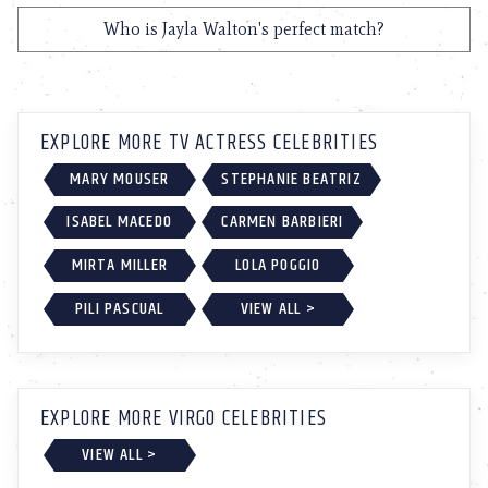
Who is Jayla Walton's perfect match?
EXPLORE MORE TV ACTRESS CELEBRITIES
MARY MOUSER
STEPHANIE BEATRIZ
ISABEL MACEDO
CARMEN BARBIERI
MIRTA MILLER
LOLA POGGIO
PILI PASCUAL
VIEW ALL >
EXPLORE MORE VIRGO CELEBRITIES
VIEW ALL >