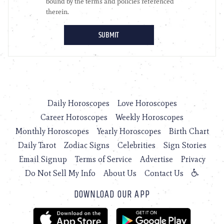
Daily Horoscopes
Love Horoscopes
Career Horoscopes
Weekly Horoscopes
Monthly Horoscopes
Yearly Horoscopes
Birth Chart
Daily Tarot
Zodiac Signs
Celebrities
Sign Stories
Email Signup
Terms of Service
Advertise
Privacy
Do Not Sell My Info
About Us
Contact Us
DOWNLOAD OUR APP