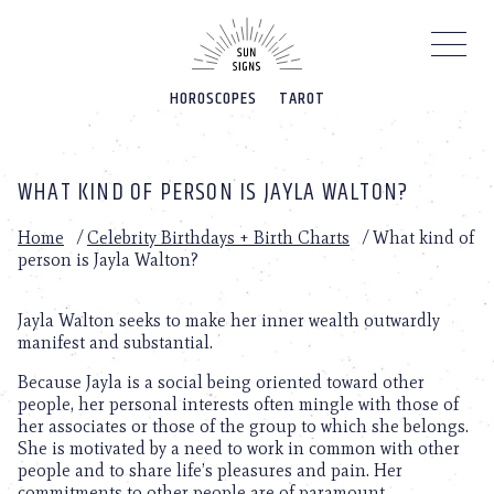
Please
note:
This
website
HOROSCOPES
TAROT
includes
an
accessibility
system.
WHAT KIND OF PERSON IS JAYLA WALTON?
Home
/
Celebrity Birthdays + Birth Charts
/
What kind of
person is Jayla Walton?
Jayla Walton seeks to make her inner wealth outwardly
manifest and substantial.
Because Jayla is a social being oriented toward other
people, her personal interests often mingle with those of
her associates or those of the group to which she belongs.
She is motivated by a need to work in common with other
people and to share life’s pleasures and pain. Her
commitments to other people are of paramount