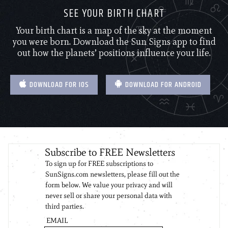
SEE YOUR BIRTH CHART
Your birth chart is a map of the sky at the moment
you were born. Download the Sun Signs app to find
out how the planets’ positions influence your life.
DOWNLOAD FOR IOS
DOWNLOAD FOR ANDROID