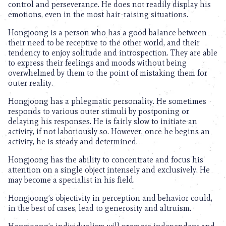
control and perseverance. He does not readily display his
emotions, even in the most hair-raising situations.
Hongjoong is a person who has a good balance between
their need to be receptive to the other world, and their
tendency to enjoy solitude and introspection. They are able
to express their feelings and moods without being
overwhelmed by them to the point of mistaking them for
outer reality.
Hongjoong has a phlegmatic personality. He sometimes
responds to various outer stimuli by postponing or
delaying his responses. He is fairly slow to initiate an
activity, if not laboriously so. However, once he begins an
activity, he is steady and determined.
Hongjoong has the ability to concentrate and focus his
attention on a single object intensely and exclusively. He
may become a specialist in his field.
Hongjoong’s objectivity in perception and behavior could,
in the best of cases, lead to generosity and altruism.