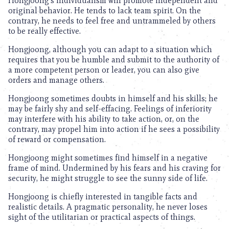
Hongjoong’s individualism will promote independent and
original behavior. He tends to lack team spirit. On the
contrary, he needs to feel free and untrammeled by others
to be really effective.
Hongjoong, although you can adapt to a situation which
requires that you be humble and submit to the authority of
a more competent person or leader, you can also give
orders and manage others.
Hongjoong sometimes doubts in himself and his skills; he
may be fairly shy and self-effacing. Feelings of inferiority
may interfere with his ability to take action, or, on the
contrary, may propel him into action if he sees a possibility
of reward or compensation.
Hongjoong might sometimes find himself in a negative
frame of mind. Undermined by his fears and his craving for
security, he might struggle to see the sunny side of life.
Hongjoong is chiefly interested in tangible facts and
realistic details. A pragmatic personality, he never loses
sight of the utilitarian or practical aspects of things.