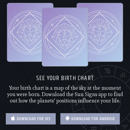
SEE YOUR BIRTH CHART
Your birth chart is a map of the sky at the moment
you were born. Download the Sun Signs app to find
out how the planets’ positions influence your life.
DOWNLOAD FOR IOS
DOWNLOAD FOR ANDROID