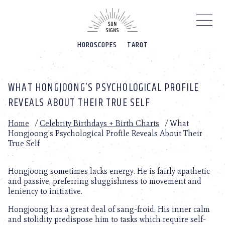
Please
note:
This
website
HOROSCOPES
TAROT
includes
an
accessibility
system.
WHAT HONGJOONG’S PSYCHOLOGICAL PROFILE
REVEALS ABOUT THEIR TRUE SELF
Home
/
Celebrity Birthdays + Birth Charts
/
What
Hongjoong’s Psychological Profile Reveals About Their
True Self
Hongjoong sometimes lacks energy. He is fairly apathetic
and passive, preferring sluggishness to movement and
leniency to initiative.
Hongjoong has a great deal of sang-froid. His inner calm
and stolidity predispose him to tasks which require self-