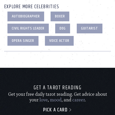
EXPLORE MORE CELEBRITIES
AUTOBIOGRAPHER
BOXER
CIVIL RIGHTS LEADER
DOG
GUITARIST
OPERA SINGER
VOICE ACTOR
GET A TAROT READING
Get your free daily tarot reading. Get advice about
your
love
,
mood
, and
career
.
PICK A CARD