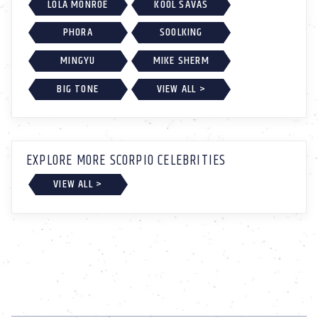
LOLA MONROE
KOOL SAVAS
PHORA
SOOLKING
MINGYU
MIKE SHERM
BIG TONE
VIEW ALL >
EXPLORE MORE SCORPIO CELEBRITIES
VIEW ALL >