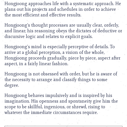
Hongjoong approaches life with a systematic approach. He
plans out his projects and schedules in order to achieve
the most efficient and effective results.
Hongjoong’s thought processes are usually clear, orderly,
and linear; his reasoning obeys the dictates of deductive or
discursive logic and relates to explicit goals.
Hongjoong’s mind is especially perceptive of details. To
arrive at a global perception, a vision of the whole,
Hongjoong proceeds gradually, piece by piece, aspect after
aspect, in a fairly linear fashion.
Hongjoong is not obsessed with order, but he is aware of
the necessity to arrange and classify things to some
degree.
Hongjoong behaves impulsively and is inspired by his
imagination. His openness and spontaneity give him the
scope to be skillful, ingenious, or shrewd, rising to
whatever the immediate circumstances require.