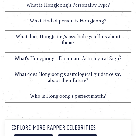
What is Hongjoong's Personality Type?
What kind of person is Hongjoong?
What does Hongjoong's psychology tell us about
them?
What's Hongjoong's Dominant Astrological Sign?
What does Hongjoong's astrological guidance say
about their future?
Who is Hongjoong's perfect match?
EXPLORE MORE RAPPER CELEBRITIES