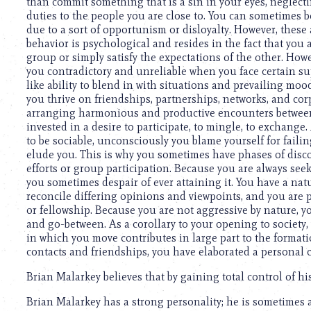
using
than commit something that is a sin in your eyes, neglectin
a
duties to the people you are close to. You can sometimes b
screen
due to a sort of opportunism or disloyalty. However, these a
reader;
behavior is psychological and resides in the fact that you
Press
group or simply satisfy the expectations of the other. How
Control-
you contradictory and unreliable when you face certain su
F10
like ability to blend in with situations and prevailing mood
to
you thrive on friendships, partnerships, networks, and corp
open
arranging harmonious and productive encounters between 
an
invested in a desire to participate, to mingle, to exchang
accessibility
to be sociable, unconsciously you blame yourself for faili
menu.
elude you. This is why you sometimes have phases of disc
efforts or group participation. Because you are always seek
you sometimes despair of ever attaining it. You have a na
reconcile differing opinions and viewpoints, and you are
or fellowship. Because you are not aggressive by nature, y
and go-between. As a corollary to your opening to society,
in which you move contributes in large part to the formati
contacts and friendships, you have elaborated a personal 
Brian Malarkey believes that by gaining total control of his
Brian Malarkey has a strong personality; he is sometimes a 