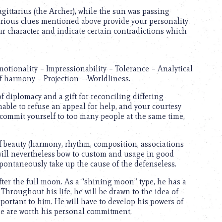
Sagittarius (the Archer), while the sun was passing
various clues mentioned above provide your personality
ur character and indicate certain contradictions which
motionality – Impressionability – Tolerance – Analytical
f harmony – Projection – Worldliness.
f diplomacy and a gift for reconciling differing
unable to refuse an appeal for help, and your courtesy
 commit yourself to too many people at the same time,
of beauty (harmony, rhythm, composition, associations
 will nevertheless bow to custom and usage in good
 spontaneously take up the cause of the defenseless.
fter the full moon. As a “shining moon” type, he has a
Throughout his life, he will be drawn to the idea of
mportant to him. He will have to develop his powers of
le are worth his personal commitment.