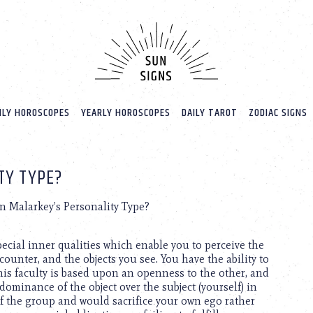
LY HOROSCOPES
YEARLY HOROSCOPES
DAILY TAROT
ZODIAC SIGNS
TY TYPE?
n Malarkey’s Personality Type?
special inner qualities which enable you to perceive the
ounter, and the objects you see. You have the ability to
is faculty is based upon an openness to the other, and
dominance of the object over the subject (yourself) in
of the group and would sacrifice your own ego rather