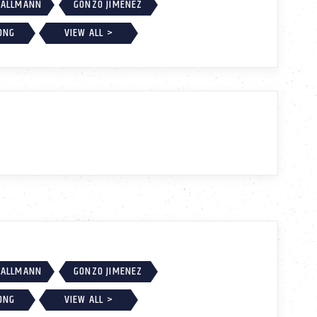
MALLMANN
GONZO JIMENEZ
ONG
VIEW ALL >
MALLMANN
GONZO JIMENEZ
ONG
VIEW ALL >