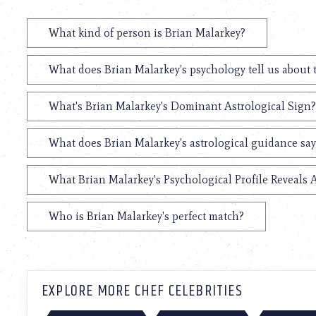
What kind of person is Brian Malarkey?
What does Brian Malarkey's psychology tell us about
What's Brian Malarkey's Dominant Astrological Sign?
What does Brian Malarkey's astrological guidance say
What Brian Malarkey's Psychological Profile Reveals 
Who is Brian Malarkey's perfect match?
EXPLORE MORE CHEF CELEBRITIES