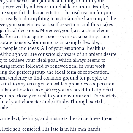
g your social obligations or failing to fulfill your
e perceived by others as unreliable or untrustworthy,
re superficial characteristics. The real reason for your
 are ready to do anything to maintain the harmony of the
ever, you sometimes lack self-assertion, and this makes
perficial decisions. Moreover, you have a chameleon-
s. You are thus quite a success in social settings, and
orate liaisons. Your mind is amazingly flexible,
people and ideas. All of your emotional health is
e. Although you are consciously aware of an ardent desire
ng to achieve your ideal goal, which always seems to
ouragement, followed by renewed zeal in your work
ing the perfect group, the ideal form of cooperation,
tural tendency to find common ground for people, to
 partial to any arrangement which promotes cooperation
ou know how to make peace; you are a skillful diplomat
 you are closely related to your environment. The society
on of your character and attitude. Through social
code
 intellect, feelings, and instincts, he can achieve them.
little self-centered. His fate is in his own hands!