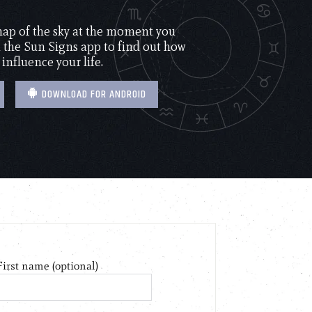
 map of the sky at the moment you
the Sun Signs app to find out how
 influence your life.
DOWNLOAD FOR ANDROID