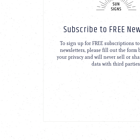
Subscribe to FREE New
To sign up for FREE subscriptions 
newsletters, please fill out the form
your privacy and will never sell or sh
data with third parties