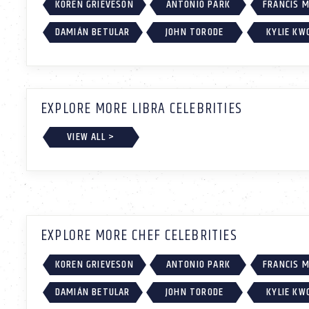
KOREN GRIEVESON
ANTONIO PARK
FRANCIS 
DAMIÁN BETULAR
JOHN TORODE
KYLIE KW
EXPLORE MORE LIBRA CELEBRITIES
VIEW ALL >
EXPLORE MORE CHEF CELEBRITIES
KOREN GRIEVESON
ANTONIO PARK
FRANCIS 
DAMIÁN BETULAR
JOHN TORODE
KYLIE KW