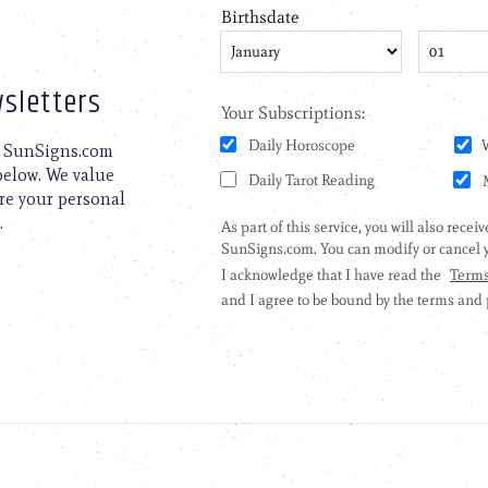
sletters
to SunSigns.com
 below. We value
are your personal
.