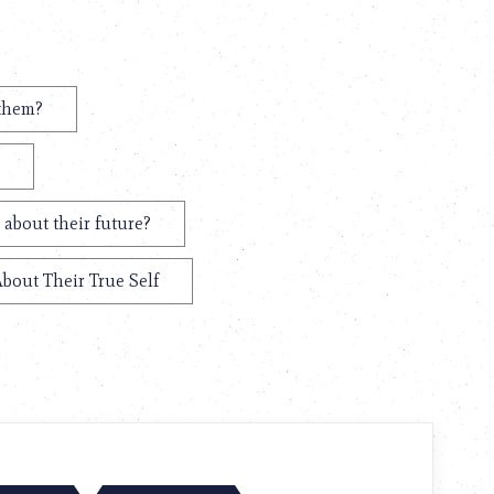
 them?
 about their future?
About Their True Self