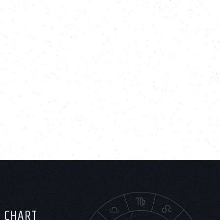
H CHART