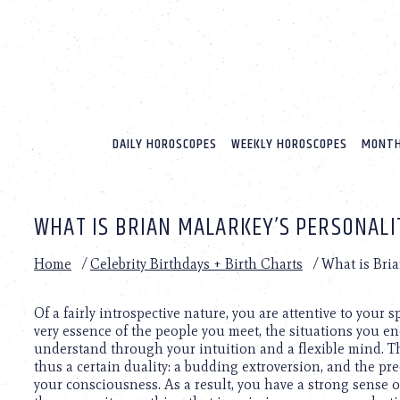
Please
note:
This
website
includes
an
accessibility
system.
DAILY HOROSCOPES
WEEKLY HOROSCOPES
MONTH
Press
Control-
F11
to
WHAT IS BRIAN MALARKEY’S PERSONALI
adjust
the
website
Home
/
Celebrity Birthdays + Birth Charts
/
What is Bria
to
people
with
Of a fairly introspective nature, you are attentive to your 
visual
very essence of the people you meet, the situations you enc
disabilities
understand through your intuition and a flexible mind. Th
who
thus a certain duality: a budding extroversion, and the pre
are
your consciousness. As a result, you have a strong sense 