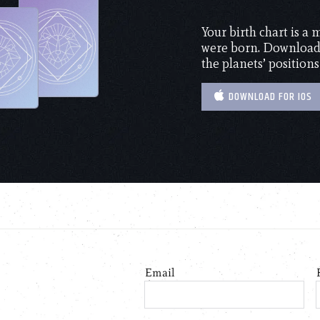
Your birth chart is a
were born. Download 
the planets’ positions
DOWNLOAD FOR IOS