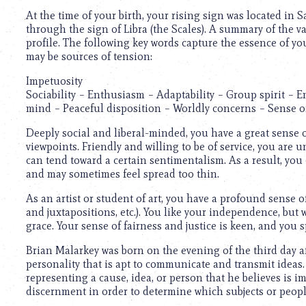
At the time of your birth, your rising sign was located in 
through the sign of Libra (the Scales). A summary of the 
profile. The following key words capture the essence of yo
may be sources of tension:
Impetuosity
Sociability – Enthusiasm – Adaptability – Group spirit – E
mind – Peaceful disposition – Worldly concerns – Sense o
Deeply social and liberal-minded, you have a great sense o
viewpoints. Friendly and willing to be of service, you are 
can tend toward a certain sentimentalism. As a result, you
and may sometimes feel spread too thin.
As an artist or student of art, you have a profound sense 
and juxtapositions, etc.). You like your independence, but
grace. Your sense of fairness and justice is keen, and you
Brian Malarkey was born on the evening of the third day a
personality that is apt to communicate and transmit ideas. 
representing a cause, idea, or person that he believes is i
discernment in order to determine which subjects or peop