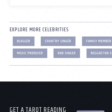
EXPLORE MORE CELEBRITIES
BLOGGER
COUNTRY SINGER
FAMILY MEMBER
MUSIC PRODUCER
R&B SINGER
REGGAETON S
GET A TAROT READING