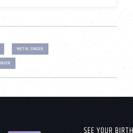
METAL SINGER
INGER
SEE YOUR BIRT