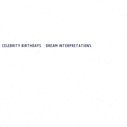
CELEBRITY BIRTHDAYS
DREAM INTERPRETATIONS