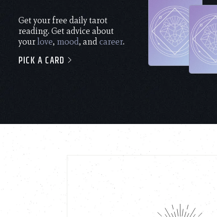
Get your free daily tarot
reading. Get advice about
your
love
,
mood
, and
career
.
PICK A CARD