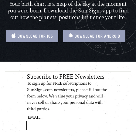
Your birth chart is a map of the sky at the moment
you were born. Download the Sun Signs app to find
out how the planets’ positions influence your life.
DOWNLOAD FOR IOS
DOWNLOAD FOR ANDROID