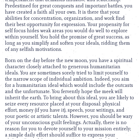
Predestined for great conquests and important battles, you
have created a faith all your own. It is there that your
abilities for concentration, organization, and work find
their best opportunity for expression. Your propensity for
self focus hides weak areas you would do well to explore
within yourself. You hold the promise of great success, as
long as you simplify and soften your ideals, ridding them
of any selfish motivations.
Born on the day before the new moon, you have a spiritual
character closely attached to generous humanitarian
ideals. You are sometimes sorely tried to limit yourself to
the narrow scope of individual ambition. Indeed, you aim
for a humanitarian ideal which would include the outcasts
and the unfortunate. You fervently hope the meek will
inherit the earth. To bring about this ideal, you are likely to
seize every resource placed at your disposal: physical
effort, money (if you have it), speech, your writings, and
your poetic or artistic talents. However, you should be wary
of your unconscious guilt feelings. Actually, there is no
reason for you to devote yourself to your mission entirely;
a simple daily effort should suffice to express your