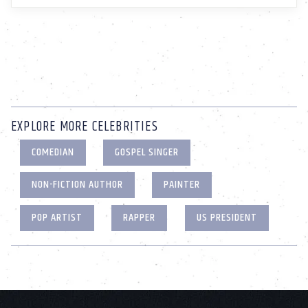
EXPLORE MORE CELEBRITIES
COMEDIAN
GOSPEL SINGER
NON-FICTION AUTHOR
PAINTER
POP ARTIST
RAPPER
US PRESIDENT