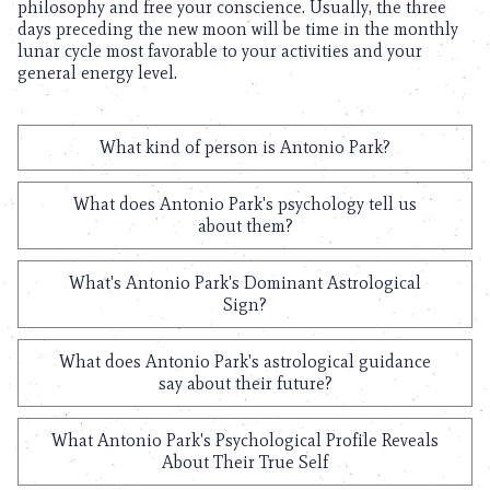
philosophy and free your conscience. Usually, the three
days preceding the new moon will be time in the monthly
lunar cycle most favorable to your activities and your
general energy level.
What kind of person is Antonio Park?
What does Antonio Park's psychology tell us
about them?
What's Antonio Park's Dominant Astrological
Sign?
What does Antonio Park's astrological guidance
say about their future?
What Antonio Park's Psychological Profile Reveals
About Their True Self