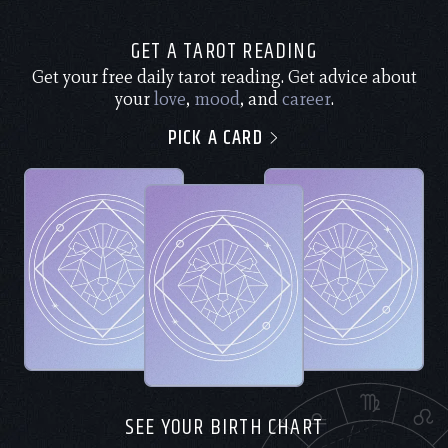
GET A TAROT READING
Get your free daily tarot reading. Get advice about
your
love
,
mood
, and
career
.
PICK A CARD
SEE YOUR BIRTH CHART