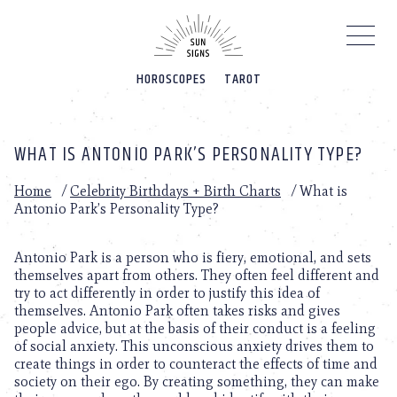
Please
note:
This
website
HOROSCOPES
TAROT
includes
an
accessibility
system.
WHAT IS ANTONIO PARK’S PERSONALITY TYPE?
Home
/
Celebrity Birthdays + Birth Charts
/
What is
Antonio Park’s Personality Type?
Antonio Park is a person who is fiery, emotional, and sets
themselves apart from others. They often feel different and
try to act differently in order to justify this idea of
themselves. Antonio Park often takes risks and gives
people advice, but at the basis of their conduct is a feeling
of social anxiety. This unconscious anxiety drives them to
create things in order to counteract the effects of time and
society on their ego. By creating something, they can make