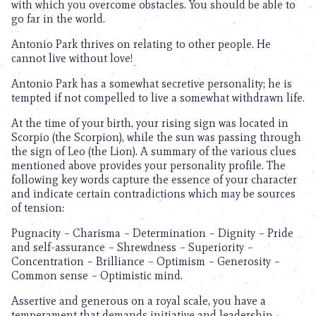
with which you overcome obstacles. You should be able to
go far in the world.
Antonio Park thrives on relating to other people. He
cannot live without love!
Antonio Park has a somewhat secretive personality; he is
tempted if not compelled to live a somewhat withdrawn life.
At the time of your birth, your rising sign was located in
Scorpio (the Scorpion), while the sun was passing through
the sign of Leo (the Lion). A summary of the various clues
mentioned above provides your personality profile. The
following key words capture the essence of your character
and indicate certain contradictions which may be sources
of tension:
Pugnacity – Charisma – Determination – Dignity – Pride
and self-assurance – Shrewdness – Superiority –
Concentration – Brilliance – Optimism – Generosity –
Common sense – Optimistic mind.
Assertive and generous on a royal scale, you have a
temperament that demands initiative and leadership.