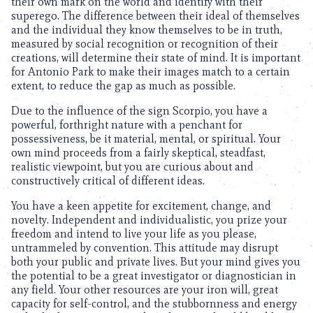
their own mark on the world and identify with their
superego. The difference between their ideal of themselves
and the individual they know themselves to be in truth,
measured by social recognition or recognition of their
creations, will determine their state of mind. It is important
for Antonio Park to make their images match to a certain
extent, to reduce the gap as much as possible.
Due to the influence of the sign Scorpio, you have a
powerful, forthright nature with a penchant for
possessiveness, be it material, mental, or spiritual. Your
own mind proceeds from a fairly skeptical, steadfast,
realistic viewpoint, but you are curious about and
constructively critical of different ideas.
You have a keen appetite for excitement, change, and
novelty. Independent and individualistic, you prize your
freedom and intend to live your life as you please,
untrammeled by convention. This attitude may disrupt
both your public and private lives. But your mind gives you
the potential to be a great investigator or diagnostician in
any field. Your other resources are your iron will, great
capacity for self-control, and the stubbornness and energy