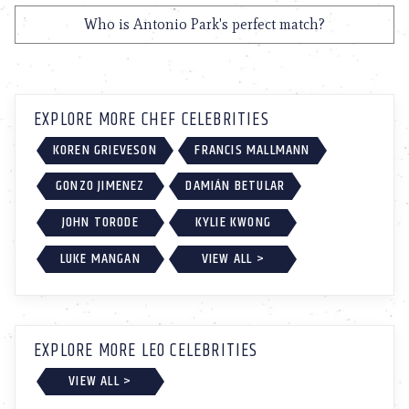
Who is Antonio Park's perfect match?
EXPLORE MORE CHEF CELEBRITIES
KOREN GRIEVESON
FRANCIS MALLMANN
GONZO JIMENEZ
DAMIÁN BETULAR
JOHN TORODE
KYLIE KWONG
LUKE MANGAN
VIEW ALL >
EXPLORE MORE LEO CELEBRITIES
VIEW ALL >