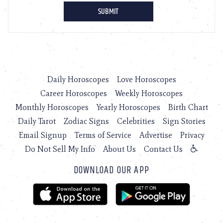
Daily Horoscopes
Love Horoscopes
Career Horoscopes
Weekly Horoscopes
Monthly Horoscopes
Yearly Horoscopes
Birth Chart
Daily Tarot
Zodiac Signs
Celebrities
Sign Stories
Email Signup
Terms of Service
Advertise
Privacy
Do Not Sell My Info
About Us
Contact Us
DOWNLOAD OUR APP