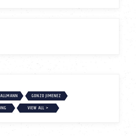
MALLMANN
GONZO JIMENEZ
ONG
VIEW ALL >