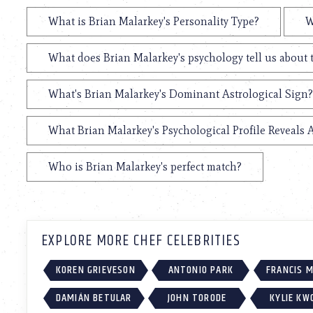
using
a
What is Brian Malarkey's Personality Type?
W
screen
reader;
Press
What does Brian Malarkey's psychology tell us about
Control-
F10
What's Brian Malarkey's Dominant Astrological Sign?
to
open
an
What Brian Malarkey's Psychological Profile Reveals 
accessibility
menu.
Who is Brian Malarkey's perfect match?
EXPLORE MORE CHEF CELEBRITIES
KOREN GRIEVESON
ANTONIO PARK
FRANCIS 
DAMIÁN BETULAR
JOHN TORODE
KYLIE KW