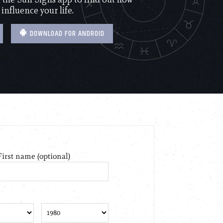
 influence your life.
DOWNLOAD FOR ANDROID