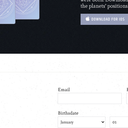
the planets’ positions
DOWNLOAD FOR IOS