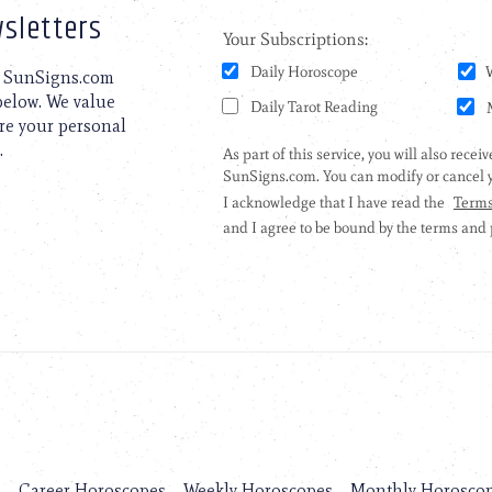
sletters
to SunSigns.com
 below. We value
are your personal
.
s
Career Horoscopes
Weekly Horoscopes
Monthly Horosco