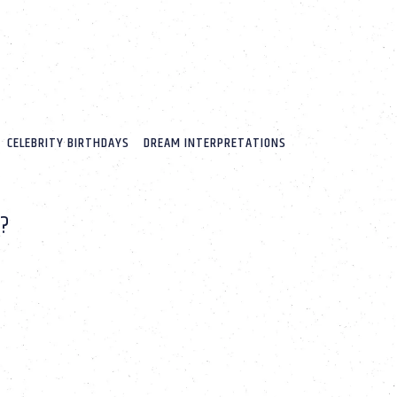
CELEBRITY BIRTHDAYS
DREAM INTERPRETATIONS
?