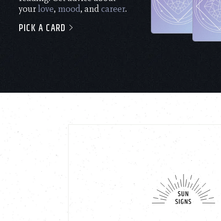
your
love
,
mood
, and
career
.
PICK A CARD