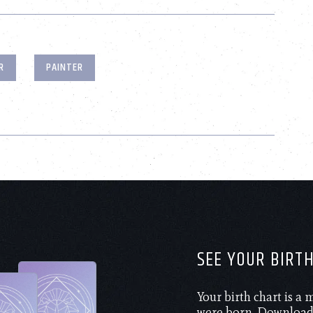
R
PAINTER
SEE YOUR BIRT
Your birth chart is a
were born. Download 