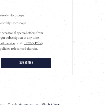
pes
Yearly Horoscopes
Birth Chart