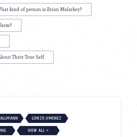
hat kind of person is Brian Malarkey?
 them?
About Their True Self
MALLMANN
GONZO JIMENEZ
ONG
VIEW ALL >