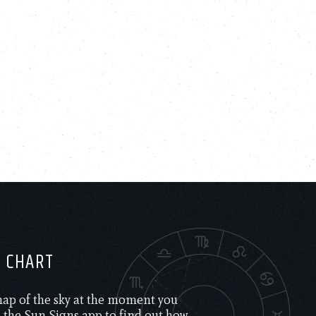
H CHART
 map of the sky at the moment you
the Sun Signs app to find out how