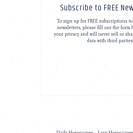
Subscribe to FREE New
To sign up for FREE subscriptions 
newsletters, please fill out the form
your privacy and will never sell or sh
data with third parties
Daily Horoscopes
Love Horoscope