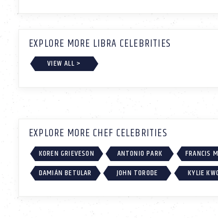
EXPLORE MORE LIBRA CELEBRITIES
VIEW ALL >
EXPLORE MORE CHEF CELEBRITIES
KOREN GRIEVESON
ANTONIO PARK
FRANCIS 
DAMIÁN BETULAR
JOHN TORODE
KYLIE KW