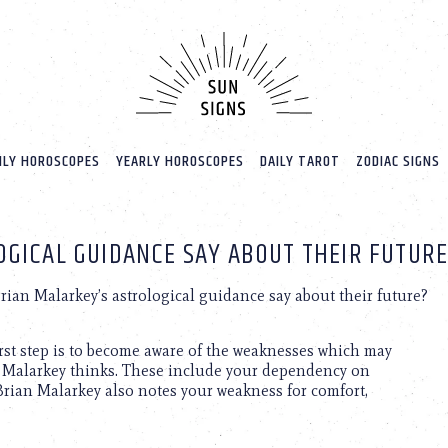
LY HOROSCOPES
YEARLY HOROSCOPES
DAILY TAROT
ZODIAC SIGNS
OGICAL GUIDANCE SAY ABOUT THEIR FUTURE
ian Malarkey’s astrological guidance say about their future?
first step is to become aware of the weaknesses which may
n Malarkey thinks. These include your dependency on
Brian Malarkey also notes your weakness for comfort,