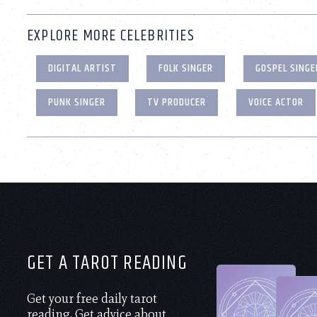
EXPLORE MORE CELEBRITIES
DIGITAL ARTIST
FOLK SINGER
GOSPEL SINGE
PUNK SINGER
TV PRODUCER
VOICE ACTOR
GET A TAROT READING
Get your free daily tarot
reading. Get advice about