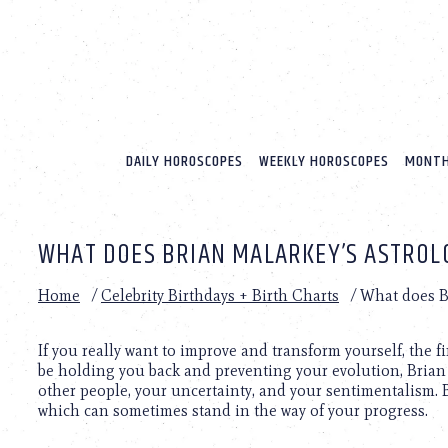
Please
note:
This
website
includes
an
accessibility
system.
DAILY HOROSCOPES
WEEKLY HOROSCOPES
MONTH
Press
Control-
F11
to
WHAT DOES BRIAN MALARKEY’S ASTROL
adjust
the
website
Home
/
Celebrity Birthdays + Birth Charts
/
What does Br
to
people
with
If you really want to improve and transform yourself, the 
visual
be holding you back and preventing your evolution, Bria
disabilities
other people, your uncertainty, and your sentimentalism. 
who
which can sometimes stand in the way of your progress.
are