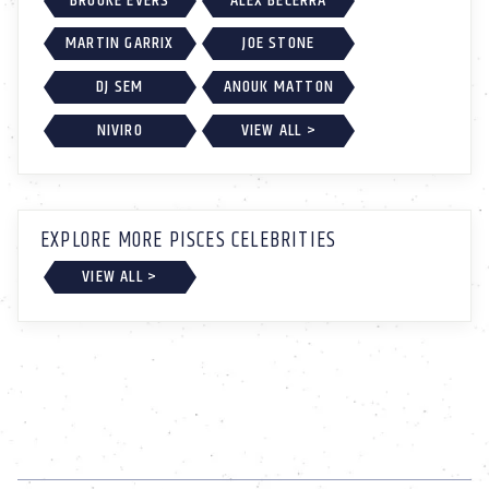
BROOKE EVERS
ALEX BECERRA
MARTIN GARRIX
JOE STONE
DJ SEM
ANOUK MATTON
NIVIRO
VIEW ALL >
EXPLORE MORE PISCES CELEBRITIES
VIEW ALL >