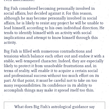
Big Fish considered becoming personally involved in
social affairs, but decided against it. For this reason,
although he may become personally involved in social
affairs, he is likely to resist any project he will be unable to
lead himself, according to his own individual direction. He
tends to identify himself with an activity with social
implications and attempt to know himself through this
activity.
Big Fish is filled with numerous contradictions and
tensions which balance each other out and endow it with a
stable, well-tempered character. Indeed, they are especially
likely to protect it from unsolvable frustrations and, in
terms of reality, will enable it to acquire a certain social
and professional success without too much effort on its
part. At that point, it must be careful not to take on too
many responsibilities. Its confidence in its ability to
accomplish things may make it spread itself too thin.
What does Big Fish's astrological guidance say