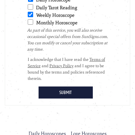
Daily Horoscopes
Love Horoscopes