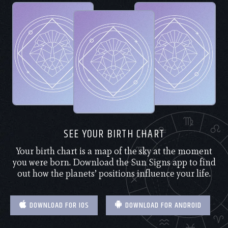
SEE YOUR BIRTH CHART
Your birth chart is a map of the sky at the moment
you were born. Download the Sun Signs app to find
out how the planets’ positions influence your life.
DOWNLOAD FOR IOS
DOWNLOAD FOR ANDROID