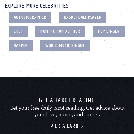
EXPLORE MORE CELEBRITIES
AUTOBIOGRAPHER
BASKETBALL PLAYER
CHEF
NON-FICTION AUTHOR
POP SINGER
RAPPER
WORLD MUSIC SINGER
GET A TAROT READING
Get your free daily tarot reading. Get advice about
your
love
,
mood
, and
career
.
PICK A CARD