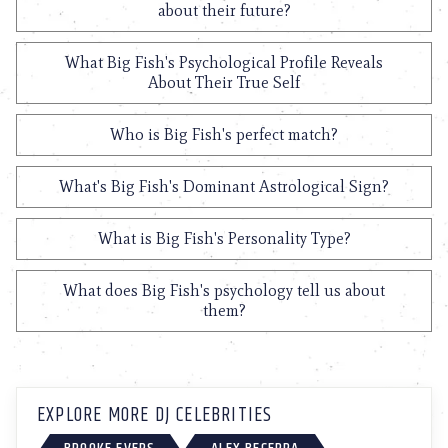
about their future?
What Big Fish's Psychological Profile Reveals
About Their True Self
Who is Big Fish's perfect match?
What's Big Fish's Dominant Astrological Sign?
What is Big Fish's Personality Type?
What does Big Fish's psychology tell us about
them?
EXPLORE MORE DJ CELEBRITIES