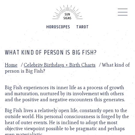
Please
note:
This
website
HOROSCOPES
TAROT
includes
an
accessibility
system.
WHAT KIND OF PERSON IS BIG FISH?
Home
/
Celebrity Birthdays + Birth Charts
/
What kind of
person is Big Fish?
Big Fish experiences its inner life as a process of growth
and maturation, nurtured by its involvement with others
and the positive and negative encounters this generates.
Big Fish lives a relatively open life, constantly open to the
outside world. His personal consciousness is forged by the
heat of outer events. He is inclined to adopt the most
objective viewpoint possible to be pragmatic and perhaps
even materialistic.