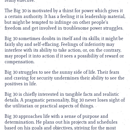
really effective.
The Big 30 is motivated by a thirst for power which gives it
a certain authority. It has a feeling it is leadership material,
but might be tempted to infringe on other people’s
freedom and get involved in troublesome power struggles.
Big 30 sometimes doubts in itself and its skills; it might be
fairly shy and self-effacing. Feelings of inferiority may
interfere with its ability to take action, or, on the contrary,
may propel it into action if it sees a possibility of reward or
compensation.
Big 30 struggles to see the sunny side of life. Their fears
and craving for security undermines their ability to see the
positives in life.
Big 30 is chiefly interested in tangible facts and realistic
details. A pragmatic personality, Big 30 never loses sight of
the utilitarian or practical aspects of things.
Big 30 approaches life with a sense of purpose and
determination. He plans out his projects and schedules
based on his goals and objectives, striving for the most