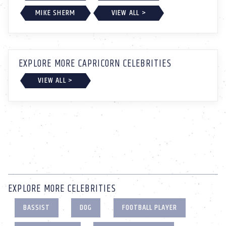
MIKE SHERM
VIEW ALL >
EXPLORE MORE CAPRICORN CELEBRITIES
VIEW ALL >
EXPLORE MORE CELEBRITIES
BASSIST
DOG
FOOTBALL PLAYER