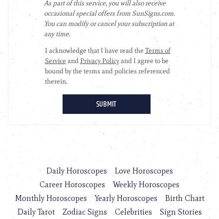
Daily Horoscopes
Love Horoscopes
Career Horoscopes
Weekly Horoscopes
Monthly Horoscopes
Yearly Horoscopes
Birth Chart
Daily Tarot
Zodiac Signs
Celebrities
Sign Stories