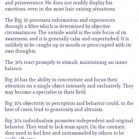
and perseverance. He does not readily display his
emotions, even in the most hair-raising situations.
The Big 30 processes information and experiences
through a filter which is determined by objective
circumstances. The outside world is the sole focus of its
awareness, and it is generally calm and unperturbed. It is
unlikely to be caught up in moods or preoccupied with its
own thoughts.
The 30’s react promptly to stimuli, maintaining an inner
balance.
Big 30 has the ability to concentrate and focus their
attention on a single object intensely and exclusively. They
may become a specialist in their field.
Big 30’s objectivity in perception and behavior could, in the
best of cases, lead to generosity and altruism.
Big 30’s individualism promotes independent and original
behavior. They tend to lack team spirit. On the contrary,
they need to feel free and untrammeled by others to be