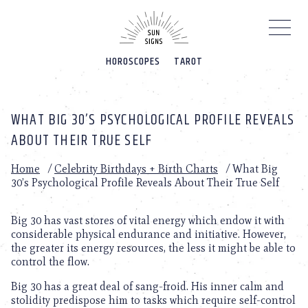
Please
note:
This
website
HOROSCOPES
TAROT
includes
an
accessibility
system.
WHAT BIG 30’S PSYCHOLOGICAL PROFILE REVEALS
ABOUT THEIR TRUE SELF
Home
/
Celebrity Birthdays + Birth Charts
/
What Big
30’s Psychological Profile Reveals About Their True Self
Big 30 has vast stores of vital energy which endow it with
considerable physical endurance and initiative. However,
the greater its energy resources, the less it might be able to
control the flow.
Big 30 has a great deal of sang-froid. His inner calm and
stolidity predispose him to tasks which require self-control