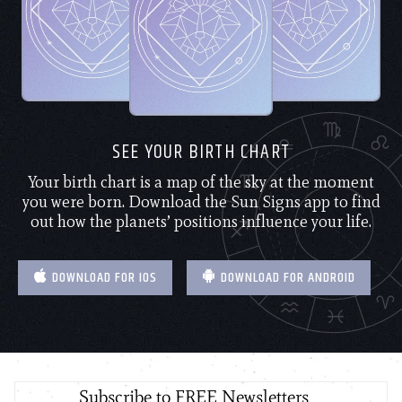
SEE YOUR BIRTH CHART
Your birth chart is a map of the sky at the moment
you were born. Download the Sun Signs app to find
out how the planets’ positions influence your life.
DOWNLOAD FOR IOS
DOWNLOAD FOR ANDROID