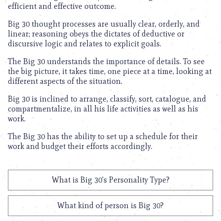
efficient and effective outcome.
Big 30 thought processes are usually clear, orderly, and
linear; reasoning obeys the dictates of deductive or
discursive logic and relates to explicit goals.
The Big 30 understands the importance of details. To see
the big picture, it takes time, one piece at a time, looking at
different aspects of the situation.
Big 30 is inclined to arrange, classify, sort, catalogue, and
compartmentalize, in all his life activities as well as his
work.
The Big 30 has the ability to set up a schedule for their
work and budget their efforts accordingly.
What is Big 30's Personality Type?
What kind of person is Big 30?