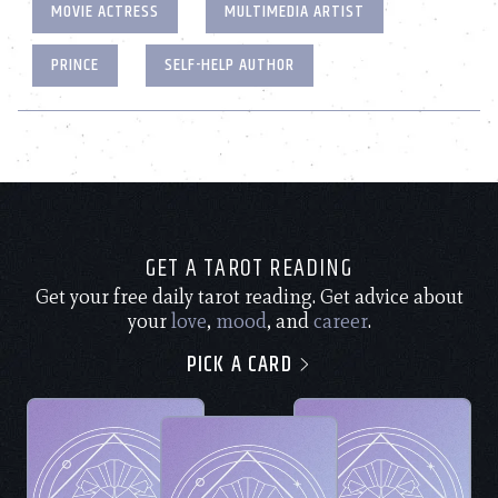
MOVIE ACTRESS
MULTIMEDIA ARTIST
PRINCE
SELF-HELP AUTHOR
GET A TAROT READING
Get your free daily tarot reading. Get advice about
your
love
,
mood
, and
career
.
PICK A CARD