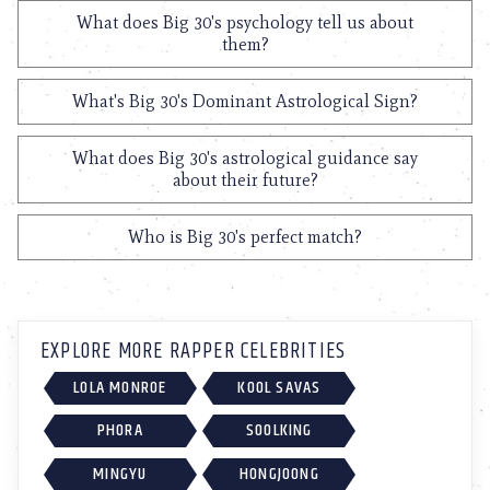
What does Big 30's psychology tell us about
them?
What's Big 30's Dominant Astrological Sign?
What does Big 30's astrological guidance say
about their future?
Who is Big 30's perfect match?
EXPLORE MORE RAPPER CELEBRITIES
LOLA MONROE
KOOL SAVAS
PHORA
SOOLKING
MINGYU
HONGJOONG