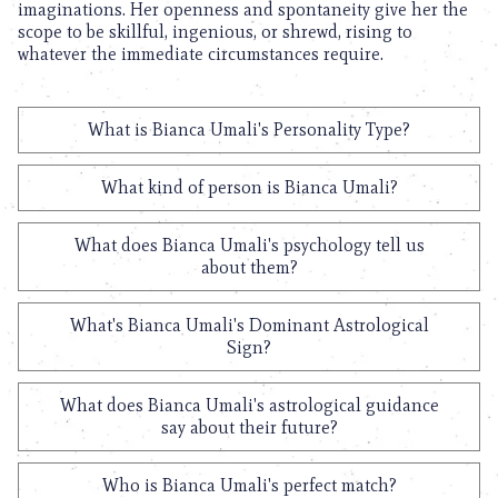
imaginations. Her openness and spontaneity give her the
scope to be skillful, ingenious, or shrewd, rising to
whatever the immediate circumstances require.
What is Bianca Umali's Personality Type?
What kind of person is Bianca Umali?
What does Bianca Umali's psychology tell us
about them?
What's Bianca Umali's Dominant Astrological
Sign?
What does Bianca Umali's astrological guidance
say about their future?
Who is Bianca Umali's perfect match?