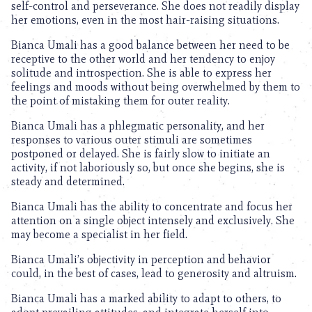
self-control and perseverance. She does not readily display
her emotions, even in the most hair-raising situations.
Bianca Umali has a good balance between her need to be
receptive to the other world and her tendency to enjoy
solitude and introspection. She is able to express her
feelings and moods without being overwhelmed by them to
the point of mistaking them for outer reality.
Bianca Umali has a phlegmatic personality, and her
responses to various outer stimuli are sometimes
postponed or delayed. She is fairly slow to initiate an
activity, if not laboriously so, but once she begins, she is
steady and determined.
Bianca Umali has the ability to concentrate and focus her
attention on a single object intensely and exclusively. She
may become a specialist in her field.
Bianca Umali’s objectivity in perception and behavior
could, in the best of cases, lead to generosity and altruism.
Bianca Umali has a marked ability to adapt to others, to