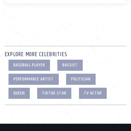
EXPLORE MORE CELEBRITIES
BASEBALL PLAYER
BASSIST
PERFORMANCE ARTIST
POLITICIAN
QUEEN
TIKTOK STAR
TV ACTOR