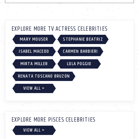
EXPLORE MORE TV ACTRESS CELEBRITIES
MARY MOUSER
STEPHANIE BEATRIZ
ISABEL MACEDO
CARMEN BARBIERI
MIRTA MILLER
LOLA POGGIO
RENATA TOSCANO BRUZÓN
VIEW ALL >
EXPLORE MORE PISCES CELEBRITIES
VIEW ALL >