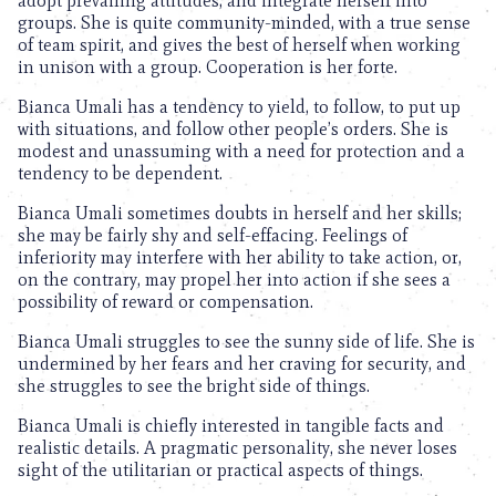
adopt prevailing attitudes, and integrate herself into
groups. She is quite community-minded, with a true sense
of team spirit, and gives the best of herself when working
in unison with a group. Cooperation is her forte.
Bianca Umali has a tendency to yield, to follow, to put up
with situations, and follow other people’s orders. She is
modest and unassuming with a need for protection and a
tendency to be dependent.
Bianca Umali sometimes doubts in herself and her skills;
she may be fairly shy and self-effacing. Feelings of
inferiority may interfere with her ability to take action, or,
on the contrary, may propel her into action if she sees a
possibility of reward or compensation.
Bianca Umali struggles to see the sunny side of life. She is
undermined by her fears and her craving for security, and
she struggles to see the bright side of things.
Bianca Umali is chiefly interested in tangible facts and
realistic details. A pragmatic personality, she never loses
sight of the utilitarian or practical aspects of things.