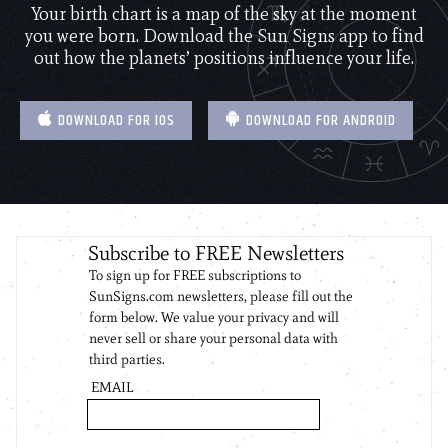
Your birth chart is a map of the sky at the moment
you were born. Download the Sun Signs app to find
out how the planets’ positions influence your life.
DOWNLOAD FOR IOS
DOWNLOAD FOR ANDROID