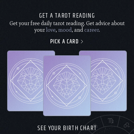
GET A TAROT READING
Get your free daily tarot reading. Get advice about
your
love
,
mood
, and
career
.
PICK A CARD
SEE YOUR BIRTH CHART