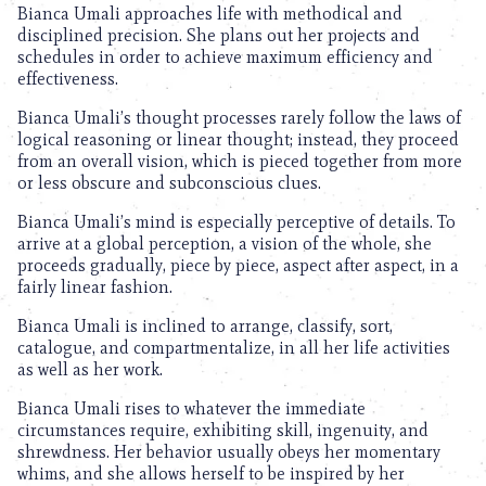
Bianca Umali approaches life with methodical and
disciplined precision. She plans out her projects and
schedules in order to achieve maximum efficiency and
effectiveness.
Bianca Umali’s thought processes rarely follow the laws of
logical reasoning or linear thought; instead, they proceed
from an overall vision, which is pieced together from more
or less obscure and subconscious clues.
Bianca Umali’s mind is especially perceptive of details. To
arrive at a global perception, a vision of the whole, she
proceeds gradually, piece by piece, aspect after aspect, in a
fairly linear fashion.
Bianca Umali is inclined to arrange, classify, sort,
catalogue, and compartmentalize, in all her life activities
as well as her work.
Bianca Umali rises to whatever the immediate
circumstances require, exhibiting skill, ingenuity, and
shrewdness. Her behavior usually obeys her momentary
whims, and she allows herself to be inspired by her