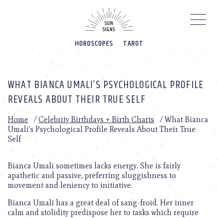
Please
note:
This
website
HOROSCOPES
TAROT
includes
an
accessibility
system.
WHAT BIANCA UMALI’S PSYCHOLOGICAL PROFILE
REVEALS ABOUT THEIR TRUE SELF
Home
/
Celebrity Birthdays + Birth Charts
/
What Bianca
Umali’s Psychological Profile Reveals About Their True
Self
Bianca Umali sometimes lacks energy. She is fairly
apathetic and passive, preferring sluggishness to
movement and leniency to initiative.
Bianca Umali has a great deal of sang-froid. Her inner
calm and stolidity predispose her to tasks which require