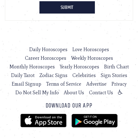
Daily Horoscopes
Love Horoscopes
Career Horoscopes
Weekly Horoscopes
Monthly Horoscopes
Yearly Horoscopes
Birth Chart
Daily Tarot
Zodiac Signs
Celebrities
Sign Stories
Email Signup
Terms of Service
Advertise
Privacy
Do Not Sell My Info
About Us
Contact Us
DOWNLOAD OUR APP