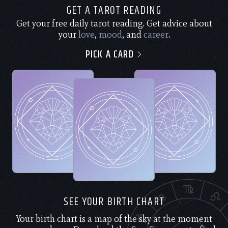
GET A TAROT READING
Get your free daily tarot reading. Get advice about
your
love
,
mood
, and
career
.
PICK A CARD
SEE YOUR BIRTH CHART
Your birth chart is a map of the sky at the moment