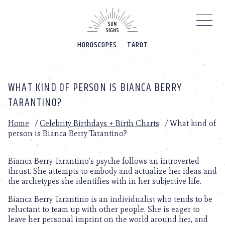
Please
note:
This
website
HOROSCOPES
TAROT
includes
an
accessibility
system.
WHAT KIND OF PERSON IS BIANCA BERRY
TARANTINO?
Home
/
Celebrity Birthdays + Birth Charts
/
What kind of
person is Bianca Berry Tarantino?
Bianca Berry Tarantino’s psyche follows an introverted
thrust. She attempts to embody and actualize her ideas and
the archetypes she identifies with in her subjective life.
Bianca Berry Tarantino is an individualist who tends to be
reluctant to team up with other people. She is eager to
leave her personal imprint on the world around her, and