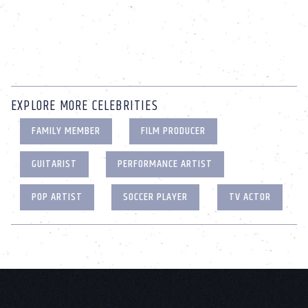
EXPLORE MORE CELEBRITIES
FAMILY MEMBER
FILM PRODUCER
GUITARIST
PERFORMANCE ARTIST
POP ARTIST
SOCCER PLAYER
TV ACTOR