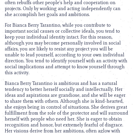
often rebuffs other people’s help and cooperation on
projects. Only by working and acting independently can
she accomplish her goals and ambitions.
For Bianca Berry Tarantino, while you contribute to
important social causes or collective ideals, you tend to
keep your individual identity intact. For this reason,
although you may become personally involved in social
affairs, you are likely to resist any project you will be
unable to lead yourself, according to your own individual
direction. You tend to identify yourself with an activity with
social implications and attempt to know yourself through
this activity.
Bianca Berry Tarantino is ambitious and has a natural
tendency to better herself socially and intellectually. Her
ideas and aspirations are grandiose, and she will be eager
to share them with others. Although she is kind-hearted,
she enjoys being in control of situations. She derives great
fulfillment from the role of the protector and will surround
herself with people who need her. She is eager to obtain
recognition and honor, but extremely fearful of disgrace.
Her visions derive from her ambitions, often aglow with