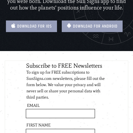
you were born. Download the Sun Signs app to find
out how the planets’ positions influence your life.
DOWNLOAD FOR IOS
DOWNLOAD FOR ANDROID