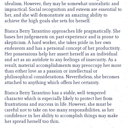
idealism. However, they may be somewhat unrealistic and
impractical. Social recognition and esteem are essential to
her, and she will demonstrate an amazing ability to
achieve the high goals she sets for herself.
Bianca Berry Tarantino approaches life pragmatically. She
bases her judgements on past experience and is prone to
skepticism. A hard worker, she takes pride in her own
endeavors and has a personal concept of her productivity.
Her possessions help her assert herself as an individual
and act as an antidote to any feelings of insecurity. As a
result, material accomplishments may preoccupy her more
than either love as a passion or intellectual or
philosophical considerations. Nevertheless, she becomes
attached to anything which offers her certainty.
Bianca Berry Tarantino has a stable, well-tempered
character which is especially likely to protect her from
frustrations and success in life. However, she must be
careful not to take on too many responsibilities, as her
confidence in her ability to accomplish things may make
her spread herself too thin.