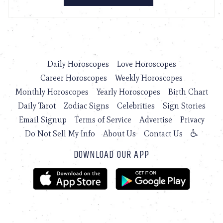
Daily Horoscopes
Love Horoscopes
Career Horoscopes
Weekly Horoscopes
Monthly Horoscopes
Yearly Horoscopes
Birth Chart
Daily Tarot
Zodiac Signs
Celebrities
Sign Stories
Email Signup
Terms of Service
Advertise
Privacy
Do Not Sell My Info
About Us
Contact Us
DOWNLOAD OUR APP