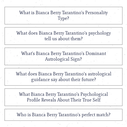
What is Bianca Berry Tarantino's Personality
Type?
What does Bianca Berry Tarantino's psychology
tell us about them?
What's Bianca Berry Tarantino's Dominant
Astrological Sign?
What does Bianca Berry Tarantino's astrological
guidance say about their future?
What Bianca Berry Tarantino's Psychological
Profile Reveals About Their True Self
Who is Bianca Berry Tarantino's perfect match?