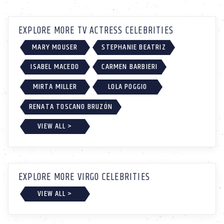
EXPLORE MORE TV ACTRESS CELEBRITIES
MARY MOUSER
STEPHANIE BEATRIZ
ISABEL MACEDO
CARMEN BARBIERI
MIRTA MILLER
LOLA POGGIO
RENATA TOSCANO BRUZÓN
VIEW ALL >
EXPLORE MORE VIRGO CELEBRITIES
VIEW ALL >