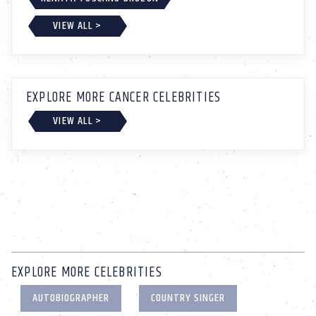
VIEW ALL >
EXPLORE MORE CANCER CELEBRITIES
VIEW ALL >
EXPLORE MORE CELEBRITIES
AUTOBIOGRAPHER
COUNTRY SINGER