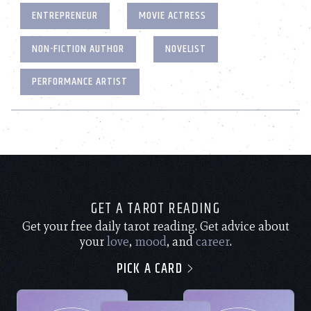
ENTREPRENEUR
MOVIE ACTRESS
NON-FICTION AUTHOR
NOVELIST
PERFORMANCE ARTIST
GET A TAROT READING
Get your free daily tarot reading. Get advice about
your
love
,
mood
, and
career
.
PICK A CARD