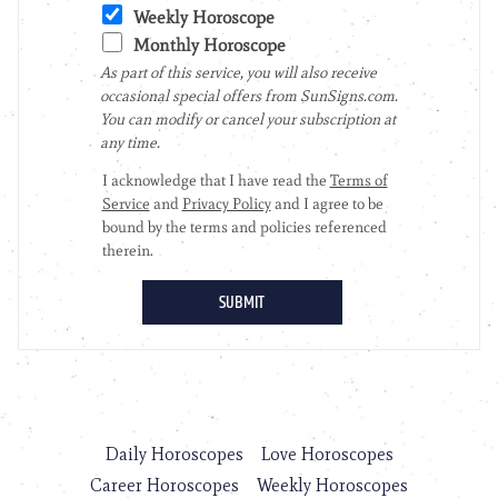
Daily Horoscopes
Love Horoscopes
Career Horoscopes
Weekly Horoscopes