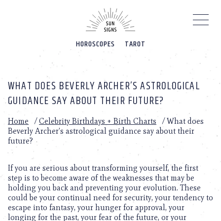
Please
note:
This
website
HOROSCOPES
TAROT
includes
an
accessibility
system.
WHAT DOES BEVERLY ARCHER’S ASTROLOGICAL
GUIDANCE SAY ABOUT THEIR FUTURE?
Home
/
Celebrity Birthdays + Birth Charts
/
What does
Beverly Archer’s astrological guidance say about their
future?
If you are serious about transforming yourself, the first
step is to become aware of the weaknesses that may be
holding you back and preventing your evolution. These
could be your continual need for security, your tendency to
escape into fantasy, your hunger for approval, your
longing for the past, your fear of the future, or your