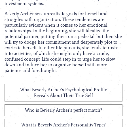
investment systems.
Beverly Archer sets unrealistic goals for herself and
struggles with organization. These tendencies are
particularly evident when it comes to her emotional
relationships. In the beginning, she will idealize the
potential partner, putting them on a pedestal, but then she
will try to dodge her commitment and desperately plot to
extricate herself. In other life pursuits, she tends to rush
into activities, of which she might only have a crude,
confused concept. Life could step in to urge her to slow
down and induce her to organize herself with more
patience and forethought.
What Beverly Archer's Psychological Profile
Reveals About Their True Self
Who is Beverly Archer's perfect match?
What is Beverly Archer's Personality Type?