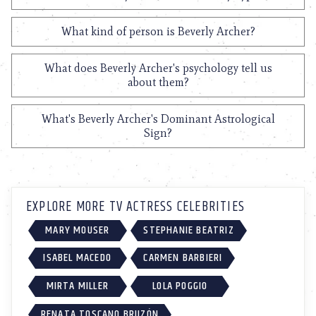
What kind of person is Beverly Archer?
What does Beverly Archer's psychology tell us
about them?
What's Beverly Archer's Dominant Astrological
Sign?
EXPLORE MORE TV ACTRESS CELEBRITIES
MARY MOUSER
STEPHANIE BEATRIZ
ISABEL MACEDO
CARMEN BARBIERI
MIRTA MILLER
LOLA POGGIO
RENATA TOSCANO BRUZÓN