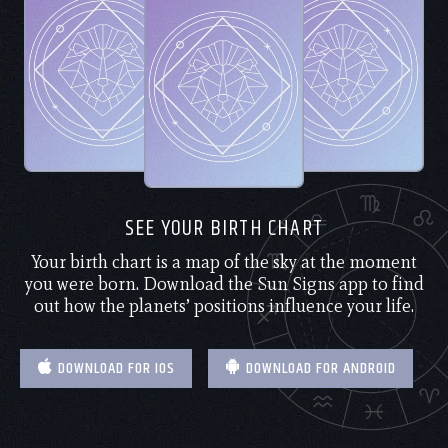
SEE YOUR BIRTH CHART
Your birth chart is a map of the sky at the moment
you were born. Download the Sun Signs app to find
out how the planets’ positions influence your life.
DOWNLOAD FOR IOS
DOWNLOAD FOR ANDROID