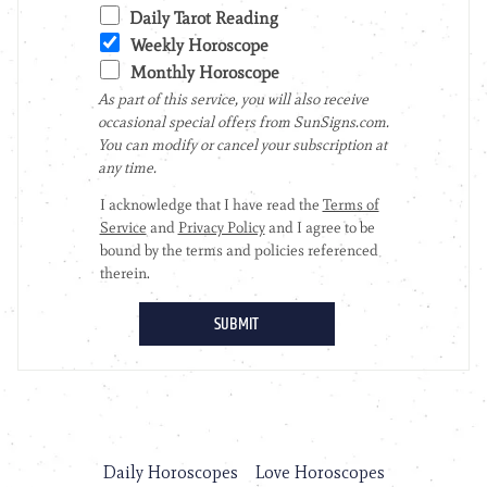
Daily Horoscopes
Love Horoscopes