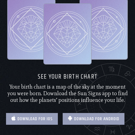
SEE YOUR BIRTH CHART
Your birth chart is a map of the sky at the moment
you were born. Download the Sun Signs app to find
out how the planets’ positions influence your life.
DOWNLOAD FOR IOS
DOWNLOAD FOR ANDROID