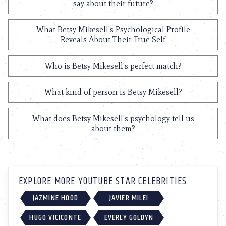
say about their future?
What Betsy Mikesell's Psychological Profile
Reveals About Their True Self
Who is Betsy Mikesell's perfect match?
What kind of person is Betsy Mikesell?
What does Betsy Mikesell's psychology tell us
about them?
EXPLORE MORE YOUTUBE STAR CELEBRITIES
JAZMINE HOOD
JAVIER MILEI
HUGO VICICONTE
EVERLY GOLDYN