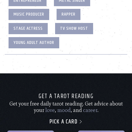
ENTREPRENEUR
METAL SINGER
MUSIC PRODUCER
RAPPER
STAGE ACTRESS
TV SHOW HOST
YOUNG ADULT AUTHOR
GET A TAROT READING
Get your free daily tarot reading. Get advice about
your
love
,
mood
, and
career
.
PICK A CARD