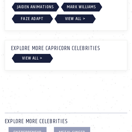
JAIDEN ANIMATIONS
MARK WILLIAMS
FAZE ADAPT
VIEW ALL >
EXPLORE MORE CAPRICORN CELEBRITIES
VIEW ALL >
EXPLORE MORE CELEBRITIES