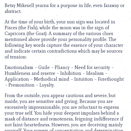
Betsy Mikesell yearns for a purpose in life, even faraway or
abstract.
At the time of your birth, your sun sign was located in
Pisces (the Fish), while the moon was in the sign of
Capricorn (the Goat). A summary of the various clues
mentioned above provide your personality profile. The
following key words capture the essence of your character
and indicate certain contradictions which may be sources
of tension:
Emotionalism – Guile – Pliancy – Need for security –
Humbleness and reserve – Inhibition – Idealism –
Application – Methodical mind – Intuition – Forethought
– Premonition – Loyalty.
From the outside, you appear cautious and severe, but
inside, you are sensitive and giving. Because you are
excessively impressionable, you are reluctant to express
your true self. You hide your deepest impulses behind a
mask of distance and remoteness, feigning indifference if
not faint-heartedness. However, you are deceiving mainly
yourself. Your powers of concentration and determination,