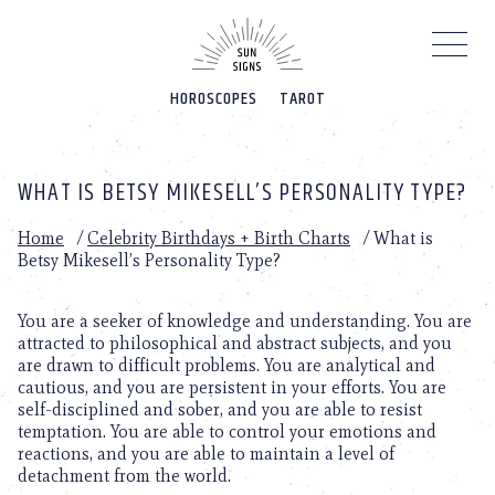
Please
note:
This
website
HOROSCOPES
TAROT
includes
an
accessibility
system.
WHAT IS BETSY MIKESELL’S PERSONALITY TYPE?
Home
/
Celebrity Birthdays + Birth Charts
/
What is
Betsy Mikesell’s Personality Type?
You are a seeker of knowledge and understanding. You are
attracted to philosophical and abstract subjects, and you
are drawn to difficult problems. You are analytical and
cautious, and you are persistent in your efforts. You are
self-disciplined and sober, and you are able to resist
temptation. You are able to control your emotions and
reactions, and you are able to maintain a level of
detachment from the world.