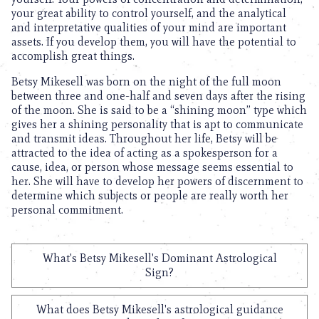
your great ability to control yourself, and the analytical
and interpretative qualities of your mind are important
assets. If you develop them, you will have the potential to
accomplish great things.
Betsy Mikesell was born on the night of the full moon
between three and one-half and seven days after the rising
of the moon. She is said to be a “shining moon” type which
gives her a shining personality that is apt to communicate
and transmit ideas. Throughout her life, Betsy will be
attracted to the idea of acting as a spokesperson for a
cause, idea, or person whose message seems essential to
her. She will have to develop her powers of discernment to
determine which subjects or people are really worth her
personal commitment.
What's Betsy Mikesell's Dominant Astrological
Sign?
What does Betsy Mikesell's astrological guidance