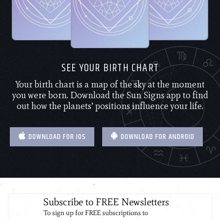
SEE YOUR BIRTH CHART
Your birth chart is a map of the sky at the moment
you were born. Download the Sun Signs app to find
out how the planets’ positions influence your life.
DOWNLOAD FOR IOS
DOWNLOAD FOR ANDROID