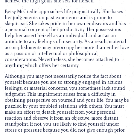
achieve the high goals she sets for herself.
Betsy McCredie approaches life pragmatically. She bases
her judgements on past experience and is prone to
skepticism. She takes pride in her own endeavors and has
a personal concept of her productivity. Her possessions
help her assert herself as an individual and act as an
antidote to any feelings of insecurity. As a result, material
accomplishments may preoccupy her more than either love
as a passion or intellectual or philosophical
considerations. Nevertheless, she becomes attached to
anything which offers her certainty.
Although you may not necessarily notice the fact about
yourself because you are so strongly engaged in actions,
feelings, or material concerns, you sometimes lack sound
judgment. This impairment arises from a difficulty in
obtaining perspective on yourself and your life. You may be
puzzled by your troubled relations with others. You must
make an effort to detach yourself from your personal
reaction and observe it from an objective, more distant
standpoint. If not, you are likely to find yourself under
stress or pressure because you did not give enough prior