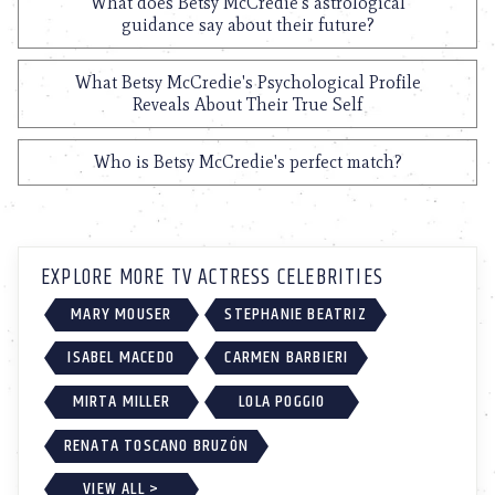
What does Betsy McCredie's astrological
guidance say about their future?
What Betsy McCredie's Psychological Profile
Reveals About Their True Self
Who is Betsy McCredie's perfect match?
EXPLORE MORE TV ACTRESS CELEBRITIES
MARY MOUSER
STEPHANIE BEATRIZ
ISABEL MACEDO
CARMEN BARBIERI
MIRTA MILLER
LOLA POGGIO
RENATA TOSCANO BRUZÓN
VIEW ALL >