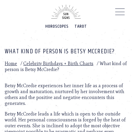
Please
note:
This
website
HOROSCOPES
TAROT
includes
an
accessibility
system.
WHAT KIND OF PERSON IS BETSY MCCREDIE?
Home
/
Celebrity Birthdays + Birth Charts
/
What kind of
person is Betsy McCredie?
Betsy McCredie experiences her inner life as a process of
growth and maturation, nurtured by her involvement with
others and the positive and negative encounters this
generates.
Betsy McCredie leads a life which is open to the outside
world. Her personal consciousness is forged by the heat of
outer events. She is inclined to adopt the most objective
viewpoint possible to be pragmatic and perhaps even