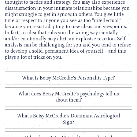
thought to tactics and strategy. You may also experience
dissatisfaction in your intimate relationships because you
might struggle to get in sync with others. You give little
time or respect to anyone you see as too “intellectual,”
because you resist adapting to new ideas and viewpoints.
In fact, an idea that rubs you the wrong way mentally
and/or emotionally may elicit an explosive reaction. Self-
analysis can be challenging for you and you tend to refuse
to develop a solid, permanent idea of yourself – and this
plays a lot of tricks on you.
What is Betsy McCredie's Personality Type?
What does Betsy McCredie's psychology tell us
about them?
What's Betsy McCredie's Dominant Astrological
Sign?