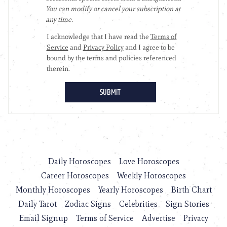
Daily Horoscopes
Love Horoscopes
Career Horoscopes
Weekly Horoscopes
Monthly Horoscopes
Yearly Horoscopes
Birth Chart
Daily Tarot
Zodiac Signs
Celebrities
Sign Stories
Email Signup
Terms of Service
Advertise
Privacy