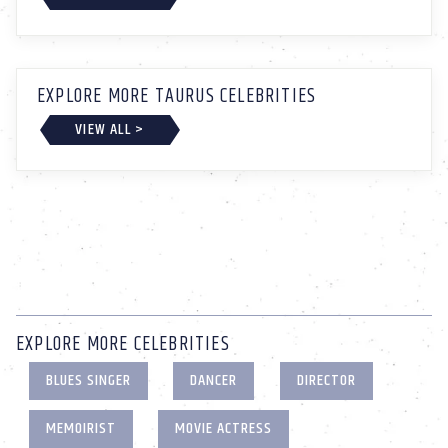
EXPLORE MORE TAURUS CELEBRITIES
VIEW ALL >
EXPLORE MORE CELEBRITIES
BLUES SINGER
DANCER
DIRECTOR
MEMOIRIST
MOVIE ACTRESS