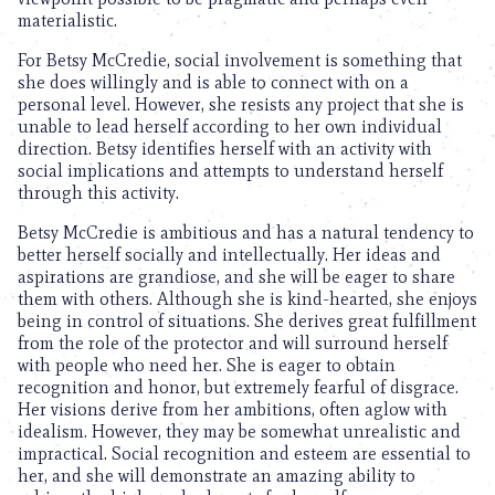
materialistic.
For Betsy McCredie, social involvement is something that
she does willingly and is able to connect with on a
personal level. However, she resists any project that she is
unable to lead herself according to her own individual
direction. Betsy identifies herself with an activity with
social implications and attempts to understand herself
through this activity.
Betsy McCredie is ambitious and has a natural tendency to
better herself socially and intellectually. Her ideas and
aspirations are grandiose, and she will be eager to share
them with others. Although she is kind-hearted, she enjoys
being in control of situations. She derives great fulfillment
from the role of the protector and will surround herself
with people who need her. She is eager to obtain
recognition and honor, but extremely fearful of disgrace.
Her visions derive from her ambitions, often aglow with
idealism. However, they may be somewhat unrealistic and
impractical. Social recognition and esteem are essential to
her, and she will demonstrate an amazing ability to