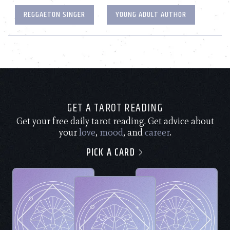
REGGAETON SINGER
YOUNG ADULT AUTHOR
GET A TAROT READING
Get your free daily tarot reading. Get advice about
your
love
,
mood
, and
career
.
PICK A CARD