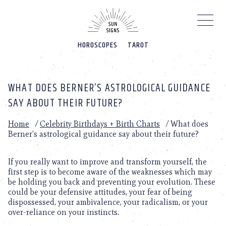
Please
note:
This
website
HOROSCOPES
TAROT
includes
an
accessibility
system.
WHAT DOES BERNER’S ASTROLOGICAL GUIDANCE
SAY ABOUT THEIR FUTURE?
Home
/
Celebrity Birthdays + Birth Charts
/
What does
Berner’s astrological guidance say about their future?
If you really want to improve and transform yourself, the
first step is to become aware of the weaknesses which may
be holding you back and preventing your evolution. These
could be your defensive attitudes, your fear of being
dispossessed, your ambivalence, your radicalism, or your
over-reliance on your instincts.