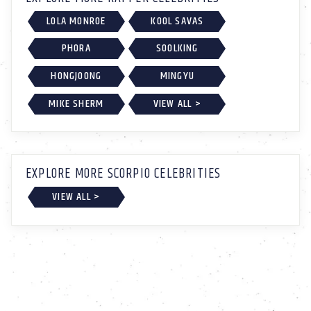
LOLA MONROE
KOOL SAVAS
PHORA
SOOLKING
HONGJOONG
MINGYU
MIKE SHERM
VIEW ALL >
EXPLORE MORE SCORPIO CELEBRITIES
VIEW ALL >