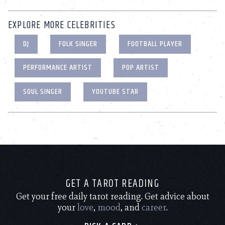
EXPLORE MORE CELEBRITIES
DJ
FOLK SINGER
FOOTBALL PLAYER
PERFORMANCE ARTIST
POP ARTIST
SOUL SINGER
YOUTUBE STAR
GET A TAROT READING
Get your free daily tarot reading. Get advice about
your
love
,
mood
, and
career
.