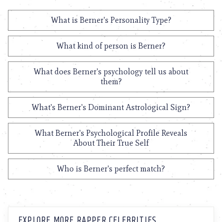
What is Berner's Personality Type?
What kind of person is Berner?
What does Berner's psychology tell us about
them?
What's Berner's Dominant Astrological Sign?
What Berner's Psychological Profile Reveals
About Their True Self
Who is Berner's perfect match?
EXPLORE MORE RAPPER CELEBRITIES