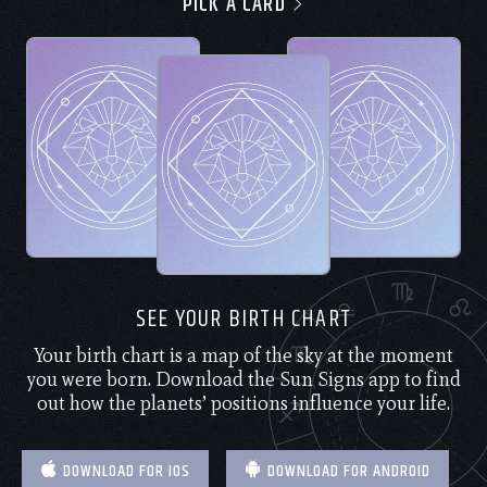
PICK A CARD
SEE YOUR BIRTH CHART
Your birth chart is a map of the sky at the moment
you were born. Download the Sun Signs app to find
out how the planets’ positions influence your life.
DOWNLOAD FOR IOS
DOWNLOAD FOR ANDROID