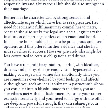
responsibility and a busy social life should also strengthen
their marriage.
Berner may be characterized by strong sensual and
affectionate urges which drive her to seek pleasure. Her
need for romantic fulfillment may compel her to marry,
because she also seeks the legal and social legitimacy the
institution of marriage confers on an emotional bond.
Indeed, the household is liable to be prosperous and even
opulent, as if this offered further evidence that she had
indeed achieved success. However, privately, she might be
less committed to certain obligations and duties.
You have a romantic imagination, soaring with idealism,
dreams, and poetry. You are emotive and hypersensitive,
making you especially vulnerable emotionally, since you
are sometimes overwhelmed by your feelings and affects.
Although you seek an ideal soulmate, a partner with whom
you could maintain blissful, smooth relations, you are
sometimes met with disillusionment. Because your rather
excessive sensitivity and your need to merge with the other
are deep and powerful enough, they can submerge your