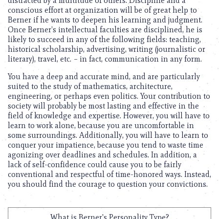
distracted by a multitude of others. Discipline and a
conscious effort at organization will be of great help to
Berner if he wants to deepen his learning and judgment.
Once Berner’s intellectual faculties are disciplined, he is
likely to succeed in any of the following fields: teaching,
historical scholarship, advertising, writing (journalistic or
literary), travel, etc. – in fact, communication in any form.
You have a deep and accurate mind, and are particularly
suited to the study of mathematics, architecture,
engineering, or perhaps even politics. Your contribution to
society will probably be most lasting and effective in the
field of knowledge and expertise. However, you will have to
learn to work alone, because you are uncomfortable in
some surroundings. Additionally, you will have to learn to
conquer your impatience, because you tend to waste time
agonizing over deadlines and schedules. In addition, a
lack of self-confidence could cause you to be fairly
conventional and respectful of time-honored ways. Instead,
you should find the courage to question your convictions.
What is Berner's Personality Type?