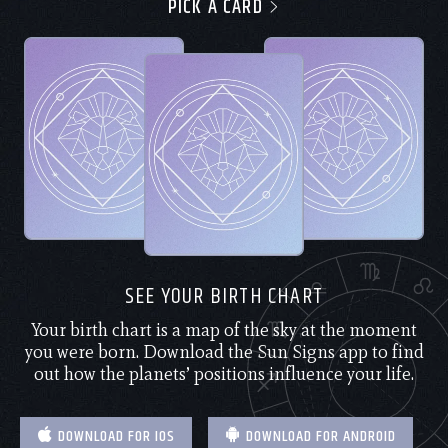
PICK A CARD
SEE YOUR BIRTH CHART
Your birth chart is a map of the sky at the moment
you were born. Download the Sun Signs app to find
out how the planets’ positions influence your life.
DOWNLOAD FOR IOS
DOWNLOAD FOR ANDROID