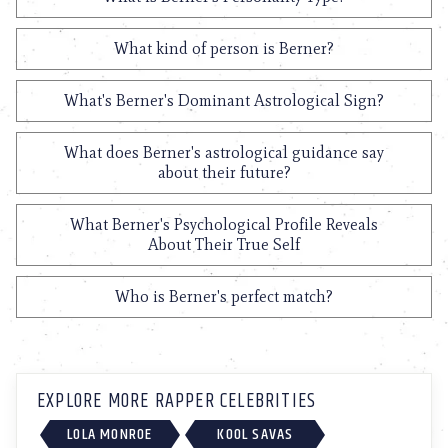
What kind of person is Berner?
What's Berner's Dominant Astrological Sign?
What does Berner's astrological guidance say
about their future?
What Berner's Psychological Profile Reveals
About Their True Self
Who is Berner's perfect match?
EXPLORE MORE RAPPER CELEBRITIES
LOLA MONROE
KOOL SAVAS