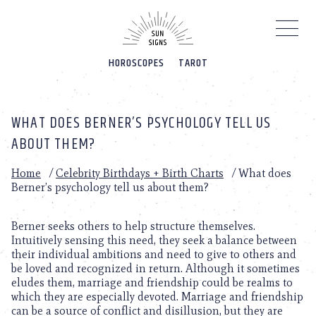
Please
note:
This
website
HOROSCOPES
TAROT
includes
an
accessibility
system.
WHAT DOES BERNER’S PSYCHOLOGY TELL US
ABOUT THEM?
Home
/
Celebrity Birthdays + Birth Charts
/
What does
Berner’s psychology tell us about them?
Berner seeks others to help structure themselves.
Intuitively sensing this need, they seek a balance between
their individual ambitions and need to give to others and
be loved and recognized in return. Although it sometimes
eludes them, marriage and friendship could be realms to
which they are especially devoted. Marriage and friendship
can be a source of conflict and disillusion, but they are