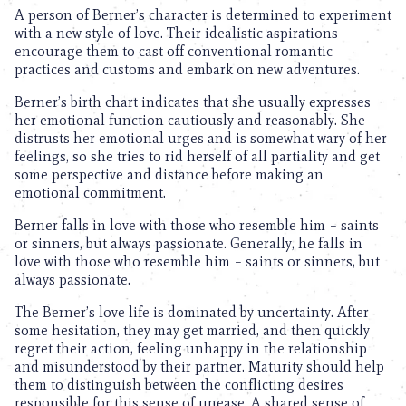
A person of Berner’s character is determined to experiment
with a new style of love. Their idealistic aspirations
encourage them to cast off conventional romantic
practices and customs and embark on new adventures.
Berner’s birth chart indicates that she usually expresses
her emotional function cautiously and reasonably. She
distrusts her emotional urges and is somewhat wary of her
feelings, so she tries to rid herself of all partiality and get
some perspective and distance before making an
emotional commitment.
Berner falls in love with those who resemble him – saints
or sinners, but always passionate. Generally, he falls in
love with those who resemble him – saints or sinners, but
always passionate.
The Berner’s love life is dominated by uncertainty. After
some hesitation, they may get married, and then quickly
regret their action, feeling unhappy in the relationship
and misunderstood by their partner. Maturity should help
them to distinguish between the conflicting desires
responsible for this sense of unease. A shared sense of