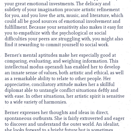
your great emotional investments. The delicacy and
subtlety of your imagination procure artistic refinement
for you, and you love the arts, music, and literature, which
could all be good sources of emotional involvement and
fulfillment. Because your sensitivity also makes it easy for
you to empathize with the psychological or social
difficulties your peers are struggling with, you might also
find it rewarding to commit yourself to social work.
Berner’s mental aptitudes make her especially good at
comparing, evaluating, and weighing information. This
intellectual modus operandi has enabled her to develop
an innate sense of values, both artistic and ethical, as well
as a remarkable ability to relate to other people. Her
appreciative, conciliatory attitude makes her a skillful
diplomat able to untangle conflict situations deftly and
with ease. In other situations, her artistic spirit is sensitive
to a wide variety of harmonies.
Berner expresses her thoughts and ideas in direct,
spontaneous outbursts. She is fairly extroverted and eager
to discover and understand the outer world. An idealist,
she looks forward to a bright future but is sometimes