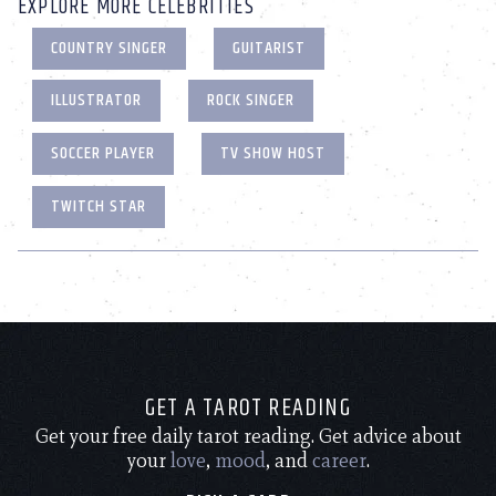
EXPLORE MORE CELEBRITIES
COUNTRY SINGER
GUITARIST
ILLUSTRATOR
ROCK SINGER
SOCCER PLAYER
TV SHOW HOST
TWITCH STAR
GET A TAROT READING
Get your free daily tarot reading. Get advice about
your
love
,
mood
, and
career
.