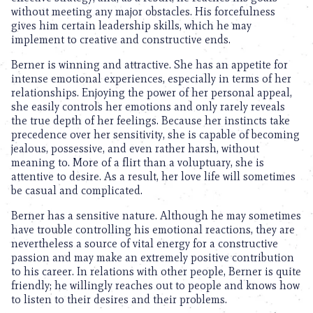
without meeting any major obstacles. His forcefulness
gives him certain leadership skills, which he may
implement to creative and constructive ends.
Berner is winning and attractive. She has an appetite for
intense emotional experiences, especially in terms of her
relationships. Enjoying the power of her personal appeal,
she easily controls her emotions and only rarely reveals
the true depth of her feelings. Because her instincts take
precedence over her sensitivity, she is capable of becoming
jealous, possessive, and even rather harsh, without
meaning to. More of a flirt than a voluptuary, she is
attentive to desire. As a result, her love life will sometimes
be casual and complicated.
Berner has a sensitive nature. Although he may sometimes
have trouble controlling his emotional reactions, they are
nevertheless a source of vital energy for a constructive
passion and may make an extremely positive contribution
to his career. In relations with other people, Berner is quite
friendly; he willingly reaches out to people and knows how
to listen to their desires and their problems.