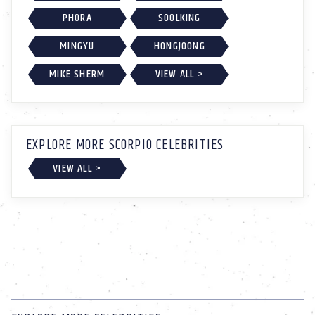
PHORA
SOOLKING
MINGYU
HONGJOONG
MIKE SHERM
VIEW ALL >
EXPLORE MORE SCORPIO CELEBRITIES
VIEW ALL >