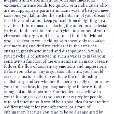
judgment and discernment, so you sometimes form
extremely intense bonds too quickly with individuals who
are not appropriate partners in many ways. When you meet
someone, you fall under the enchantment of your dream of
ideal love and cannot keep yourself from delighting in a
reverie of future romance, placing the other on a pedestal.
Early on in the relationship, you yield to another of your
characteristic urges and lose yourself in the individual
who is so dear to you, melding with them, only to awaken
one morning and find yourself as if in the arms of a
stranger, greatly astounded and disappointed. Actually,
your psyche is constructed in such a way as to make your
sensitivity a function of the environment, in many cases; it
follows the flow of momentary emotions and impressions.
Before you take on any major commitments, you should
make a conscious effort to evaluate the relationship
realistically, and see whether the person really reciprocates
your intense love, for you may merely be in love with the
mirage of an ideal partner. Your tendency to believe in
your illusions may mark you as an easy prey for people
with bad intentions. It would be a good idea for you to find
a different object for your affections, or a form of
sublimation, because you tend to be so disappointed by