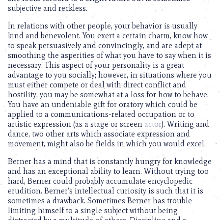
subjective and reckless.
In relations with other people, your behavior is usually
kind and benevolent. You exert a certain charm, know how
to speak persuasively and convincingly, and are adept at
smoothing the asperities of what you have to say when it is
necessary. This aspect of your personality is a great
advantage to you socially; however, in situations where you
must either compete or deal with direct conflict and
hostility, you may be somewhat at a loss for how to behave.
You have an undeniable gift for oratory which could be
applied to a communications-related occupation or to
artistic expression (as a stage or screen
actor
). Writing and
dance, two other arts which associate expression and
movement, might also be fields in which you would excel.
Berner has a mind that is constantly hungry for knowledge
and has an exceptional ability to learn. Without trying too
hard, Berner could probably accumulate encyclopedic
erudition. Berner’s intellectual curiosity is such that it is
sometimes a drawback. Sometimes Berner has trouble
limiting himself to a single subject without being