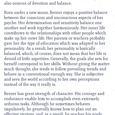
also sources of devotion and balance.
Born under a new moon, Berner enjoys a positive balance
between the conscious and unconscious aspects of her
psyche. Her determination and sensitivity balance one
another and work together harmoniously. Her inner life
contributes to the relationships with other people which
make up her outer life. Her parents or teachers probably
gave her the type of education which was adapted to her
personality. As a result, her personality is basically
balanced, which, of course, does not mean that her life is
devoid of little asperities. Generally, the goals she sets for
herself correspond to her skills. Without giving the matter
much thought, she tends to follow prevailing trends and
behave in a conventional enough way. She is subjective
and sees the world according to her own perceptions
instead of the way it really is.
Berner has great strength of character. His courage and
endurance enable him to accomplish even extremely
arduous tasks. Although he sometimes behaves
impulsively, he generally knows how to plan out an
effective strategy, and, as a result, he reaches his goals